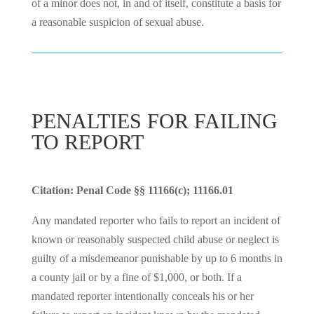
of a minor does not, in and of itself, constitute a basis for
a reasonable suspicion of sexual abuse.
PENALTIES FOR FAILING
TO REPORT
Citation: Penal Code §§ 11166(c); 11166.01
Any mandated reporter who fails to report an incident of
known or reasonably suspected child abuse or neglect is
guilty of a misdemeanor punishable by up to 6 months in
a county jail or by a fine of $1,000, or both. If a
mandated reporter intentionally conceals his or her