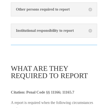
Other persons required to report
Institutional responsibility to report
WHAT ARE THEY
REQUIRED TO REPORT
Citation: Penal Code §§ 11166; 11165.7
A report is required when the following circumstances