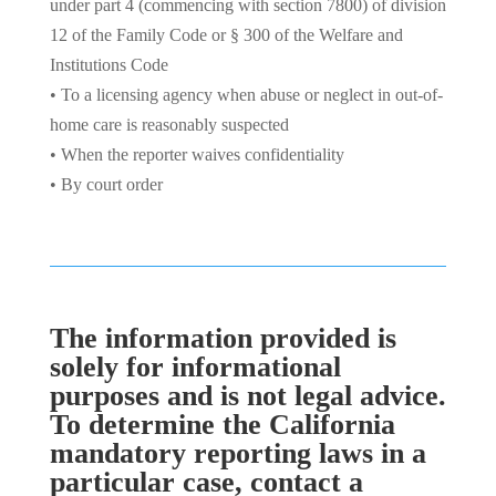
under part 4 (commencing with section 7800) of division
12 of the Family Code or § 300 of the Welfare and
Institutions Code
• To a licensing agency when abuse or neglect in out-of-
home care is reasonably suspected
• When the reporter waives confidentiality
• By court order
The information provided is
solely for informational
purposes and is not legal advice.
To determine the California
mandatory reporting laws in a
particular case, contact a