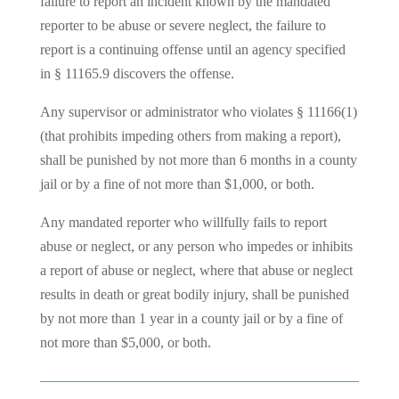
failure to report an incident known by the mandated
reporter to be abuse or severe neglect, the failure to
report is a continuing offense until an agency specified
in § 11165.9 discovers the offense.
Any supervisor or administrator who violates § 11166(1)
(that prohibits impeding others from making a report),
shall be punished by not more than 6 months in a county
jail or by a fine of not more than $1,000, or both.
Any mandated reporter who willfully fails to report
abuse or neglect, or any person who impedes or inhibits
a report of abuse or neglect, where that abuse or neglect
results in death or great bodily injury, shall be punished
by not more than 1 year in a county jail or by a fine of
not more than $5,000, or both.