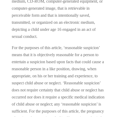
medium, CD-ROM, computer-generated equipment, or
computer-generated image, that is retrievable in
perceivable form and that is intentionally saved,
transmitted, or organized on an electronic medium,
depicting a child under age 16 engaged in an act of
sexual conduct.
For the purposes of this article, ‘reasonable suspicion’
means that it is objectively reasonable for a person to
entertain a suspicion based upon facts that could cause a
reasonable person in a like position, drawing, when
appropriate, on his or her training and experience, to
suspect child abuse or neglect. ‘Reasonable suspicion’
does not require certainty that child abuse or neglect has
occurred nor does it require a specific medical indication
of child abuse or neglect; any ‘reasonable suspicion’ is
sufficient. For the purposes of this article, the pregnancy