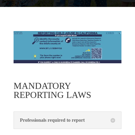
MANDATORY
REPORTING LAWS
Professionals required to report