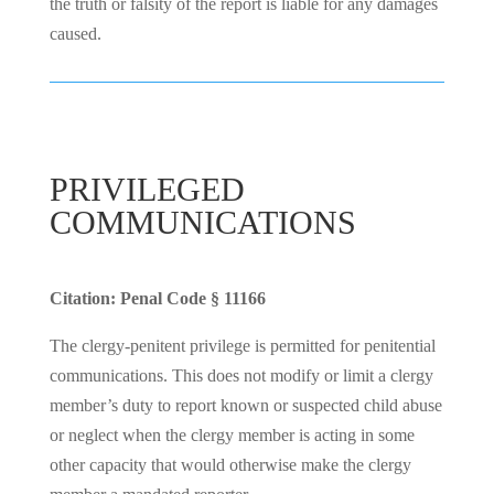
the truth or falsity of the report is liable for any damages
caused.
PRIVILEGED
COMMUNICATIONS
Citation: Penal Code § 11166
The clergy-penitent privilege is permitted for penitential
communications. This does not modify or limit a clergy
member’s duty to report known or suspected child abuse
or neglect when the clergy member is acting in some
other capacity that would otherwise make the clergy