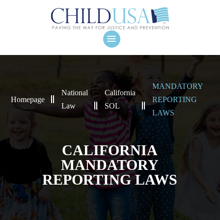
MANDATORY
National
California
Homepage
REPORTING
Law
SOL
LAWS
CALIFORNIA
MANDATORY
REPORTING LAWS