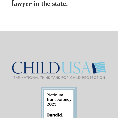
lawyer in the state.