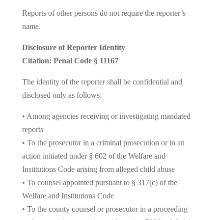
Reports of other persons do not require the reporter’s
name.
Disclosure of Reporter Identity
Citation: Penal Code § 11167
The identity of the reporter shall be confidential and
disclosed only as follows:
• Among agencies receiving or investigating mandated
reports
• To the prosecutor in a criminal prosecution or in an
action initiated under § 602 of the Welfare and
Institutions Code arising from alleged child abuse
• To counsel appointed pursuant to § 317(c) of the
Welfare and Institutions Code
• To the county counsel or prosecutor in a proceeding