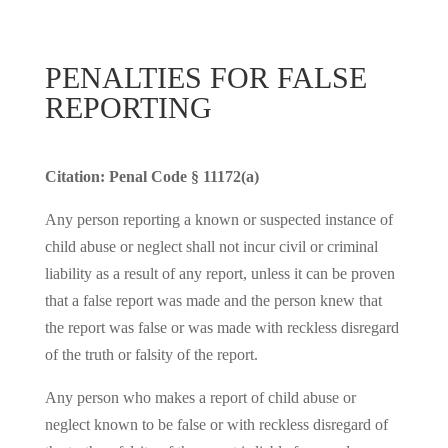
PENALTIES FOR FALSE
REPORTING
Citation: Penal Code § 11172(a)
Any person reporting a known or suspected instance of
child abuse or neglect shall not incur civil or criminal
liability as a result of any report, unless it can be proven
that a false report was made and the person knew that
the report was false or was made with reckless disregard
of the truth or falsity of the report.
Any person who makes a report of child abuse or
neglect known to be false or with reckless disregard of