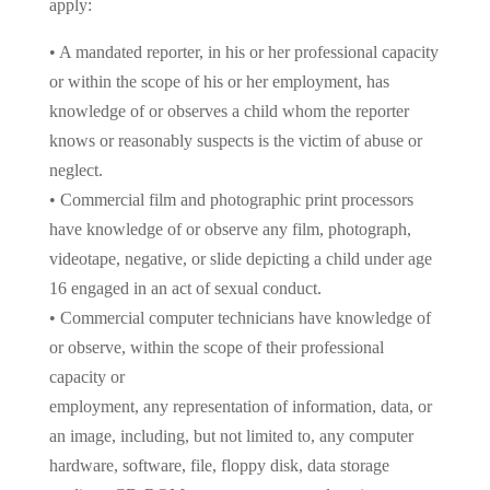
apply:
• A mandated reporter, in his or her professional capacity
or within the scope of his or her employment, has
knowledge of or observes a child whom the reporter
knows or reasonably suspects is the victim of abuse or
neglect.
• Commercial film and photographic print processors
have knowledge of or observe any film, photograph,
videotape, negative, or slide depicting a child under age
16 engaged in an act of sexual conduct.
• Commercial computer technicians have knowledge of
or observe, within the scope of their professional
capacity or
employment, any representation of information, data, or
an image, including, but not limited to, any computer
hardware, software, file, floppy disk, data storage