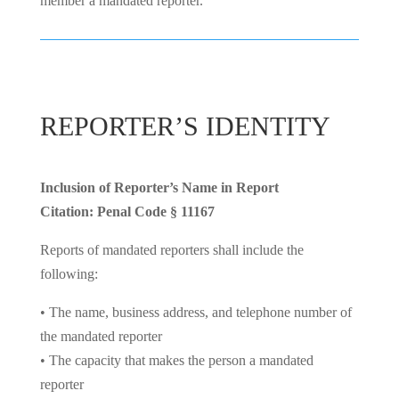
member a mandated reporter.
REPORTER’S IDENTITY
Inclusion of Reporter’s Name in Report
Citation: Penal Code § 11167
Reports of mandated reporters shall include the
following:
• The name, business address, and telephone number of
the mandated reporter
• The capacity that makes the person a mandated
reporter