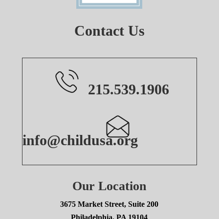
Contact Us
215.539.1906
info@childusa.org
Our Location
3675 Market Street, Suite 200
Philadelphia, PA 19104