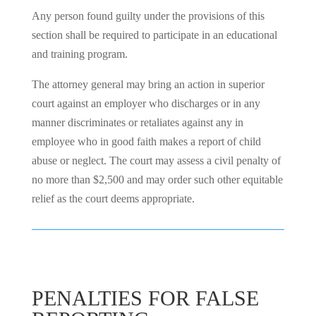
Any person found guilty under the provisions of this
section shall be required to participate in an educational
and training program.
The attorney general may bring an action in superior
court against an employer who discharges or in any
manner discriminates or retaliates against any in
employee who in good faith makes a report of child
abuse or neglect. The court may assess a civil penalty of
no more than $2,500 and may order such other equitable
relief as the court deems appropriate.
PENALTIES FOR FALSE