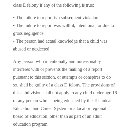
class E felony if any of the following is true:
• The failure to report is a subsequent violation.
• The failure to report was willful, intentional, or due to
gross negligence.
• The person had actual knowledge that a child was
abused or neglected.
Any person who intentionally and unreasonably
interferes with or prevents the making of a report
pursuant to this section, or attempts or conspires to do
so, shall be guilty of a class D felony. The provisions of
this subdivision shall not apply to any child under age 18
or any person who is being educated by the Technical
Education and Career System or a local or regional
board of education, other than as part of an adult
education program.