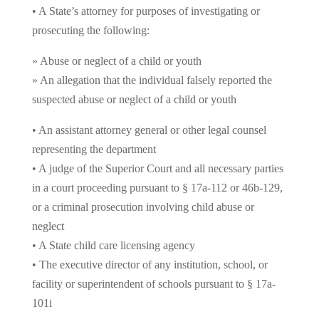
• A State’s attorney for purposes of investigating or
prosecuting the following:
» Abuse or neglect of a child or youth
» An allegation that the individual falsely reported the
suspected abuse or neglect of a child or youth
• An assistant attorney general or other legal counsel
representing the department
• A judge of the Superior Court and all necessary parties
in a court proceeding pursuant to § 17a-112 or 46b-129,
or a criminal prosecution involving child abuse or
neglect
• A State child care licensing agency
• The executive director of any institution, school, or
facility or superintendent of schools pursuant to § 17a-
101i