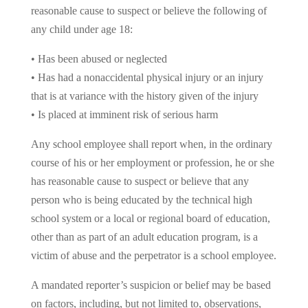
reasonable cause to suspect or believe the following of
any child under age 18:
• Has been abused or neglected
• Has had a nonaccidental physical injury or an injury
that is at variance with the history given of the injury
• Is placed at imminent risk of serious harm
Any school employee shall report when, in the ordinary
course of his or her employment or profession, he or she
has reasonable cause to suspect or believe that any
person who is being educated by the technical high
school system or a local or regional board of education,
other than as part of an adult education program, is a
victim of abuse and the perpetrator is a school employee.
A mandated reporter’s suspicion or belief may be based
on factors, including, but not limited to, observations,