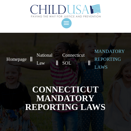
MANDATORY
National
Connecticut
Homepage
REPORTING
Law
SOL
LAWS
CONNECTICUT
MANDATORY
REPORTING LAWS