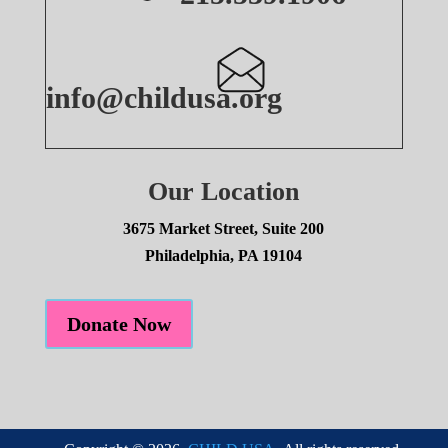
info@childusa.org
Our Location
3675 Market Street, Suite 200
Philadelphia, PA 19104
Donate Now