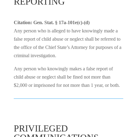
REPORTING
Citation: Gen. Stat. § 17a-101e(c)-(d)
Any person who is alleged to have knowingly made a
false report of child abuse or neglect shall be referred to
the office of the Chief State’s Attorney for purposes of a
criminal investigation.
Any person who knowingly makes a false report of
child abuse or neglect shall be fined not more than
$2,000 or imprisoned for not more than 1 year, or both.
PRIVILEGED