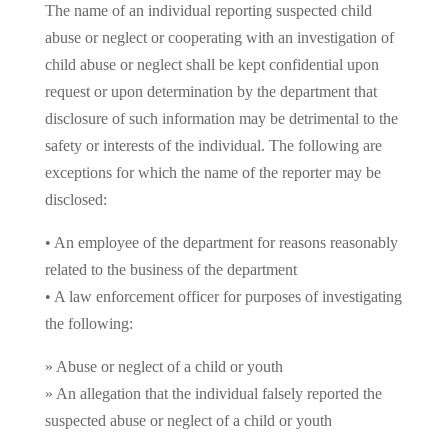
The name of an individual reporting suspected child
abuse or neglect or cooperating with an investigation of
child abuse or neglect shall be kept confidential upon
request or upon determination by the department that
disclosure of such information may be detrimental to the
safety or interests of the individual. The following are
exceptions for which the name of the reporter may be
disclosed:
• An employee of the department for reasons reasonably
related to the business of the department
• A law enforcement officer for purposes of investigating
the following:
» Abuse or neglect of a child or youth
» An allegation that the individual falsely reported the
suspected abuse or neglect of a child or youth