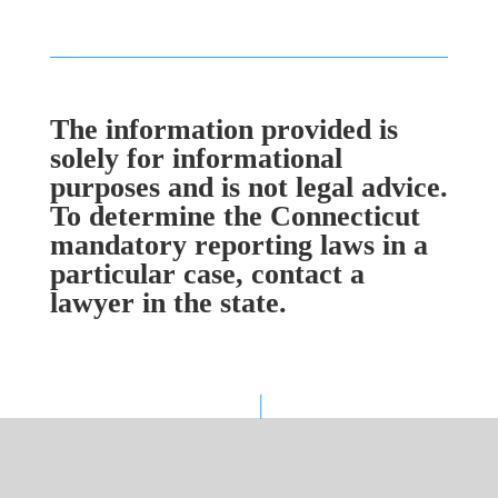
The information provided is
solely for informational
purposes and is not legal advice.
To determine the Connecticut
mandatory reporting laws in a
particular case, contact a
lawyer in the state.