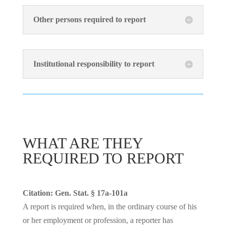
Other persons required to report
Institutional responsibility to report
WHAT ARE THEY
REQUIRED TO REPORT
Citation: Gen. Stat. § 17a-101a
A report is required when, in the ordinary course of his
or her employment or profession, a reporter has