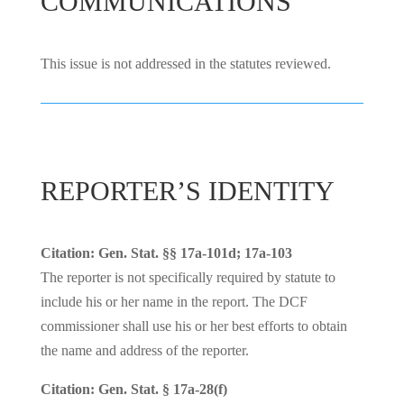
COMMUNICATIONS
This issue is not addressed in the statutes reviewed.
REPORTER’S IDENTITY
Citation: Gen. Stat. §§ 17a-101d; 17a-103
The reporter is not specifically required by statute to
include his or her name in the report. The DCF
commissioner shall use his or her best efforts to obtain
the name and address of the reporter.
Citation: Gen. Stat. § 17a-28(f)