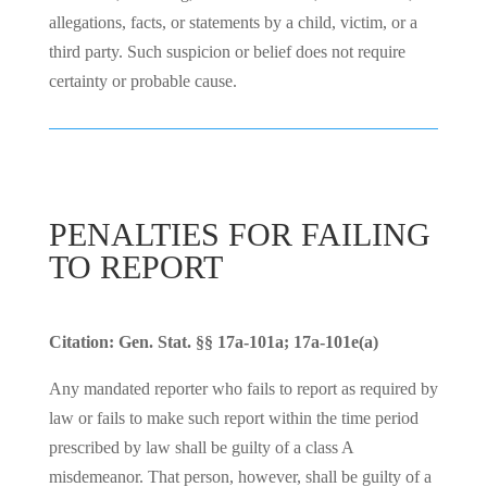
allegations, facts, or statements by a child, victim, or a
third party. Such suspicion or belief does not require
certainty or probable cause.
PENALTIES FOR FAILING
TO REPORT
Citation: Gen. Stat. §§ 17a-101a; 17a-101e(a)
Any mandated reporter who fails to report as required by
law or fails to make such report within the time period
prescribed by law shall be guilty of a class A
misdemeanor. That person, however, shall be guilty of a