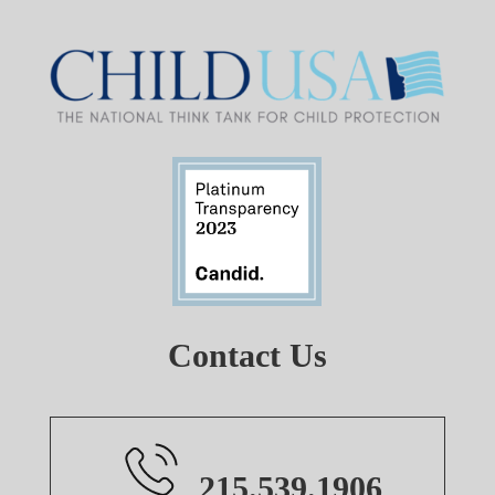
Contact Us
215.539.1906