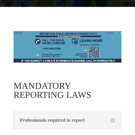
MANDATORY
REPORTING LAWS
Professionals required to report