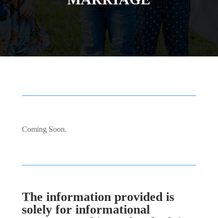
Coming Soon.
The information provided is
solely for informational