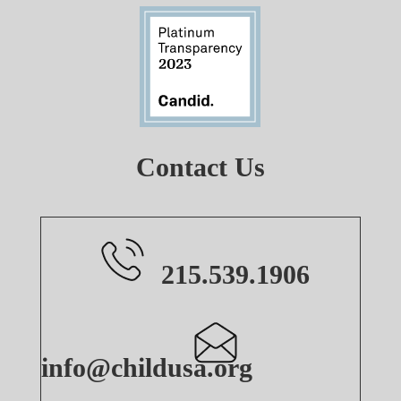
Contact Us
215.539.1906
info@childusa.org