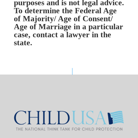
purposes and is not legal advice.
To determine the Federal Age
of Majority/ Age of Consent/
Age of Marriage in a particular
case, contact a lawyer in the
state.