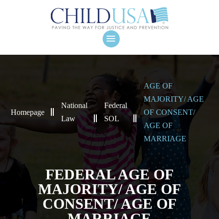
AGE OF
MAJORITY/ AGE
National
Federal
Homepage
OF CONSENT/
Law
SOL
AGE OF
MARRIAGE
FEDERAL AGE OF
MAJORITY/ AGE OF
CONSENT/ AGE OF
MARRIAGE