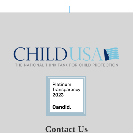
Contact Us