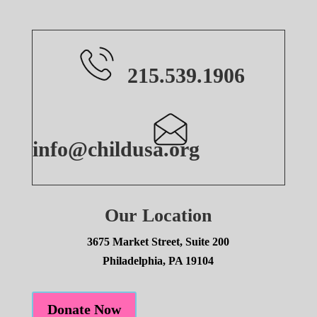
215.539.1906
info@childusa.org
Our Location
3675 Market Street, Suite 200
Philadelphia, PA 19104
Donate Now