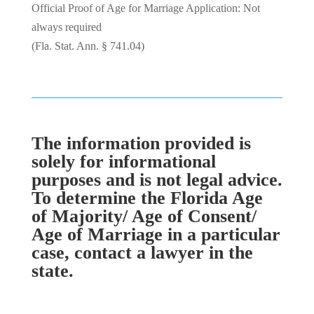
Official Proof of Age for Marriage Application: Not
always required
(Fla. Stat. Ann. § 741.04)
The information provided is
solely for informational
purposes and is not legal advice.
To determine the Florida Age
of Majority/ Age of Consent/
Age of Marriage in a particular
case, contact a lawyer in the
state.