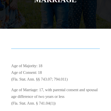
Age of Majority: 18
Age of Consent: 18
(Fla. Stat. Ann. §§ 743.07; 794.011)
Age of Marriage: 17, with parental consent and spousal
age difference of two years or less
(Fla. Stat. Ann. § 741.04(1))