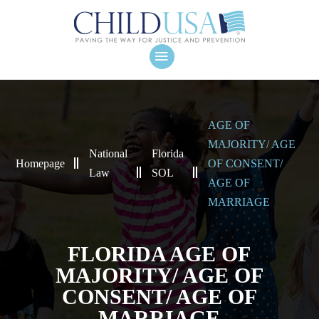
AGE OF
MAJORITY/ AGE
National
Florida
Homepage
OF CONSENT/
Law
SOL
AGE OF
MARRIAGE
FLORIDA AGE OF
MAJORITY/ AGE OF
CONSENT/ AGE OF
MARRIAGE