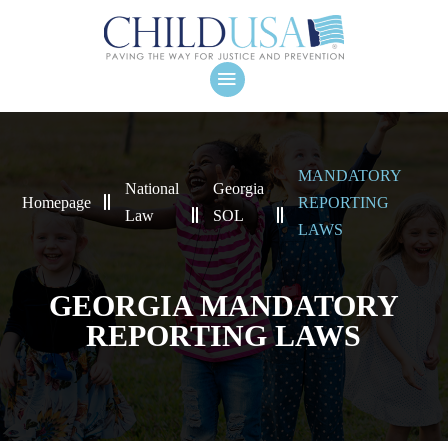
MANDATORY
National
Georgia
Homepage
REPORTING
Law
SOL
LAWS
GEORGIA MANDATORY
REPORTING LAWS