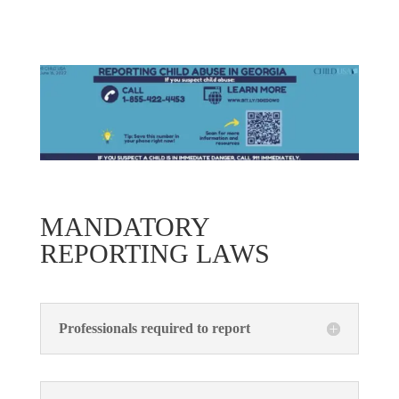
MANDATORY
REPORTING LAWS
Professionals required to report