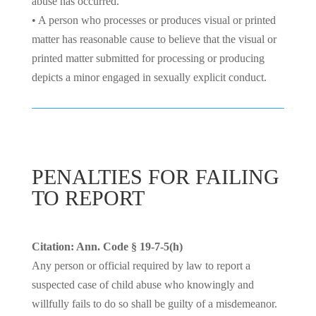
abuse has occurred.
• A person who processes or produces visual or printed
matter has reasonable cause to believe that the visual or
printed matter submitted for processing or producing
depicts a minor engaged in sexually explicit conduct.
PENALTIES FOR FAILING
TO REPORT
Citation: Ann. Code § 19-7-5(h)
Any person or official required by law to report a
suspected case of child abuse who knowingly and
willfully fails to do so shall be guilty of a misdemeanor.