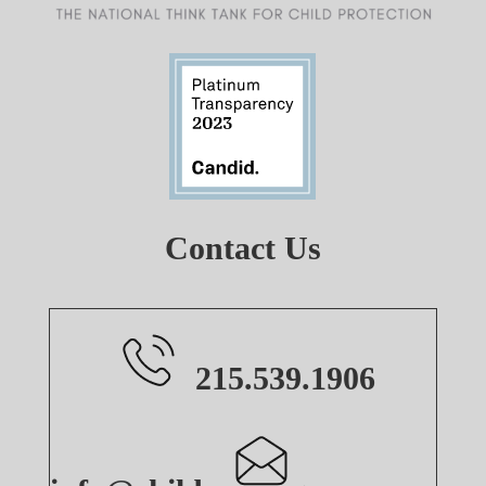
Contact Us
215.539.1906