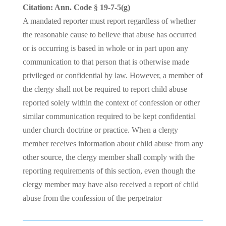
Citation: Ann. Code § 19-7-5(g)
A mandated reporter must report regardless of whether
the reasonable cause to believe that abuse has occurred
or is occurring is based in whole or in part upon any
communication to that person that is otherwise made
privileged or confidential by law. However, a member of
the clergy shall not be required to report child abuse
reported solely within the context of confession or other
similar communication required to be kept confidential
under church doctrine or practice. When a clergy
member receives information about child abuse from any
other source, the clergy member shall comply with the
reporting requirements of this section, even though the
clergy member may have also received a report of child
abuse from the confession of the perpetrator