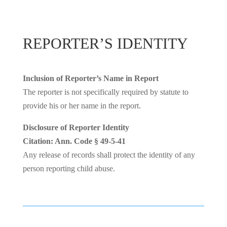
REPORTER’S IDENTITY
Inclusion of Reporter’s Name in Report
The reporter is not specifically required by statute to
provide his or her name in the report.
Disclosure of Reporter Identity
Citation: Ann. Code § 49-5-41
Any release of records shall protect the identity of any
person reporting child abuse.