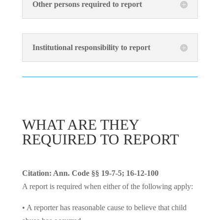
Other persons required to report
Institutional responsibility to report
WHAT ARE THEY
REQUIRED TO REPORT
Citation: Ann. Code §§ 19-7-5; 16-12-100
A report is required when either of the following apply:
• A reporter has reasonable cause to believe that child