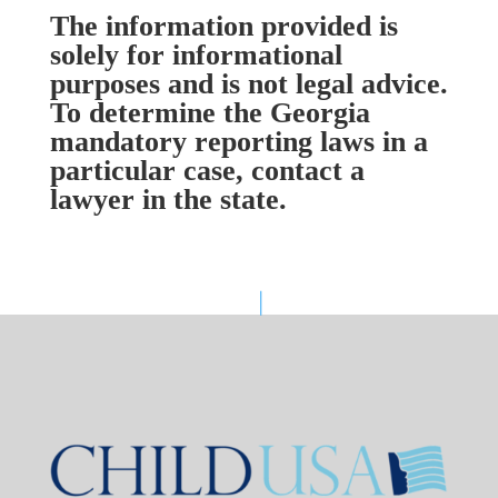
The information provided is
solely for informational
purposes and is not legal advice.
To determine the Georgia
mandatory reporting laws in a
particular case, contact a
lawyer in the state.