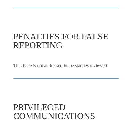
PENALTIES FOR FALSE
REPORTING
This issue is not addressed in the statutes reviewed.
PRIVILEGED
COMMUNICATIONS