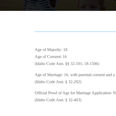
Age of Majority: 18
Age of Consent: 16
(Idaho Code Ann. §§ 32-101; 18-1506)
Age of Marriage: 16, with parental consent and a s
(Idaho Code Ann. § 32-202)
Official Proof of Age for Marriage Application: 
(Idaho Code Ann. § 32-403)