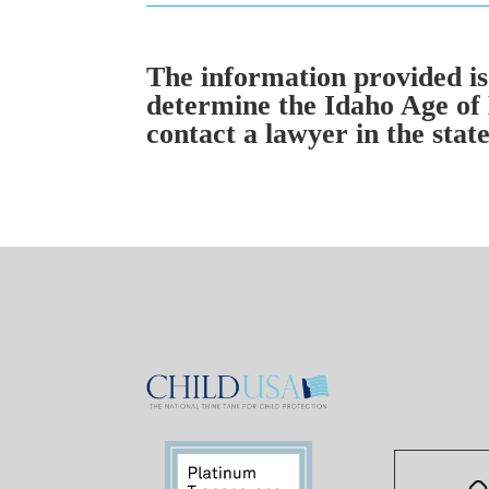
The information provided is 
determine the Idaho Age of 
contact a lawyer in the state