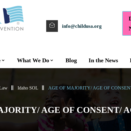
info@childusa.org
e
What We Do
Blog
In the News
 Law
Idaho SOL
AGE OF MAJORITY/ AGE OF CONSEN
AJORITY/ AGE OF CONSENT/ 