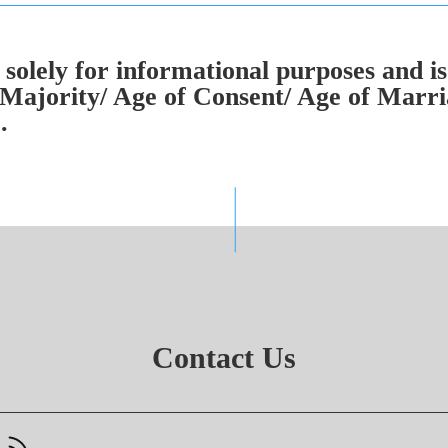
solely for informational purposes and is
Majority/ Age of Consent/ Age of Marria
.
Contact Us