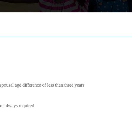
pousal age difference of less than three years
Not always required