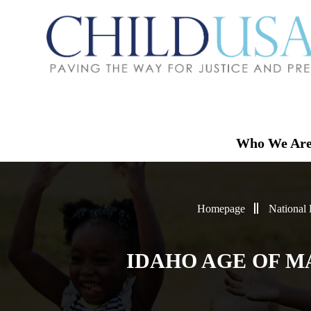
Who We Ar
Homepage
National
IDAHO AGE OF M