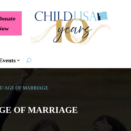
Donate
Now
Events
T/ AGE OF MARRIAGE
AGE OF MARRIAGE