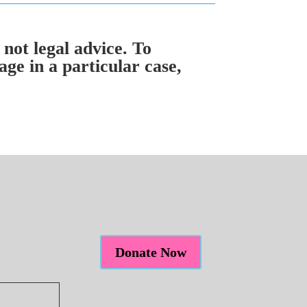
 not legal advice. To
ge in a particular case,
Donate Now