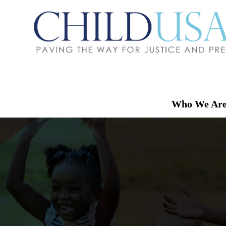
Who We Ar