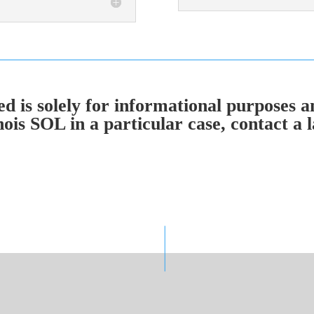
 is solely for informational purposes an
nois SOL in a particular case, contact a l