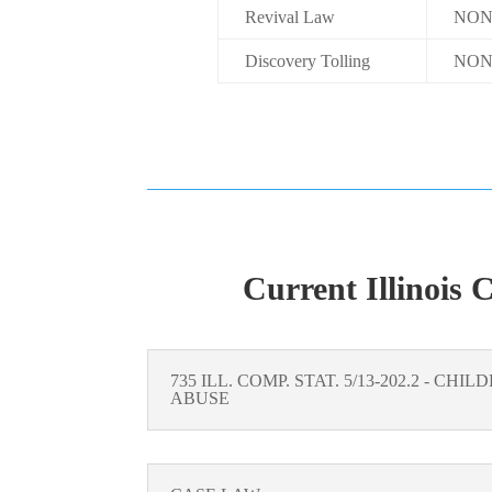
Revival Law
NON
Discovery Tolling
NON
Current Illinois 
735 ILL. COMP. STAT. 5/13-202.2 - CH
ABUSE