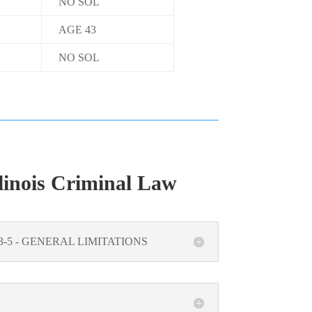
NO SOL
AGE 43
NO SOL
linois Criminal Law
5/3-5 - GENERAL LIMITATIONS