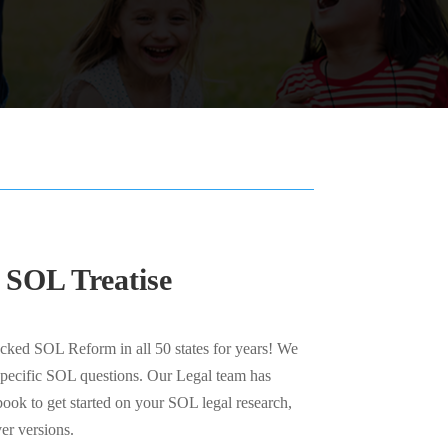
 SOL Treatise
ked SOL Reform in all 50 states for years! We
specific SOL questions. Our Legal team has
ook to get started on your SOL legal research,
er versions.