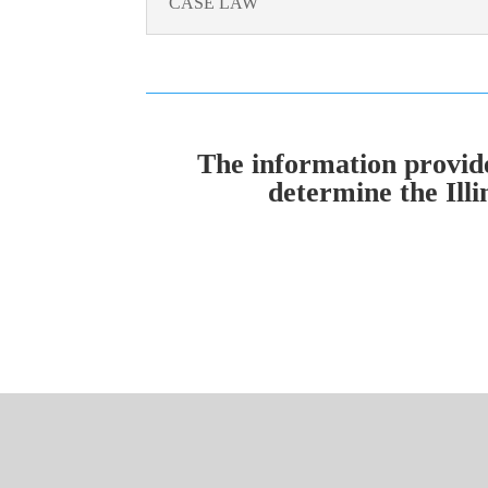
CASE LAW
The information provided
determine the Illi