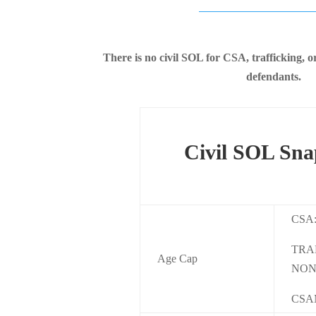
There is no civil SOL for CSA, trafficking,
defendants.
Civil SOL Sna
CSA
TRA
Age Cap
NON
CSA