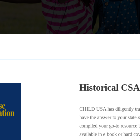
Historical CSA
CHILD USA has diligently trac
have the answer to your state-
compiled your go-to resource b
available in e-book or hard cov