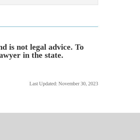
d is not legal advice. To
awyer in the state.
Last Updated: November 30, 2023