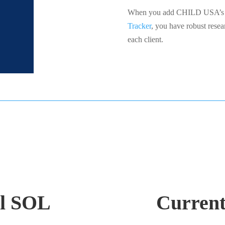
When you add CHILD USA’s C
Tracker
, you have robust resea
each client.
il SOL
Curren