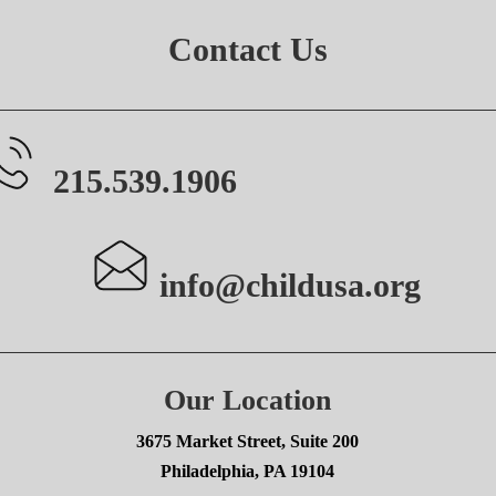
Contact Us
215.539.1906
info@childusa.org
Our Location
3675 Market Street, Suite 200
Philadelphia, PA 19104