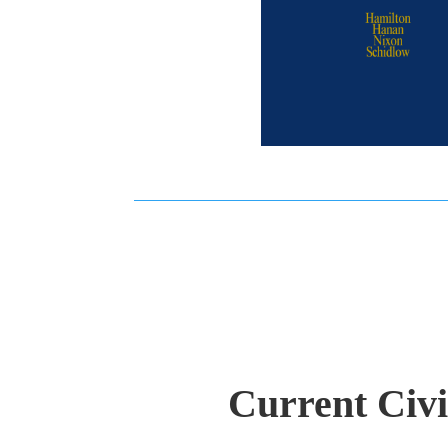
Current Civ