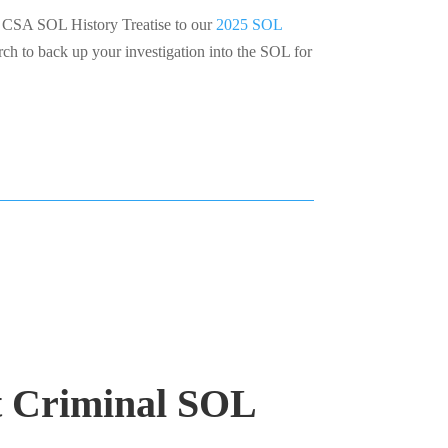
SA SOL History Treatise to our
2025 SOL
rch to back up your investigation into the SOL for
t Criminal SOL