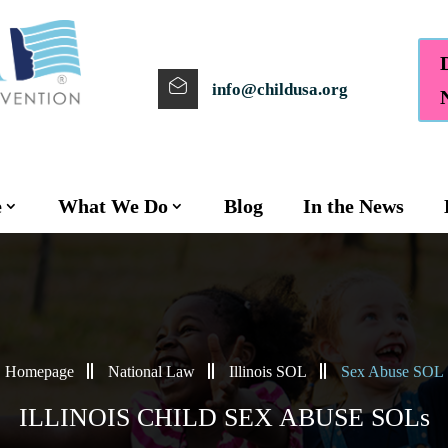
info@childusa.org
e
What We Do
Blog
In the News
Homepage
National Law
Illinois SOL
Sex Abuse SOL
ILLINOIS CHILD SEX ABUSE SOLs