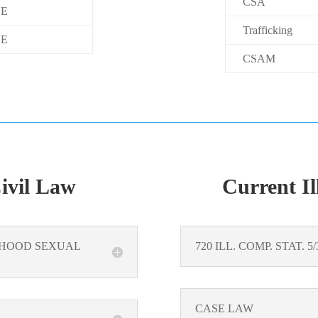
CSA
E
Trafficking
E
CSAM
Civil Law
Current Il
ILDHOOD SEXUAL
720 ILL. COMP. STAT. 
CASE LAW