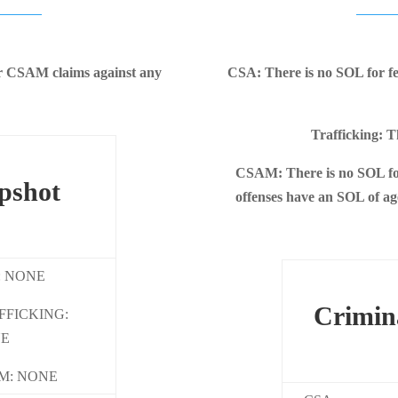
 or CSAM claims against any
CSA: There is no SOL for f
Trafficking: T
CSAM: There is no SOL fo
pshot
offenses have an SOL of age
: NONE
Crimin
FFICKING:
E
M: NONE