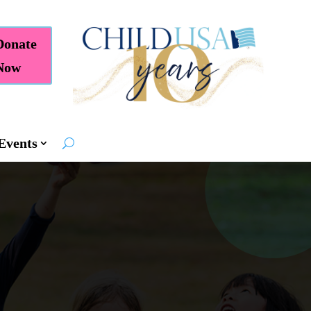
Donate
Now
Events