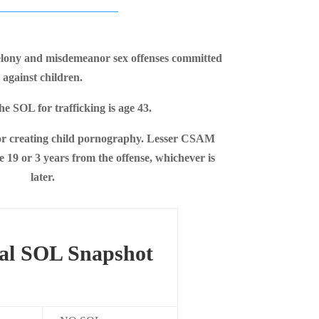
elony and misdemeanor sex offenses committed
against children.
he SOL for trafficking is age 43.
r creating child pornography. Lesser CSAM
 19 or 3 years from the offense, whichever is
later.
al SOL Snapshot