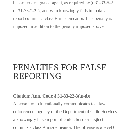
his or her designated agent, as required by § 31-33-5-2
or 31-33-5-2.5, and who knowingly fails to make a
report commits a class B misdemeanor. This penalty is
imposed in addition to the penalty imposed above.
PENALTIES FOR FALSE
REPORTING
Citation: Ann. Code § 31-33-22-3(a)-(b)
A person who intentionally communicates to a law
enforcement agency or the Department of Child Services
a knowingly false report of child abuse or neglect
commits a class A misdemeanor. The offense is a level 6