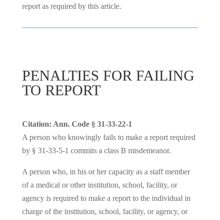
report as required by this article.
PENALTIES FOR FAILING
TO REPORT
Citation: Ann. Code § 31-33-22-1
A person who knowingly fails to make a report required
by § 31-33-5-1 commits a class B misdemeanor.
A person who, in his or her capacity as a staff member
of a medical or other institution, school, facility, or
agency is required to make a report to the individual in
charge of the institution, school, facility, or agency, or