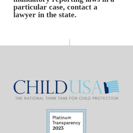
particular case, contact a
lawyer in the state.