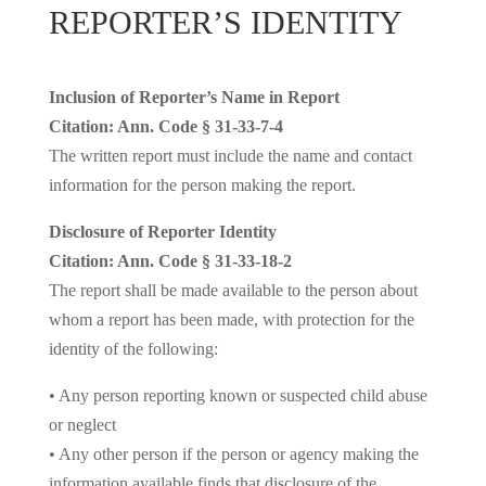
REPORTER’S IDENTITY
Inclusion of Reporter’s Name in Report
Citation: Ann. Code § 31-33-7-4
The written report must include the name and contact
information for the person making the report.
Disclosure of Reporter Identity
Citation: Ann. Code § 31-33-18-2
The report shall be made available to the person about
whom a report has been made, with protection for the
identity of the following:
• Any person reporting known or suspected child abuse
or neglect
• Any other person if the person or agency making the
information available finds that disclosure of the