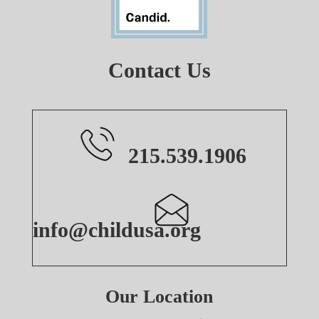
Contact Us
215.539.1906
info@childusa.org
Our Location