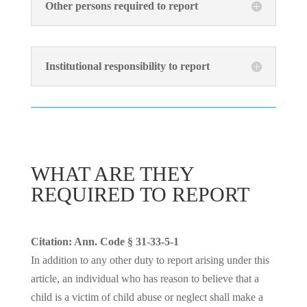
Other persons required to report
Institutional responsibility to report
WHAT ARE THEY
REQUIRED TO REPORT
Citation: Ann. Code § 31-33-5-1
In addition to any other duty to report arising under this
article, an individual who has reason to believe that a
child is a victim of child abuse or neglect shall make a