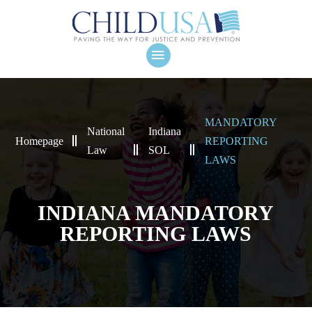
MANDATORY
National
Indiana
Homepage
REPORTING
Law
SOL
LAWS
INDIANA MANDATORY
REPORTING LAWS