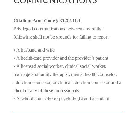
Citation: Ann. Code § 31-32-11-1
Privileged communications between any of the
following shall not be grounds for failing to report:
• A husband and wife
• A health-care provider and the provider’s patient
• A licensed social worker, clinical social worker,
marriage and family therapist, mental health counselor,
addiction counselor, or clinical addiction counselor and a
client of any of these professionals
• A school counselor or psychologist and a student