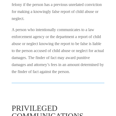
felony if the person has a previous unrelated conviction
for making a knowingly false report of child abuse or
neglect.
A person who intentionally communicates to a law
enforcement agency or the department a report of child
abuse or neglect knowing the report to be false is liable
to the person accused of child abuse or neglect for actual
damages. The finder of fact may award punitive
damages and attorney’s fees in an amount determined by
the finder of fact against the person.
PRIVILEGED
COMMUNICATIONS