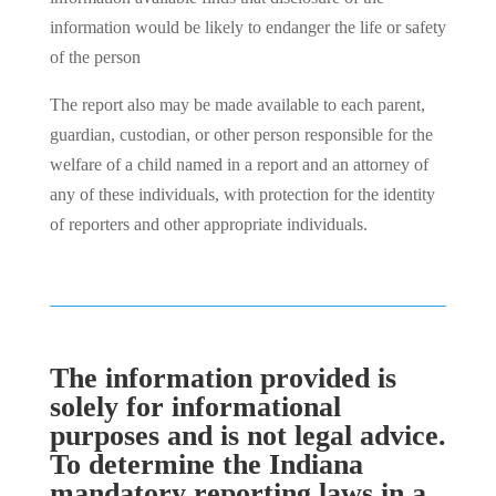
information would be likely to endanger the life or safety
of the person
The report also may be made available to each parent,
guardian, custodian, or other person responsible for the
welfare of a child named in a report and an attorney of
any of these individuals, with protection for the identity
of reporters and other appropriate individuals.
The information provided is
solely for informational
purposes and is not legal advice.
To determine the Indiana
mandatory reporting laws in a