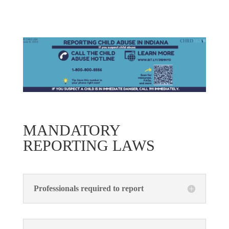
MANDATORY
REPORTING LAWS
Professionals required to report