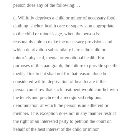
person does any of the following: . . .
d. Willfully deprives a child or minor of necessary food,
clothing, shelter, health care or supervision appropriate
to the child or minor’s age, when the person is
reasonably able to make the necessary provisions and
which deprivation substantially harms the child or
minor’s physical, mental or emotional health. For
purposes of this paragraph, the failure to provide specific
medical treatment shall not for that reason alone be
considered willful deprivation of health care if the
person can show that such treatment would conflict with
the tenets and practice of a recognized religious
denomination of which the person is an adherent or
member. This exception does not in any manner restrict
the right of an interested party to petition the court on
behalf of the best interest of the child or minor.