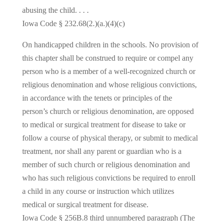
abusing the child. . . .
Iowa Code § 232.68(2.)(a.)(4)(c)
On handicapped children in the schools. No provision of
this chapter shall be construed to require or compel any
person who is a member of a well-recognized church or
religious denomination and whose religious convictions,
in accordance with the tenets or principles of the
person’s church or religious denomination, are opposed
to medical or surgical treatment for disease to take or
follow a course of physical therapy, or submit to medical
treatment, nor shall any parent or guardian who is a
member of such church or religious denomination and
who has such religious convictions be required to enroll
a child in any course or instruction which utilizes
medical or surgical treatment for disease.
Iowa Code § 256B.8 third unnumbered paragraph (The