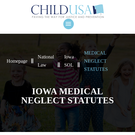
MEDICAL
National
Iowa
Homepage
NEGLECT
Law
SOL
STATUTES
IOWA MEDICAL
NEGLECT STATUTES