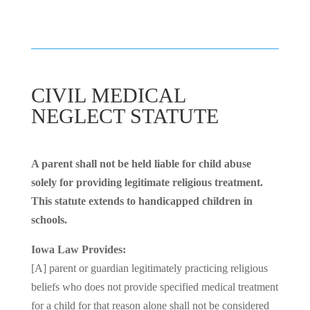
CIVIL MEDICAL
NEGLECT STATUTE
A parent shall not be held liable for child abuse
solely for providing legitimate religious treatment.
This statute extends to handicapped children in
schools.
Iowa Law Provides:
[A] parent or guardian legitimately practicing religious
beliefs who does not provide specified medical treatment
for a child for that reason alone shall not be considered