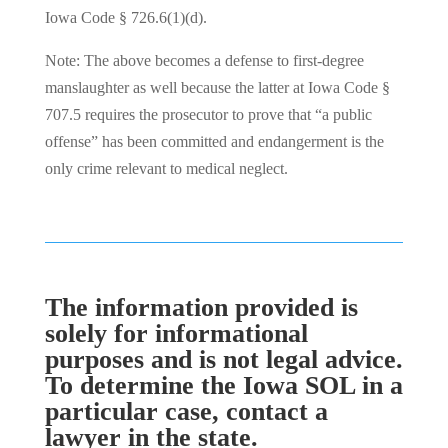
Iowa Code § 726.6(1)(d).
Note: The above becomes a defense to first-degree
manslaughter as well because the latter at Iowa Code §
707.5 requires the prosecutor to prove that “a public
offense” has been committed and endangerment is the
only crime relevant to medical neglect.
The information provided is
solely for informational
purposes and is not legal advice.
To determine the Iowa SOL in a
particular case, contact a
lawyer in the state.