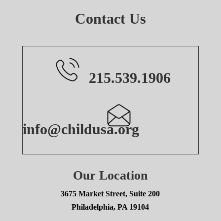
Contact Us
215.539.1906
info@childusa.org
Our Location
3675 Market Street, Suite 200
Philadelphia, PA 19104