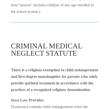
term “person” includes children of any age enrolled in
the school system.)
CRIMINAL MEDICAL
NEGLECT STATUTE
There is a religious exemption to child endangerment
and first-degree manslaughter for parents who solely
provide spiritual treatment in accordance with the
practices of a recognized religious denomination.
Iowa Law Provides:
[Someone] commits child endangerment when the