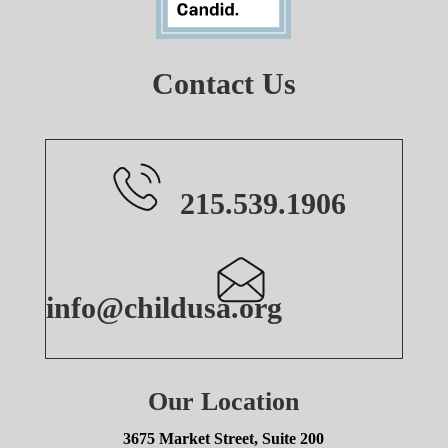
Contact Us
215.539.1906
info@childusa.org
Our Location
3675 Market Street, Suite 200