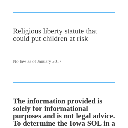
Religious liberty statute that
could put children at risk
No law as of January 2017.
The information provided is
solely for informational
purposes and is not legal advice.
To determine the Iowa SOL in a