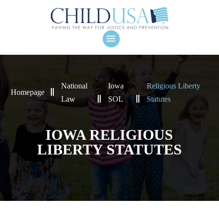
National
Iowa
Religious Liberty
Homepage
Law
SOL
Statutes
IOWA RELIGIOUS
LIBERTY STATUTES