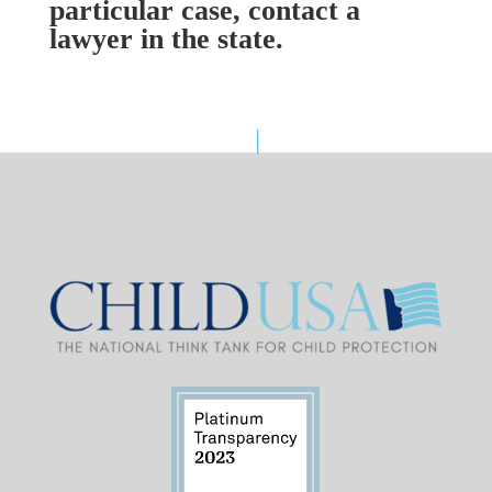
particular case, contact a
lawyer in the state.