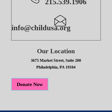
215.539.1906
info@childusa.org
Our Location
3675 Market Street, Suite 200
Philadelphia, PA 19104
Donate Now