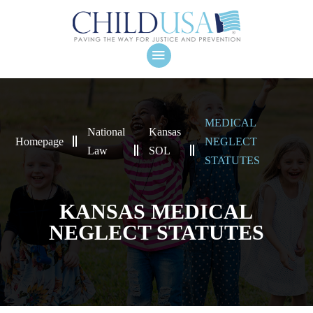
MEDICAL
National
Kansas
Homepage
NEGLECT
Law
SOL
STATUTES
KANSAS MEDICAL
NEGLECT STATUTES