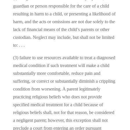
guardian or person responsible for the care of a child
resulting in harm to a child, or presenting a likelihood of
harm, and the acts or omissions are not due solely to the
lack of financial means of the child’s parents or other
custodian. Neglect may include, but shall not be limited
to: . . .
(3) failure to use resources available to treat a diagnosed
medical condition if such treatment will make a child
substantially more comfortable, reduce pain and
suffering, or correct or substantially diminish a crippling
condition from worsening. A parent legitimately
practicing religious beliefs who does not provide
specified medical treatment for a child because of
religious beliefs shall, not for that reason, be considered
a negligent parent; however, this exception shall not
preclude a court from entering an order pursuant