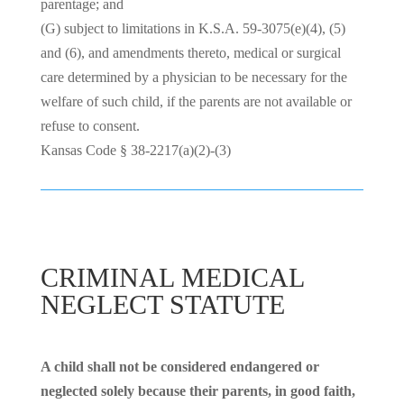
parentage; and
(G) subject to limitations in
K.S.A. 59-3075(e)(4), (5)
and (6), and amendments thereto, medical or surgical
care determined by a physician to be necessary for the
welfare of such child, if the parents are not available or
refuse to consent.
Kansas Code § 38-2217(a)(2)-(3)
CRIMINAL MEDICAL
NEGLECT STATUTE
A child shall not be considered endangered or
neglected solely because their parents, in good faith,