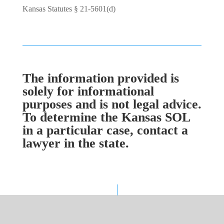
Kansas Statutes § 21-5601(d)
The information provided is
solely for informational
purposes and is not legal advice.
To determine the Kansas SOL
in a particular case, contact a
lawyer in the state.