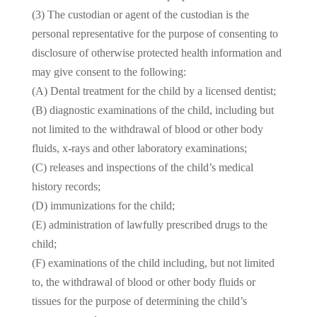
(3) The custodian or agent of the custodian is the
personal representative for the purpose of consenting to
disclosure of otherwise protected health information and
may give consent to the following:
(A) Dental treatment for the child by a licensed dentist;
(B) diagnostic examinations of the child, including but
not limited to the withdrawal of blood or other body
fluids, x-rays and other laboratory examinations;
(C) releases and inspections of the child’s medical
history records;
(D) immunizations for the child;
(E) administration of lawfully prescribed drugs to the
child;
(F) examinations of the child including, but not limited
to, the withdrawal of blood or other body fluids or
tissues for the purpose of determining the child’s