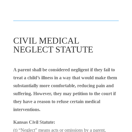
CIVIL MEDICAL
NEGLECT STATUTE
A parent shall be considered negligent if they fail to
treat a child’s illness in a way that would make them
substantially more comfortable, reducing pain and
suffering. However, they may petition to the court if
they have a reason to refuse certain medical
interventions.
Kansas Civil Statute:
(t) “Neglect” means acts or omissions by a parent,