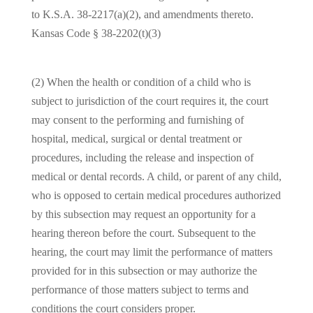
to
K.S.A. 38-2217(a)(2)
, and amendments thereto.
Kansas Code § 38-2202(t)(3)
(2) When the health or condition of a child who is
subject to jurisdiction of the court requires it, the court
may consent to the performing and furnishing of
hospital, medical, surgical or dental treatment or
procedures, including the release and inspection of
medical or dental records. A child, or parent of any child,
who is opposed to certain medical procedures authorized
by this subsection may request an opportunity for a
hearing thereon before the court. Subsequent to the
hearing, the court may limit the performance of matters
provided for in this subsection or may authorize the
performance of those matters subject to terms and
conditions the court considers proper.