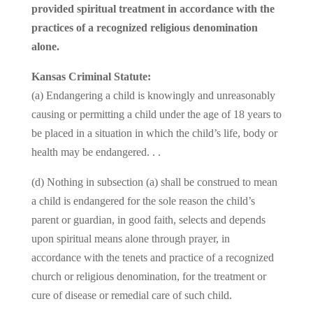
provided spiritual treatment in accordance with the
practices of a recognized religious denomination
alone.
Kansas Criminal Statute:
(a) Endangering a child is knowingly and unreasonably
causing or permitting a child under the age of 18 years to
be placed in a situation in which the child’s life, body or
health may be endangered. . .
(d) Nothing in subsection (a) shall be construed to mean
a child is endangered for the sole reason the child’s
parent or guardian, in good faith, selects and depends
upon spiritual means alone through prayer, in
accordance with the tenets and practice of a recognized
church or religious denomination, for the treatment or
cure of disease or remedial care of such child.