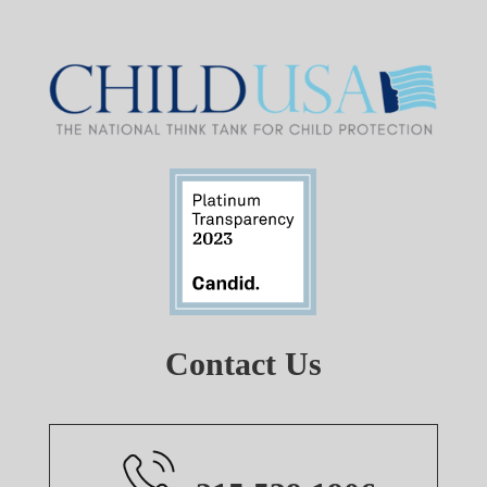
Contact Us