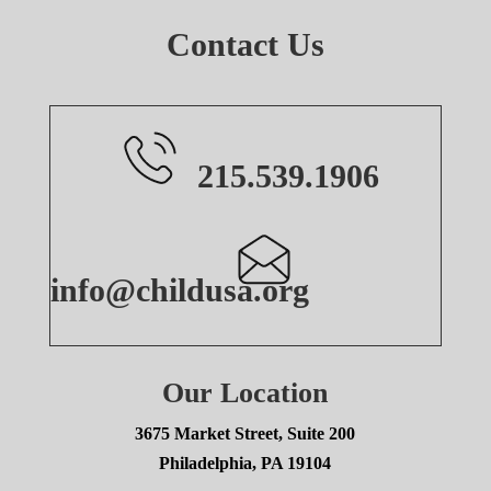
Contact Us
215.539.1906
info@childusa.org
Our Location
3675 Market Street, Suite 200
Philadelphia, PA 19104