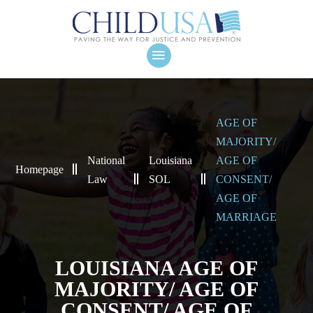
AGE OF
MAJORITY/
National
Louisiana
AGE OF
Homepage
Law
SOL
CONSENT/
AGE OF
MARRIAGE
LOUISIANA AGE OF
MAJORITY/ AGE OF
CONSENT/ AGE OF