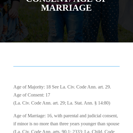
MARRIAGE
Age of Majority: 18 See La. Civ. Code Ann. art. 29.
Age of Consent: 17
(La. Civ. Code Ann. art. 29; La. Stat. Ann. § 14:80)
Age of Marriage: 16, with parental and judicial consent,
if minor is no more than three years younger than spouse
(La. Civ. Code Ann. arts. 90.1; 2333; La. Child. Code