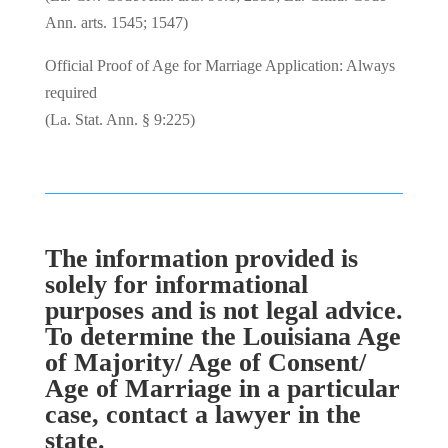
Ann. arts. 1545; 1547)
Official Proof of Age for Marriage Application: Always
required
(La. Stat. Ann. § 9:225)
The information provided is
solely for informational
purposes and is not legal advice.
To determine the Louisiana Age
of Majority/ Age of Consent/
Age of Marriage in a particular
case, contact a lawyer in the
state.