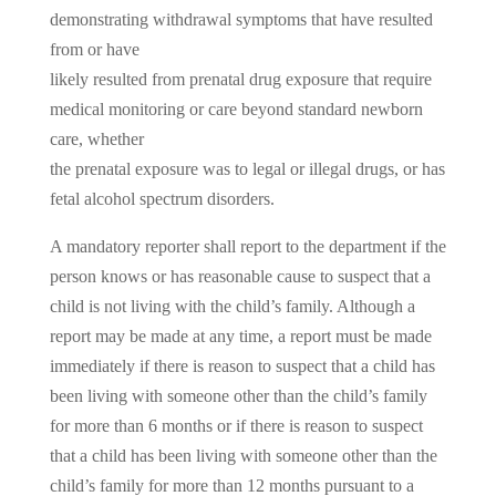
demonstrating withdrawal symptoms that have resulted
from or have
likely resulted from prenatal drug exposure that require
medical monitoring or care beyond standard newborn
care, whether
the prenatal exposure was to legal or illegal drugs, or has
fetal alcohol spectrum disorders.
A mandatory reporter shall report to the department if the
person knows or has reasonable cause to suspect that a
child is not living with the child’s family. Although a
report may be made at any time, a report must be made
immediately if there is reason to suspect that a child has
been living with someone other than the child’s family
for more than 6 months or if there is reason to suspect
that a child has been living with someone other than the
child’s family for more than 12 months pursuant to a