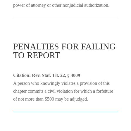
power of attorney or other nonjudicial authorization.
PENALTIES FOR FAILING
TO REPORT
Citation: Rev. Stat. Tit. 22, § 4009
A person who knowingly violates a provision of this
chapter commits a civil violation for which a forfeiture
of not more than $500 may be adjudged.