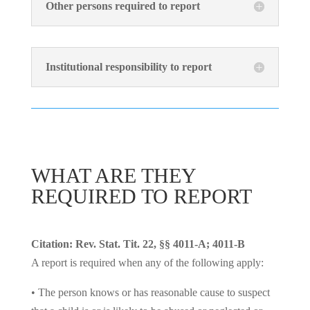
Other persons required to report
Institutional responsibility to report
WHAT ARE THEY
REQUIRED TO REPORT
Citation: Rev. Stat. Tit. 22, §§ 4011-A; 4011-B
A report is required when any of the following apply:
• The person knows or has reasonable cause to suspect