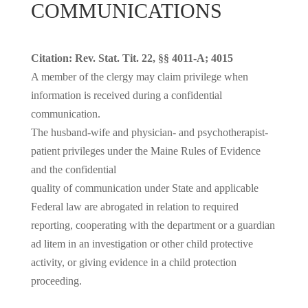
COMMUNICATIONS
Citation: Rev. Stat. Tit. 22, §§ 4011-A; 4015
A member of the clergy may claim privilege when
information is received during a confidential
communication.
The husband-wife and physician- and psychotherapist-
patient privileges under the Maine Rules of Evidence
and the confidential
quality of communication under State and applicable
Federal law are abrogated in relation to required
reporting, cooperating with the department or a guardian
ad litem in an investigation or other child protective
activity, or giving evidence in a child protection
proceeding.