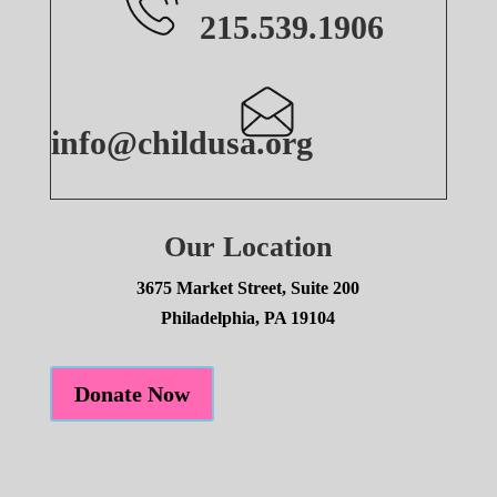
215.539.1906
info@childusa.org
Our Location
3675 Market Street, Suite 200
Philadelphia, PA 19104
Donate Now