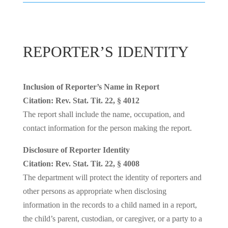
REPORTER’S IDENTITY
Inclusion of Reporter’s Name in Report
Citation: Rev. Stat. Tit. 22, § 4012
The report shall include the name, occupation, and
contact information for the person making the report.
Disclosure of Reporter Identity
Citation: Rev. Stat. Tit. 22, § 4008
The department will protect the identity of reporters and
other persons as appropriate when disclosing
information in the records to a child named in a report,
the child’s parent, custodian, or caregiver, or a party to a