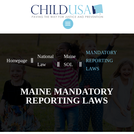
MANDATORY
National
Maine
Homepage
REPORTING
Law
SOL
LAWS
MAINE MANDATORY
REPORTING LAWS