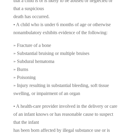
that a child is or is likely to be abused or neglected or
that a suspicious
death has occurred.
• A child who is under 6 months of age or otherwise
nonambulatory exhibits evidence of the following:
» Fracture of a bone
» Substantial bruising or multiple bruises
» Subdural hematoma
» Burns
» Poisoning
» Injury resulting in substantial bleeding, soft tissue
swelling, or impairment of an organ
• A health-care provider involved in the delivery or care
of an infant knows or has reasonable cause to suspect
that the infant
has been born affected by illegal substance use or is