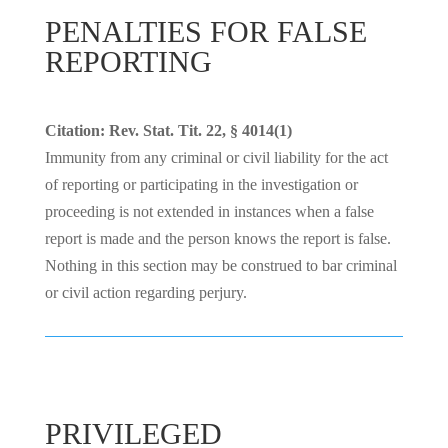
PENALTIES FOR FALSE
REPORTING
Citation: Rev. Stat. Tit. 22, § 4014(1)
Immunity from any criminal or civil liability for the act
of reporting or participating in the investigation or
proceeding is not extended in instances when a false
report is made and the person knows the report is false.
Nothing in this section may be construed to bar criminal
or civil action regarding perjury.
PRIVILEGED