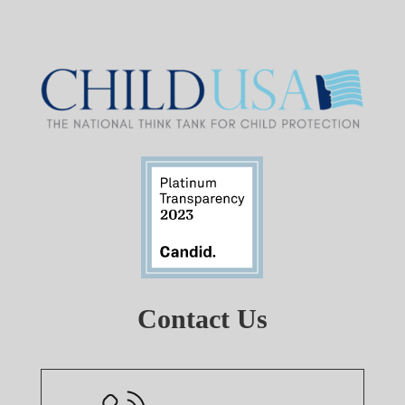
Contact Us