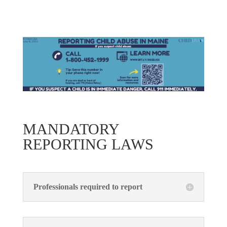
MANDATORY
REPORTING LAWS
Professionals required to report