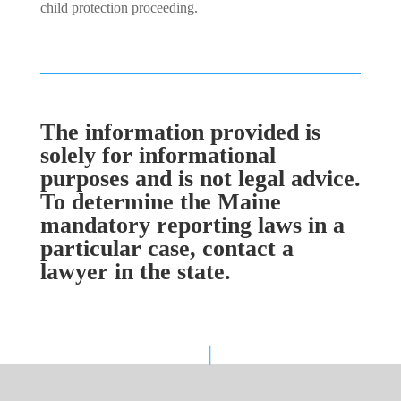
child protection proceeding.
The information provided is
solely for informational
purposes and is not legal advice.
To determine the Maine
mandatory reporting laws in a
particular case, contact a
lawyer in the state.