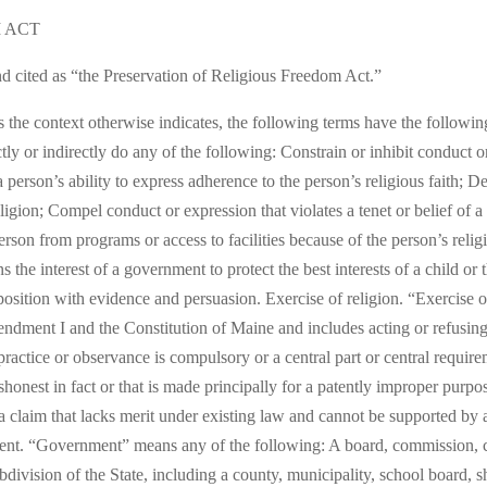
 ACT
d cited as “the Preservation of Religious Freedom Act.”
ess the context otherwise indicates, the following terms have the follow
tly or indirectly do any of the following: Constrain or inhibit conduct 
il a person’s ability to express adherence to the person’s religious faith
religion; Compel conduct or expression that violates a tenet or belief of a
person from programs or access to facilities because of the person’s reli
the interest of a government to protect the best interests of a child or t
ition with evidence and persuasion. Exercise of religion. “Exercise of
endment I and the Constitution of Maine and includes acting or refusing
 practice or observance is compulsory or a central part or central require
shonest in fact or that is made principally for a patently improper purpo
a claim that lacks merit under existing law and cannot be supported by 
ent. “Government” means any of the following: A board, commission, cou
ubdivision of the State, including a county, municipality, school board, she