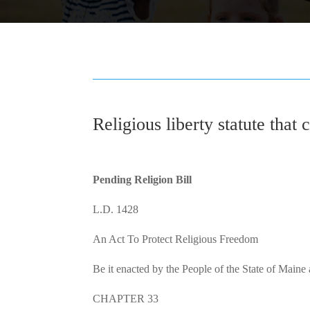
Religious liberty statute that 
Pending Religion Bill
L.D. 1428
An Act To Protect Religious Freedom
Be it enacted by the People of the State of Maine
CHAPTER 33