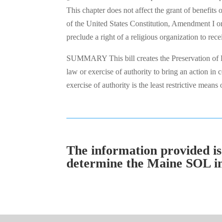
This chapter does not affect the grant of benefits 
of the United States Constitution, Amendment I or 
preclude a right of a religious organization to re
SUMMARY This bill creates the Preservation of R
law or exercise of authority to bring an action i
exercise of authority is the least restrictive mean
The information provided is 
determine the Maine SOL in a