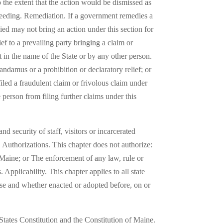
 the extent that the action would be dismissed as
oceeding. Remediation. If a government remedies a
ed may not bring an action under this section for
ef to a prevailing party bringing a claim or
 in the name of the State or by any other person.
mandamus or a prohibition or declaratory relief; or
filed a fraudulent claim or frivolous claim under
 person from filing further claims under this
nd security of staff, visitors or incarcerated
er. Authorizations. This chapter does not authorize:
f Maine; or The enforcement of any law, rule or
. Applicability. This chapter applies to all state
ise and whether enacted or adopted before, on or
 States Constitution and the Constitution of Maine.