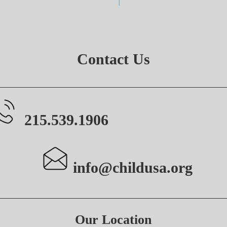
Contact Us
215.539.1906
info@childusa.org
Our Location