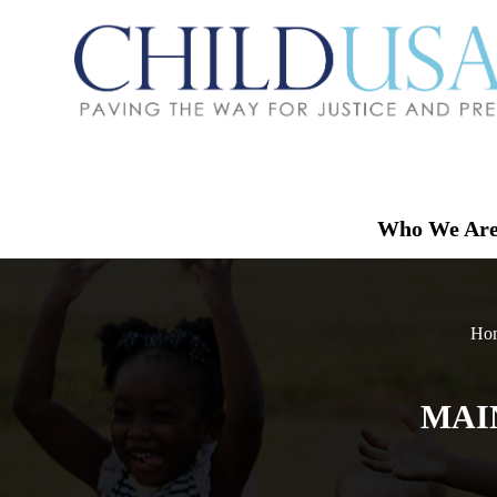
Who We Ar
Ho
MAI