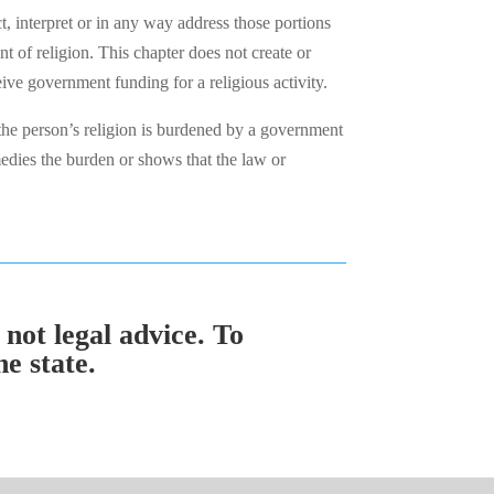
ct, interpret or in any way address those portions
t of religion. This chapter does not create or
eive government funding for a religious activity.
he person’s religion is burdened by a government
edies the burden or shows that the law or
 not legal advice. To
e state.