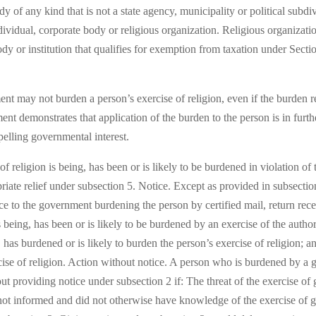
 of any kind that is not a state agency, municipality or political subdiv
ividual, corporate body or religious organization. Religious organizat
ody or institution that qualifies for exemption from taxation under Secti
nt may not burden a person’s exercise of religion, even if the burden res
nment demonstrates that application of the burden to the person is in fur
mpelling governmental interest.
 religion is being, has been or is likely to be burdened in violation of t
iate relief under subsection 5. Notice. Except as provided in subsection
ice to the government burdening the person by certified mail, return rec
s being, has been or is likely to be burdened by an exercise of the autho
, has burdened or is likely to burden the person’s exercise of religion;
cise of religion. Action without notice. A person who is burdened by a
hout providing notice under subsection 2 if: The threat of the exercise o
not informed and did not otherwise have knowledge of the exercise of go