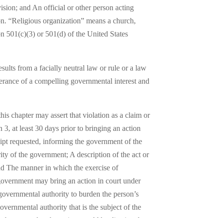
ision; and An official or other person acting
ion. “Religious organization” means a church,
on 501(c)(3) or 501(d) of the United States
ults from a facially neutral law or rule or a law
therance of a compelling governmental interest and
his chapter may assert that violation as a claim or
 3, at least 30 days prior to bringing an action
eipt requested, informing the government of the
rity of the government; A description of the act or
 and The manner in which the exercise of
 government may bring an action in court under
f governmental authority to burden the person’s
vernmental authority that is the subject of the