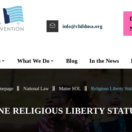
info@childusa.org
e
What We Do
Blog
In the News
mepage
National Law
Maine SOL
Religious Liberty Stat
NE RELIGIOUS LIBERTY STAT