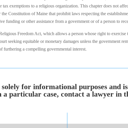
or tax exemptions to a religious organization. This chapter does not affe
the Constitution of Maine that prohibit laws respecting the establishmen
ceive funding or other assistance from a government or of a person to rec
eligious Freedom Act, which allows a person whose right to exercise t
n court seeking equitable or monetary damages unless the government rem
s of furthering a compelling governmental interest.
solely for informational purposes and is
 particular case, contact a lawyer in th