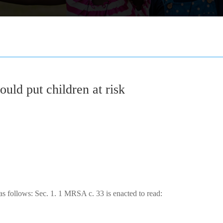
could put children at risk
 as follows: Sec. 1. 1 MRSA c. 33 is enacted to read: