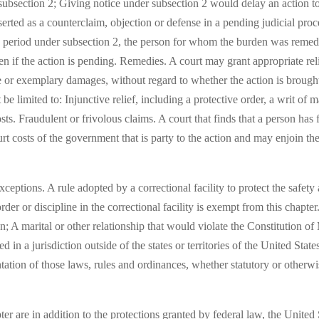
subsection 2; Giving notice under subsection 2 would delay an action to
sserted as a counterclaim, objection or defense in a pending judicial pr
ce period under subsection 2, the person for whom the burden was remedi
en if the action is pending. Remedies. A court may grant appropriate reli
e or exemplary damages, without regard to whether the action is brought
be limited to: Injunctive relief, including a protective order, a writ of 
ts. Fraudulent or frivolous claims. A court that finds that a person has 
rt costs of the government that is party to the action and may enjoin the
eptions. A rule adopted by a correctional facility to protect the safety a
order or discipline in the correctional facility is exempt from this chapt
n; A marital or other relationship that would violate the Constitution o
in a jurisdiction outside of the states or territories of the United States
tation of those laws, rules and ordinances, whether statutory or otherw
ter are in addition to the protections granted by federal law, the United