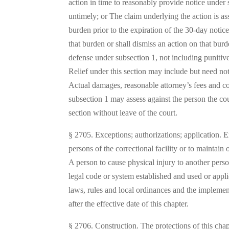
action in time to reasonably provide notice under 
untimely; or The claim underlying the action is a
burden prior to the expiration of the 30-day noti
that burden or shall dismiss an action on that burd
defense under subsection 1, not including punitiv
Relief under this section may include but need not 
Actual damages, reasonable attorney’s fees and cos
subsection 1 may assess against the person the cou
section without leave of the court.
§ 2705. Exceptions; authorizations; application. Exc
persons of the correctional facility or to maintain 
A person to cause physical injury to another perso
legal code or system established and used or applied 
laws, rules and local ordinances and the implemen
after the effective date of this chapter.
§ 2706. Construction. The protections of this chap