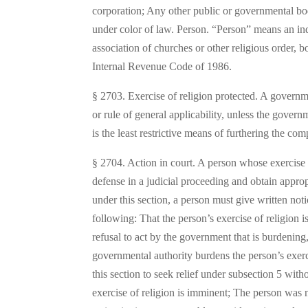
corporation; Any other public or governmental body
under color of law. Person. “Person” means an ind
association of churches or other religious order, b
Internal Revenue Code of 1986.
§ 2703. Exercise of religion protected. A governme
or rule of general applicability, unless the gover
is the least restrictive means of furthering the co
§ 2704. Action in court. A person whose exercise of
defense in a judicial proceeding and obtain appropr
under this section, a person must give written not
following: That the person’s exercise of religion i
refusal to act by the government that is burdening
governmental authority burdens the person’s exer
this section to seek relief under subsection 5 wit
exercise of religion is imminent; The person was 