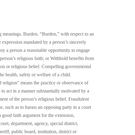
ing meanings. Burden. “Burden,” with respect to an
or expression mandated by a person’s sincerely
; Deny a person a reasonable opportunity to engage
 person’s religious faith; or Withhold benefits from
gion or religious belief. Compelling governmental
he health, safety or welfare of a child.
 religion” means the practice or observance of
 to act in a manner substantially motivated by a
ment of the person’s religious belief. Fraudulent
se, such as to harass an opposing party in a court
a good faith argument for the extension,
rt, department, agency, special district,
riff, public board, institution, district or