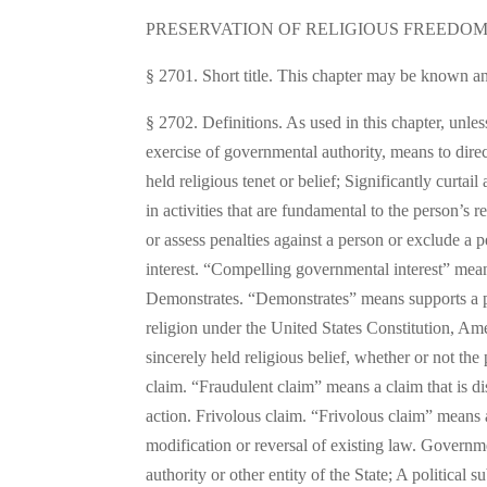
PRESERVATION OF RELIGIOUS FREEDOM
§ 2701. Short title. This chapter may be known an
§ 2702. Definitions. As used in this chapter, unl
exercise of governmental authority, means to direc
held religious tenet or belief; Significantly curta
in activities that are fundamental to the person’s 
or assess penalties against a person or exclude a 
interest. “Compelling governmental interest” means 
Demonstrates. “Demonstrates” means supports a pos
religion under the United States Constitution, Am
sincerely held religious belief, whether or not the
claim. “Fraudulent claim” means a claim that is di
action. Frivolous claim. “Frivolous claim” means 
modification or reversal of existing law. Governm
authority or other entity of the State; A political s