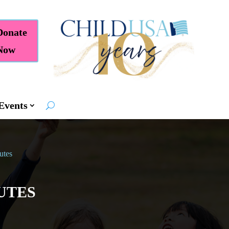
Donate
Now
Events
utes
UTES