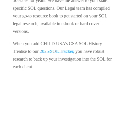
50 states for years! We have the answer to your state-
specific SOL questions. Our Legal team has compiled
your go-to resource book to get started on your SOL
legal research, available in e-book or hard cover
versions.
When you add CHILD USA’s CSA SOL History
Treatise to our
2025 SOL Tracker
, you have robust
research to back up your investigation into the SOL for
each client.