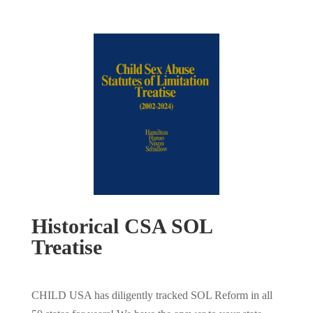
Historical CSA SOL
Treatise
CHILD USA has diligently tracked SOL Reform in all