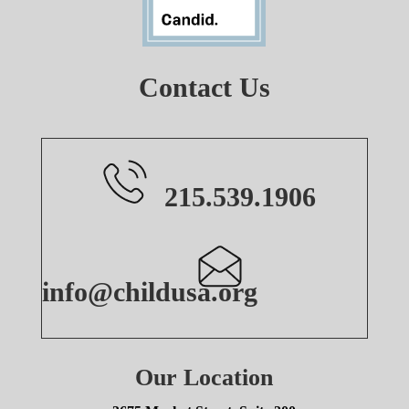
Contact Us
215.539.1906
info@childusa.org
Our Location