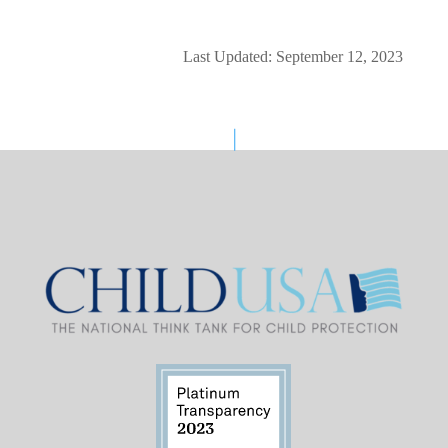
Last Updated: September 12, 2023