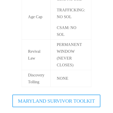
TRAFFICKING:
Age Cap
NO SOL
CSAM: NO
SOL
PERMANENT
Revival
WINDOW
Law
(NEVER
CLOSES)
Discovery
NONE
Tolling
MARYLAND SURVIVOR TOOLKIT