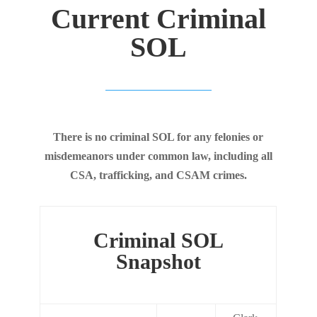
Current Criminal
SOL
There is no criminal SOL for any felonies or
misdemeanors under common law, including all
CSA, trafficking, and CSAM crimes.
Criminal SOL
Snapshot