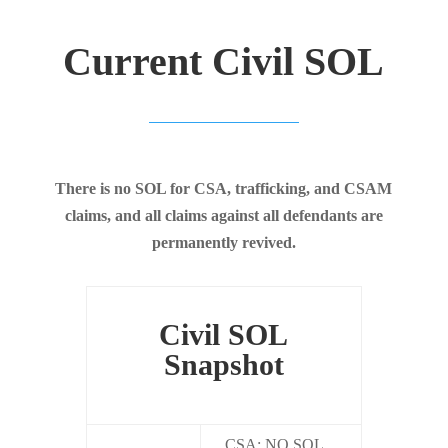
Current Civil SOL
There is no SOL for CSA, trafficking, and CSAM
claims, and all claims against all defendants are
permanently revived.
Civil SOL
Snapshot
CSA: NO SOL