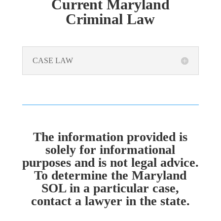
Current Maryland
Criminal Law
CASE LAW
The information provided is
solely for informational
purposes and is not legal advice.
To determine the Maryland
SOL in a particular case,
contact a lawyer in the state.