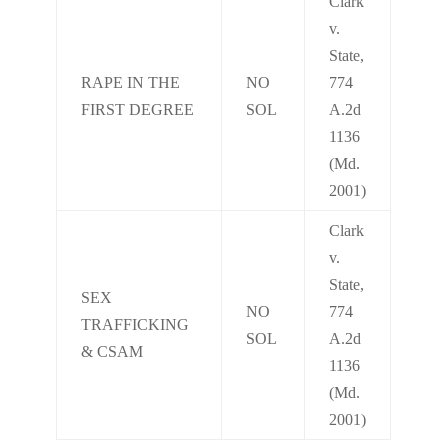
Clark
v.
State,
RAPE IN THE
NO
774
FIRST DEGREE
SOL
A.2d
1136
(Md.
2001)
Clark
v.
State,
SEX
NO
774
TRAFFICKING
SOL
A.2d
& CSAM
1136
(Md.
2001)