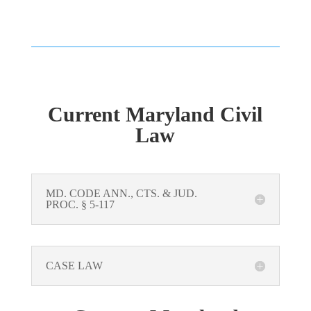
Current Maryland Civil
Law
MD. CODE ANN., CTS. & JUD.
PROC. § 5-117
CASE LAW