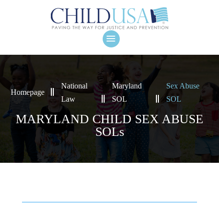
National
Maryland
Sex Abuse
Homepage
Law
SOL
SOL
MARYLAND CHILD SEX ABUSE
SOLs