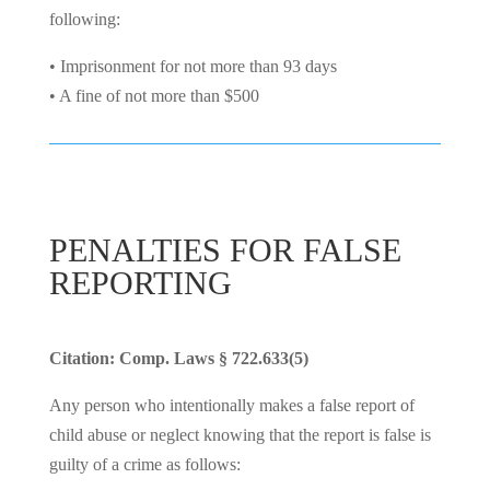
following:
• Imprisonment for not more than 93 days
• A fine of not more than $500
PENALTIES FOR FALSE
REPORTING
Citation: Comp. Laws § 722.633(5)
Any person who intentionally makes a false report of
child abuse or neglect knowing that the report is false is
guilty of a crime as follows: