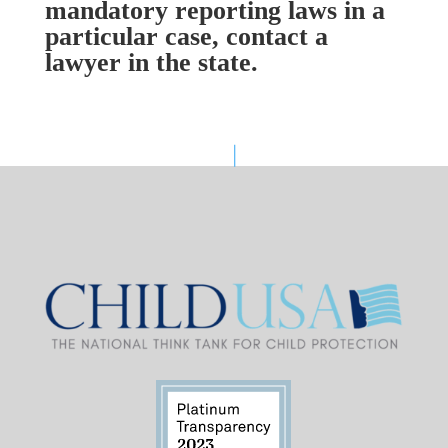
mandatory reporting laws in a
particular case, contact a
lawyer in the state.