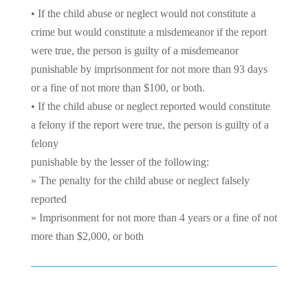
• If the child abuse or neglect would not constitute a
crime but would constitute a misdemeanor if the report
were true, the person is guilty of a misdemeanor
punishable by imprisonment for not more than 93 days
or a fine of not more than $100, or both.
• If the child abuse or neglect reported would constitute
a felony if the report were true, the person is guilty of a
felony
punishable by the lesser of the following:
» The penalty for the child abuse or neglect falsely
reported
» Imprisonment for not more than 4 years or a fine of not
more than $2,000, or both