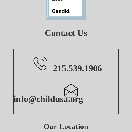
Contact Us
215.539.1906
info@childusa.org
Our Location