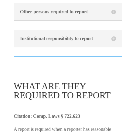
Other persons required to report
Institutional responsibility to report
WHAT ARE THEY
REQUIRED TO REPORT
Citation: Comp. Laws § 722.623
A report is required when a reporter has reasonable