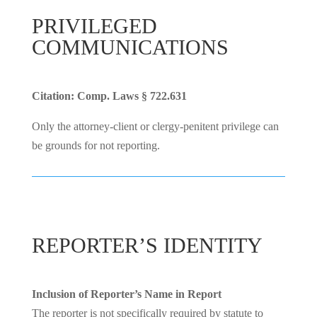
PRIVILEGED
COMMUNICATIONS
Citation: Comp. Laws § 722.631
Only the attorney-client or clergy-penitent privilege can
be grounds for not reporting.
REPORTER’S IDENTITY
Inclusion of Reporter’s Name in Report
The reporter is not specifically required by statute to