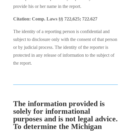
provide his or her name in the report.
Citation: Comp. Laws §§ 722,625; 722.627
The identity of a reporting person is confidential and
subject to disclosure only with the consent of that person
or by judicial process. The identity of the reporter is
protected in any release of information to the subject of
the report.
The information provided is
solely for informational
purposes and is not legal advice.
To determine the Michigan