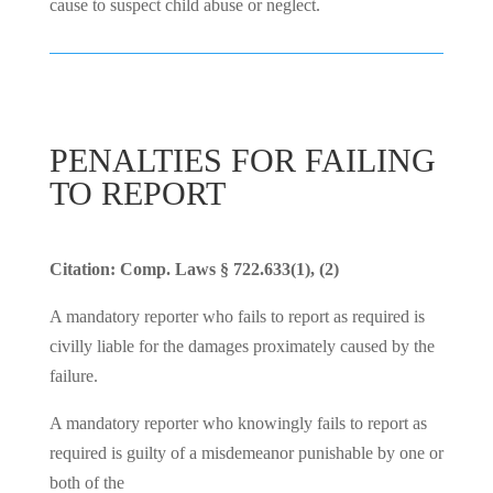
cause to suspect child abuse or neglect.
PENALTIES FOR FAILING
TO REPORT
Citation: Comp. Laws § 722.633(1), (2)
A mandatory reporter who fails to report as required is
civilly liable for the damages proximately caused by the
failure.
A mandatory reporter who knowingly fails to report as
required is guilty of a misdemeanor punishable by one or
both of the