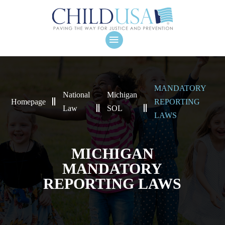
MANDATORY
National
Michigan
Homepage
REPORTING
Law
SOL
LAWS
MICHIGAN
MANDATORY
REPORTING LAWS