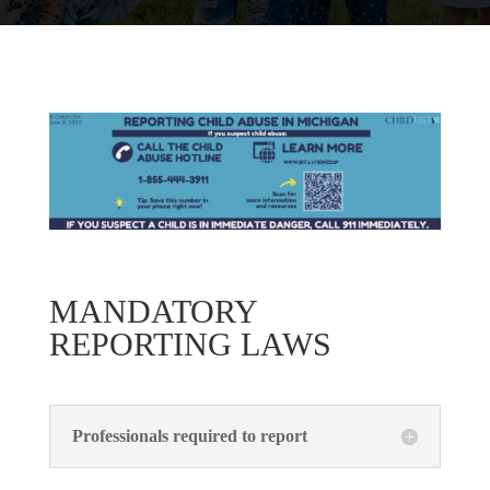
MANDATORY
REPORTING LAWS
Professionals required to report