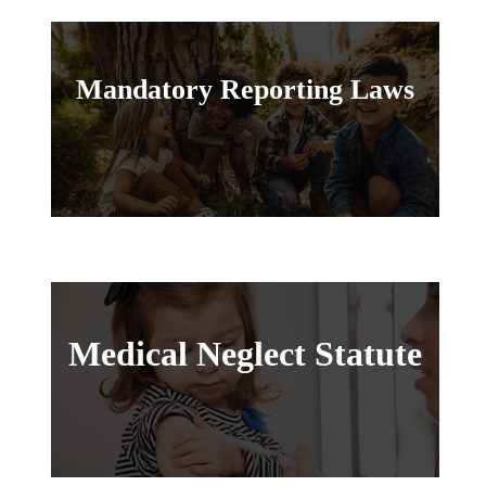
Mandatory Reporting Laws
Medical Neglect Statute