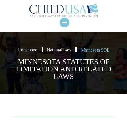
Homepage
National Law
Minnesota SOL
MINNESOTA STATUTES OF
LIMITATION AND RELATED
LAWS