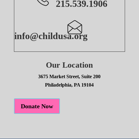
215.539.1906
info@childusa.org
Our Location
3675 Market Street, Suite 200
Philadelphia, PA 19104
Donate Now