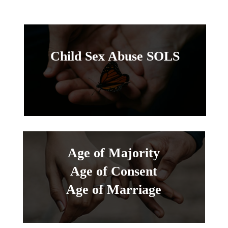
Child Sex Abuse SOLS
Age of Majority
Age of Consent
Age of Marriage