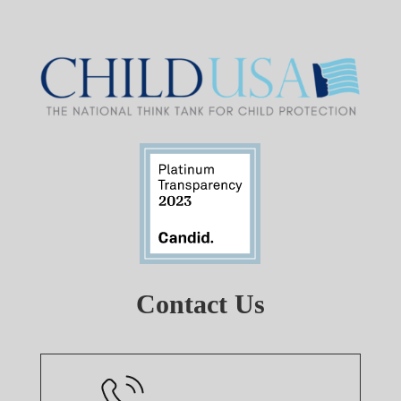
Contact Us