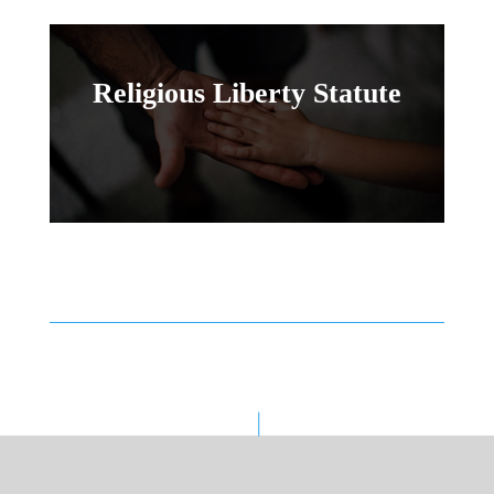
Religious Liberty Statute