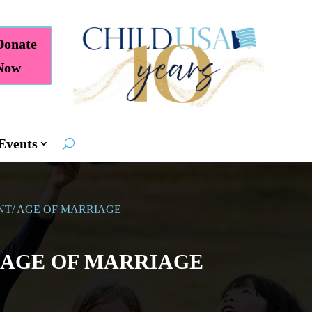
Donate
Now
Events
NT/ AGE OF MARRIAGE
/ AGE OF MARRIAGE