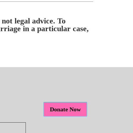
 not legal advice. To
riage in a particular case,
Donate Now