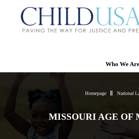
Who We Ar
Homepage
National 
MISSOURI AGE OF 