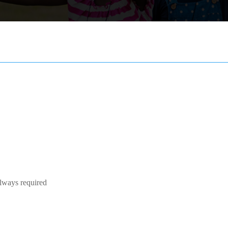
Always required