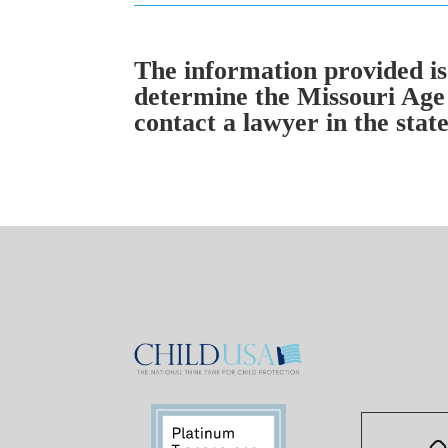
The information provided is 
determine the Missouri Age 
contact a lawyer in the state