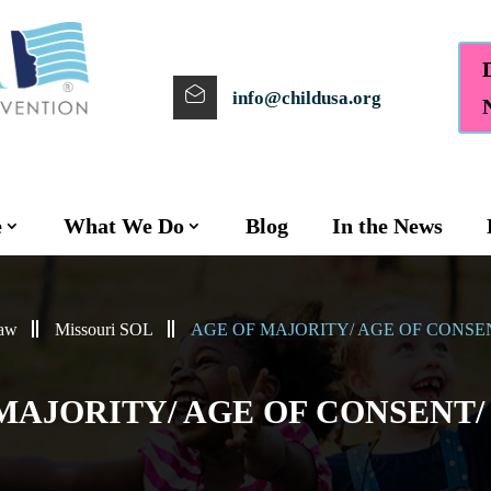
info@childusa.org
e
What We Do
Blog
In the News
Law
Missouri SOL
AGE OF MAJORITY/ AGE OF CONSE
MAJORITY/ AGE OF CONSENT