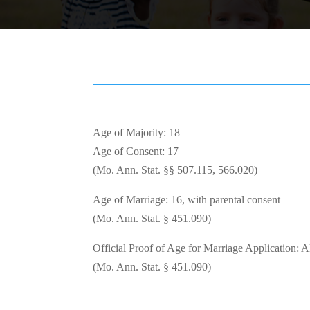
Age of Majority: 18
Age of Consent: 17
(Mo. Ann. Stat. §§ 507.115, 566.020)
Age of Marriage: 16, with parental consent
(Mo. Ann. Stat. § 451.090)
Official Proof of Age for Marriage Application: 
(Mo. Ann. Stat. § 451.090)