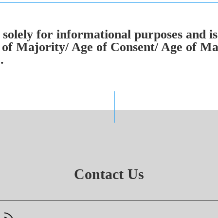
solely for informational purposes and is
of Majority/ Age of Consent/ Age of Mar
.
Contact Us