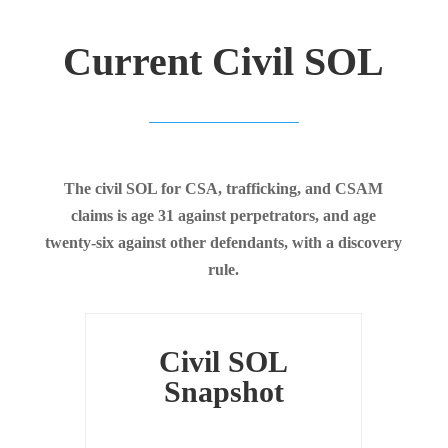
Current Civil SOL
The civil SOL for CSA, trafficking, and CSAM
claims is age 31 against perpetrators, and age
twenty-six against other defendants, with a discovery
rule.
Civil SOL
Snapshot