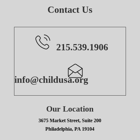
Contact Us
215.539.1906
info@childusa.org
Our Location
3675 Market Street, Suite 200
Philadelphia, PA 19104