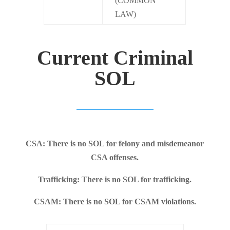
(COMMON
LAW)
Current Criminal
SOL
CSA: There is no SOL for felony and misdemeanor
CSA offenses.
Trafficking: There is no SOL for trafficking.
CSAM: There is no SOL for CSAM violations.