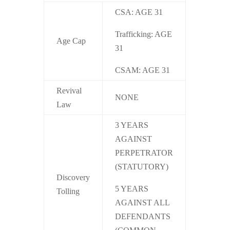
CSA: AGE 31
Trafficking: AGE
Age Cap
31
CSAM: AGE 31
Revival
NONE
Law
3 YEARS
AGAINST
PERPETRATOR
(STATUTORY)
Discovery
5 YEARS
Tolling
AGAINST ALL
DEFENDANTS