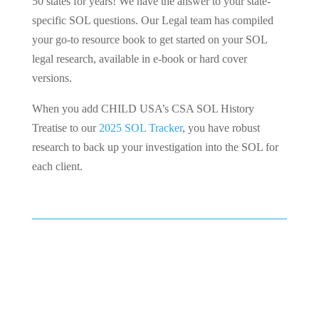
50 states for years! We have the answer to your state-
specific SOL questions. Our Legal team has compiled
your go-to resource book to get started on your SOL
legal research, available in e-book or hard cover
versions.
When you add CHILD USA’s CSA SOL History
Treatise to our
2025 SOL Tracker
, you have robust
research to back up your investigation into the SOL for
each client.