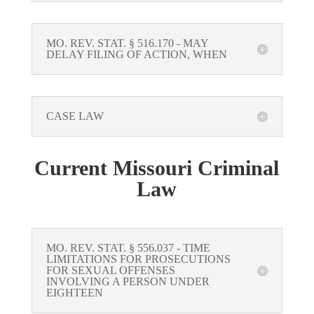
MO. REV. STAT. § 516.170 - MAY
DELAY FILING OF ACTION, WHEN
CASE LAW
Current Missouri Criminal
Law
MO. REV. STAT. § 556.037 - TIME
LIMITATIONS FOR PROSECUTIONS
FOR SEXUAL OFFENSES
INVOLVING A PERSON UNDER
EIGHTEEN