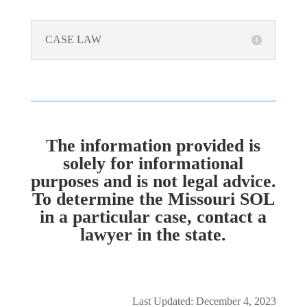
CASE LAW
The information provided is
solely for informational
purposes and is not legal advice.
To determine the Missouri SOL
in a particular case, contact a
lawyer in the state.
Last Updated: December 4, 2023