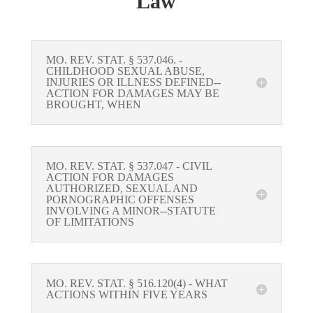
Law
MO. REV. STAT. § 537.046. -
CHILDHOOD SEXUAL ABUSE,
INJURIES OR ILLNESS DEFINED--
ACTION FOR DAMAGES MAY BE
BROUGHT, WHEN
MO. REV. STAT. § 537.047 - CIVIL
ACTION FOR DAMAGES
AUTHORIZED, SEXUAL AND
PORNOGRAPHIC OFFENSES
INVOLVING A MINOR--STATUTE
OF LIMITATIONS
MO. REV. STAT. § 516.120(4) - WHAT
ACTIONS WITHIN FIVE YEARS