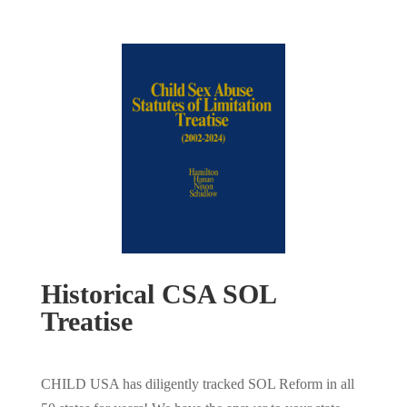
Historical CSA SOL
Treatise
CHILD USA has diligently tracked SOL Reform in all