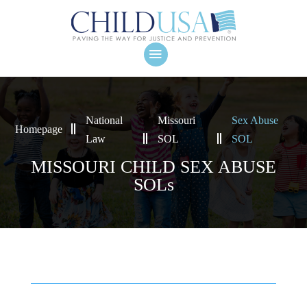
National
Missouri
Sex Abuse
Homepage
Law
SOL
SOL
MISSOURI CHILD SEX ABUSE
SOLs