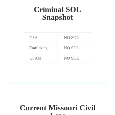
Criminal SOL
Snapshot
CSA
NO SOL
Trafficking
NO SOL
CSAM
NO SOL
Current Missouri Civil