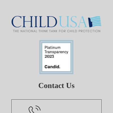
Contact Us