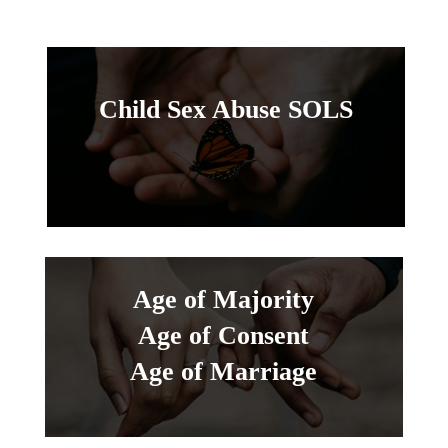
Child Sex Abuse SOLS
Age of Majority
Age of Consent
Age of Marriage