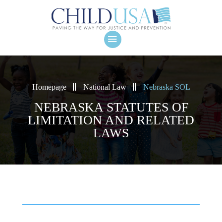
Homepage
National Law
Nebraska SOL
NEBRASKA STATUTES OF
LIMITATION AND RELATED
LAWS