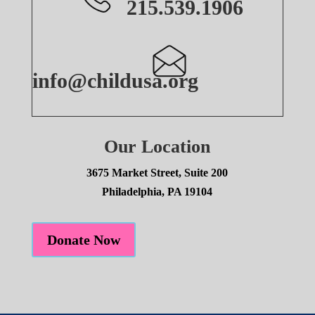
215.539.1906
info@childusa.org
Our Location
3675 Market Street, Suite 200
Philadelphia, PA 19104
Donate Now