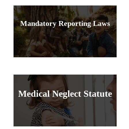
Mandatory Reporting Laws
Medical Neglect Statute