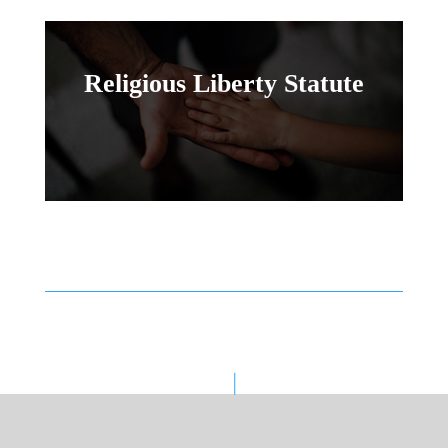
Religious Liberty Statute