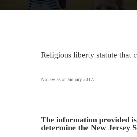
Religious liberty statute that 
No law as of January 2017.
The information provided is 
determine the New Jersey SOL