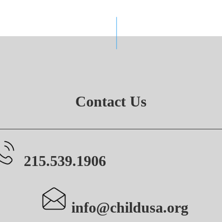
Contact Us
215.539.1906
info@childusa.org