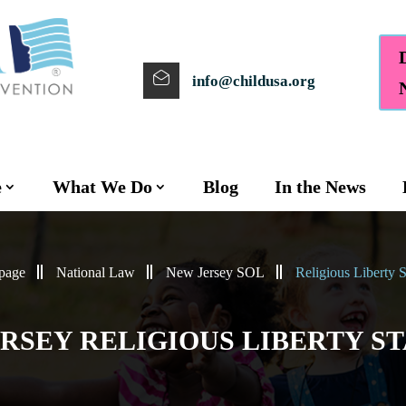
info@childusa.org
e
What We Do
Blog
In the News
page
National Law
New Jersey SOL
Religious Liberty S
RSEY RELIGIOUS LIBERTY S