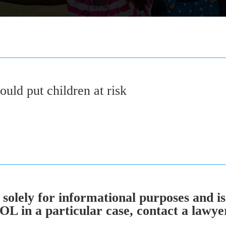
could put children at risk
solely for informational purposes and is
 in a particular case, contact a lawyer 