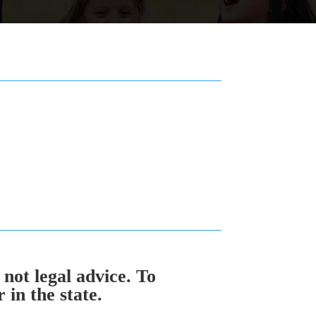
 not legal advice. To
in the state.