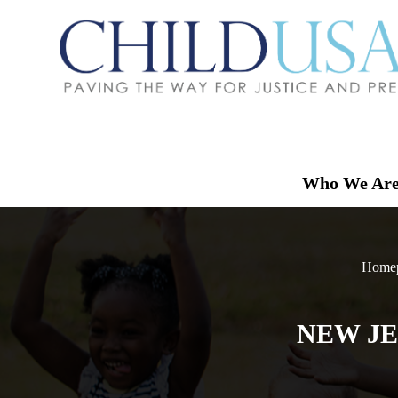
Who We Ar
Home
NEW JE