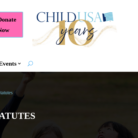
Donate
Now
Events
tatutes
TATUTES