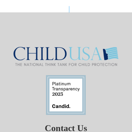
Contact Us