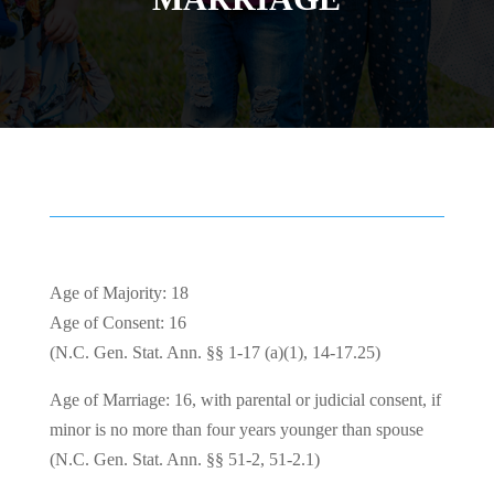
Age of Majority: 18
Age of Consent: 16
(N.C. Gen. Stat. Ann. §§ 1-17 (a)(1), 14-17.25)
Age of Marriage: 16, with parental or judicial consent, if
minor is no more than four years younger than spouse
(N.C. Gen. Stat. Ann. §§ 51-2, 51-2.1)