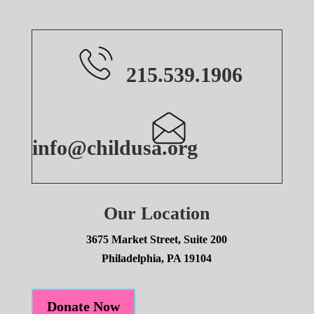
215.539.1906
info@childusa.org
Our Location
3675 Market Street, Suite 200
Philadelphia, PA 19104
Donate Now