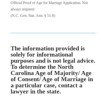
Official Proof of Age for Marriage Application: Not
always required
(N.C. Gen. Stat. Ann. § 51-8)
The information provided is
solely for informational
purposes and is not legal advice.
To determine the North
Carolina Age of Majority/ Age
of Consent/ Age of Marriage in
a particular case, contact a
lawyer in the state.