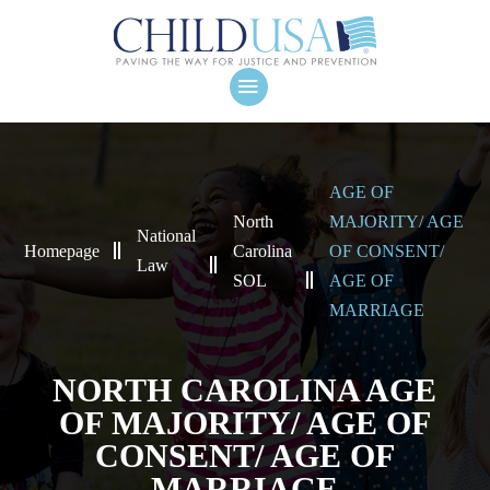
AGE OF
North
MAJORITY/ AGE
National
Homepage
Carolina
OF CONSENT/
Law
SOL
AGE OF
MARRIAGE
NORTH CAROLINA AGE
OF MAJORITY/ AGE OF
CONSENT/ AGE OF
MARRIAGE