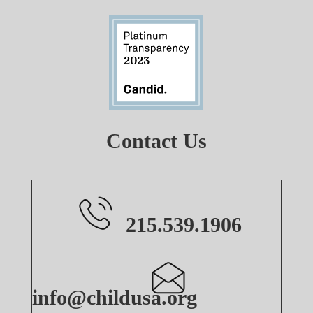
Contact Us
215.539.1906
info@childusa.org