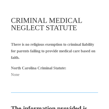
CRIMINAL MEDICAL
NEGLECT STATUTE
There is no religious exemption to criminal liability
for parents failing to provide medical care based on
faith.
North Carolina Criminal Statute:
None
The information provided is