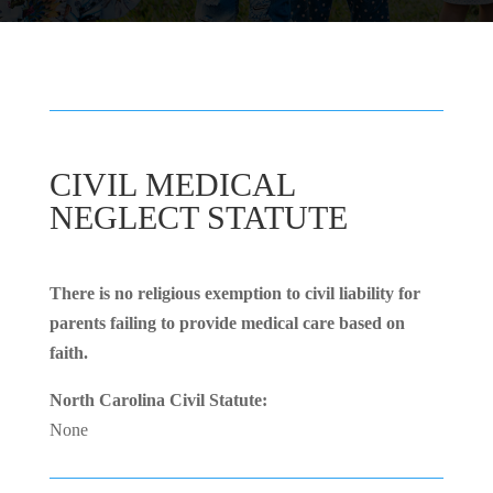
CIVIL MEDICAL
NEGLECT STATUTE
There is no religious exemption to civil liability for
parents failing to provide medical care based on
faith.
North Carolina Civil Statute:
None