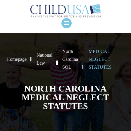
North
MEDICAL
National
Homepage
Carolina
NEGLECT
Law
SOL
STATUTES
NORTH CAROLINA
MEDICAL NEGLECT
STATUTES