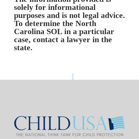
solely for informational
purposes and is not legal advice.
To determine the North
Carolina SOL in a particular
case, contact a lawyer in the
state.