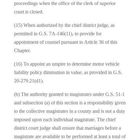
proceedings when the office of the clerk of superior
court is closed.
(15) When authorized by the chief district judge, as
permitted in G.S. 7A-146(11), to provide for
appointment of counsel pursuant to Article 36 of this
Chapter.
(16) To appoint an umpire to determine motor vehicle
liability policy diminution in value, as provided in G.S.
20-279.21(d1).
(b) The authority granted to magistrates under G.S. 51-1
and subsection (a) of this section is a responsibility given
to the collective magistrates in a county and is not a duty
imposed upon each individual magistrate. The chief
district court judge shall ensure that marriages before a
magistrate are available to be performed at least a total of