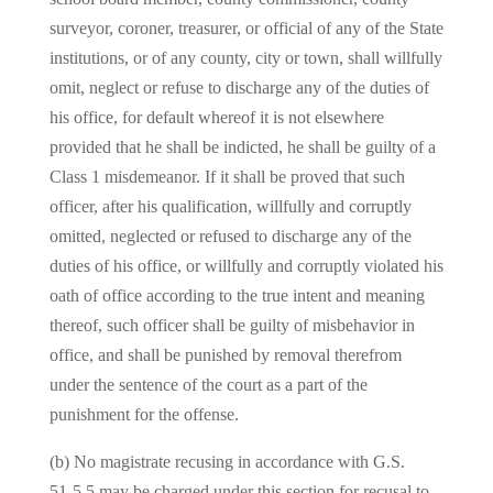
surveyor, coroner, treasurer, or official of any of the State
institutions, or of any county, city or town, shall willfully
omit, neglect or refuse to discharge any of the duties of
his office, for default whereof it is not elsewhere
provided that he shall be indicted, he shall be guilty of a
Class 1 misdemeanor. If it shall be proved that such
officer, after his qualification, willfully and corruptly
omitted, neglected or refused to discharge any of the
duties of his office, or willfully and corruptly violated his
oath of office according to the true intent and meaning
thereof, such officer shall be guilty of misbehavior in
office, and shall be punished by removal therefrom
under the sentence of the court as a part of the
punishment for the offense.
(b) No magistrate recusing in accordance with G.S.
51‑5.5 may be charged under this section for recusal to