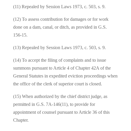
(11) Repealed by Session Laws 1973, c. 503, s. 9.
(12) To assess contribution for damages or for work
done on a dam, canal, or ditch, as provided in G.S.
156‑15.
(13) Repealed by Session Laws 1973, c. 503, s. 9.
(14) To accept the filing of complaints and to issue
summons pursuant to Article 4 of Chapter 42A of the
General Statutes in expedited eviction proceedings when
the office of the clerk of superior court is closed.
(15) When authorized by the chief district judge, as
permitted in G.S. 7A-146(11), to provide for
appointment of counsel pursuant to Article 36 of this
Chapter.