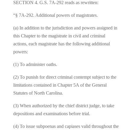
SECTION 4. G.S. 7A‑292 reads as rewritten:
“§ 7A‑292. Additional powers of magistrates.
(a) In addition to the jurisdiction and powers assigned in
this Chapter to the magistrate in civil and criminal
actions, each magistrate has the following additional
powers:
(1) To administer oaths.
(2) To punish for direct criminal contempt subject to the
limitations contained in Chapter 5A of the General
Statutes of North Carolina.
(3) When authorized by the chief district judge, to take
depositions and examinations before trial.
(4) To issue subpoenas and capiases valid throughout the