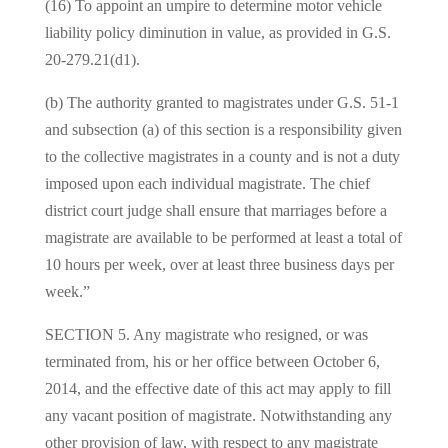
(16) To appoint an umpire to determine motor vehicle
liability policy diminution in value, as provided in G.S.
20-279.21(d1).
(b) The authority granted to magistrates under G.S. 51-1
and subsection (a) of this section is a responsibility given
to the collective magistrates in a county and is not a duty
imposed upon each individual magistrate. The chief
district court judge shall ensure that marriages before a
magistrate are available to be performed at least a total of
10 hours per week, over at least three business days per
week.”
SECTION 5. Any magistrate who resigned, or was
terminated from, his or her office between October 6,
2014, and the effective date of this act may apply to fill
any vacant position of magistrate. Notwithstanding any
other provision of law, with respect to any magistrate