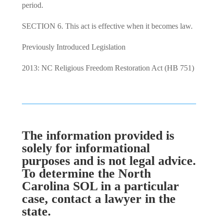
period.
SECTION 6. This act is effective when it becomes law.
Previously Introduced Legislation
2013: NC Religious Freedom Restoration Act (HB 751)
The information provided is
solely for informational
purposes and is not legal advice.
To determine the North
Carolina SOL in a particular
case, contact a lawyer in the
state.