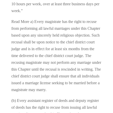
10 hours per week, over at least three business days per
week.”
Read More a) Every magistrate has the right to recuse
from performing all lawful marriages under this Chapter
based upon any sincerely held religious objection. Such
recusal shall be upon notice to the chief district court
judge and is in effect for at least six months from the
time delivered to the chief district court judge. The
recusing magistrate may not perform any marriage under
this Chapter until the recusal is rescinded in writing. The
chief district court judge shall ensure that all individuals
issued a marriage license seeking to be married before a
magistrate may marry.
(b) Every assistant register of deeds and deputy register
of deeds has the right to recuse from issuing all lawful