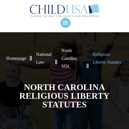
North
National
Religious
Homepage
Carolina
Law
Liberty Statutes
SOL
NORTH CAROLINA
RELIGIOUS LIBERTY
STATUTES