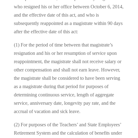
who resigned his or her office between October 6, 2014,
and the effective date of this act, and who is
subsequently reappointed as a magistrate within 90 days
after the effective date of this act:
(1) For the period of time between that magistrate’s
resignation and his or her resumption of service upon
reappointment, the magistrate shall not receive salary or
other compensation and shall not earn leave. However,
the magistrate shall be considered to have been serving
as a magistrate during that period for purposes of
determining continuous service, length of aggregate
service, anniversary date, longevity pay rate, and the
accrual of vacation and sick leave.
(2) For purposes of the Teachers’ and State Employees’
Retirement System and the calculation of benefits under