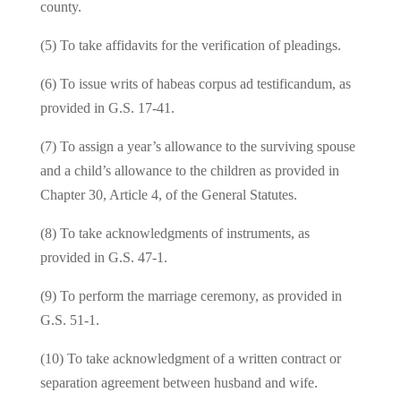
county.
(5) To take affidavits for the verification of pleadings.
(6) To issue writs of habeas corpus ad testificandum, as
provided in G.S. 17‑41.
(7) To assign a year’s allowance to the surviving spouse
and a child’s allowance to the children as provided in
Chapter 30, Article 4, of the General Statutes.
(8) To take acknowledgments of instruments, as
provided in G.S. 47‑1.
(9) To perform the marriage ceremony, as provided in
G.S. 51‑1.
(10) To take acknowledgment of a written contract or
separation agreement between husband and wife.