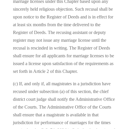
marriage licenses under this Chapter based upon any
sincerely held religious objection. Such recusal shall be
upon notice to the Register of Deeds and is in effect for
at least six months from the time delivered to the
Register of Deeds. The recusing assistant or deputy
register may not issue any marriage license until the
recusal is rescinded in writing. The Register of Deeds
shall ensure for all applicants for marriage licenses to be
issued a license upon satisfaction of the requirements as
set forth in Article 2 of this Chapter.
(c) If, and only if, all magistrates in a jurisdiction have
recused under subsection (a) of this section, the chief
district court judge shall notify the Administrative Office
of the Courts. The Administrative Office of the Courts
shall ensure that a magistrate is available in that
jurisdiction for performance of marriages for the times