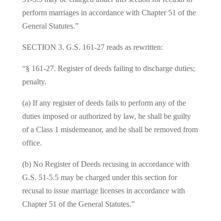
perform marriages in accordance with Chapter 51 of the
General Statutes.”
SECTION 3. G.S. 161‑27 reads as rewritten:
“§ 161‑27. Register of deeds failing to discharge duties;
penalty.
(a) If any register of deeds fails to perform any of the
duties imposed or authorized by law, he shall be guilty
of a Class 1 misdemeanor, and he shall be removed from
office.
(b) No Register of Deeds recusing in accordance with
G.S. 51‑5.5 may be charged under this section for
recusal to issue marriage licenses in accordance with
Chapter 51 of the General Statutes.”