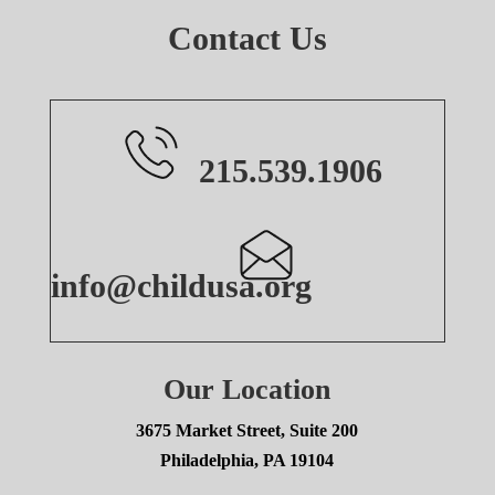
Contact Us
215.539.1906
info@childusa.org
Our Location
3675 Market Street, Suite 200
Philadelphia, PA 19104