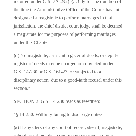
required under G.S. 7A‑292(b). Only for the duration of
the time the Administrative Office of the Courts has not
designated a magistrate to perform marriages in that
jurisdiction, the chief district court judge shall be deemed
a magistrate for the purposes of performing marriages
under this Chapter.
(d) No magistrate, assistant register of deeds, or deputy
register of deeds may be charged or convicted under
G.S. 14‑230 or G.S. 161‑27, or subjected to a
disciplinary action, due to a good-faith recusal under this
section.”
SECTION 2. G.S. 14‑230 reads as rewritten:
“§ 14‑230. Willfully failing to discharge duties.
(a) If any clerk of any court of record, sheriff, magistrate,
school board member, county commissioner, county