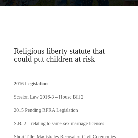
Religious liberty statute that
could put children at risk
2016 Legislation
Session Law 2016-3 – House Bill 2
2015 Pending RFRA Legislation
S.B. 2 – relating to same-sex marriage licenses
Short Title: Magistrates Recusal of Civil Ceremonies