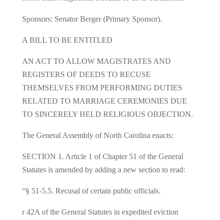
Sponsors: Senator Berger (Primary Sponsor).
A BILL TO BE ENTITLED
AN ACT TO ALLOW MAGISTRATES AND
REGISTERS OF DEEDS TO RECUSE
THEMSELVES FROM PERFORMING DUTIES
RELATED TO MARRIAGE CEREMONIES DUE
TO SINCERELY HELD RELIGIOUS OBJECTION.
The General Assembly of North Carolina enacts:
SECTION 1. Article 1 of Chapter 51 of the General
Statutes is amended by adding a new section to read:
“§ 51‑5.5. Recusal of certain public officials.
r 42A of the General Statutes in expedited eviction