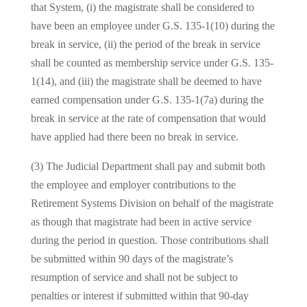
that System, (i) the magistrate shall be considered to
have been an employee under G.S. 135-1(10) during the
break in service, (ii) the period of the break in service
shall be counted as membership service under G.S. 135-
1(14), and (iii) the magistrate shall be deemed to have
earned compensation under G.S. 135-1(7a) during the
break in service at the rate of compensation that would
have applied had there been no break in service.
(3) The Judicial Department shall pay and submit both
the employee and employer contributions to the
Retirement Systems Division on behalf of the magistrate
as though that magistrate had been in active service
during the period in question. Those contributions shall
be submitted within 90 days of the magistrate’s
resumption of service and shall not be subject to
penalties or interest if submitted within that 90-day