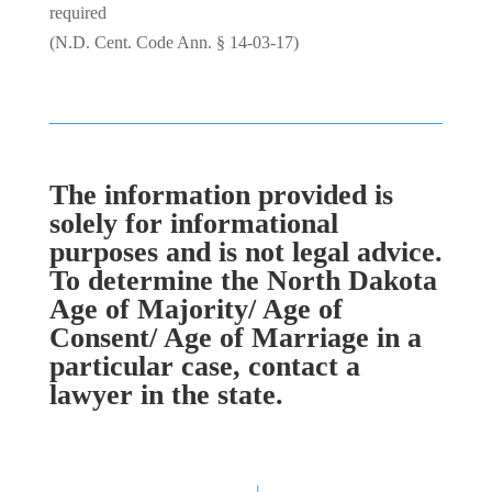
required
(N.D. Cent. Code Ann. § 14-03-17)
The information provided is
solely for informational
purposes and is not legal advice.
To determine the North Dakota
Age of Majority/ Age of
Consent/ Age of Marriage in a
particular case, contact a
lawyer in the state.