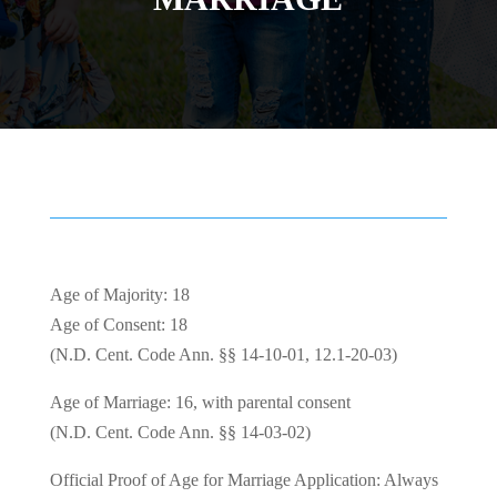
Age of Majority: 18
Age of Consent: 18
(N.D. Cent. Code Ann. §§ 14-10-01, 12.1-20-03)
Age of Marriage: 16, with parental consent
(N.D. Cent. Code Ann. §§ 14-03-02)
Official Proof of Age for Marriage Application: Always