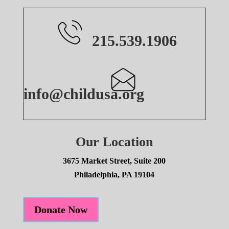
215.539.1906
info@childusa.org
Our Location
3675 Market Street, Suite 200
Philadelphia, PA 19104
Donate Now