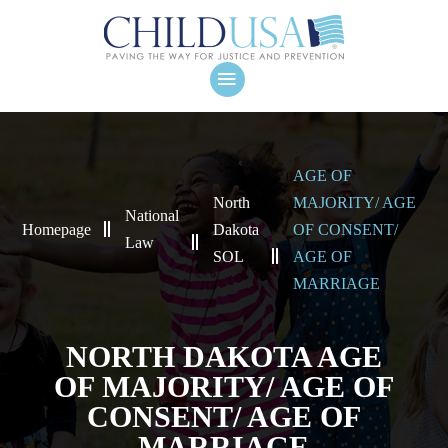
AGE OF
North
MAJORITY/ AGE
National
Homepage
Dakota
OF CONSENT/
Law
SOL
AGE OF
MARRIAGE
NORTH DAKOTA AGE
OF MAJORITY/ AGE OF
CONSENT/ AGE OF
MARRIAGE