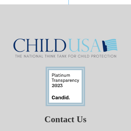
Contact Us