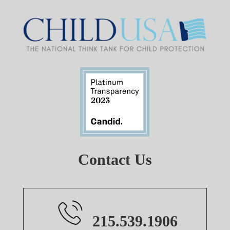
Contact Us
215.539.1906