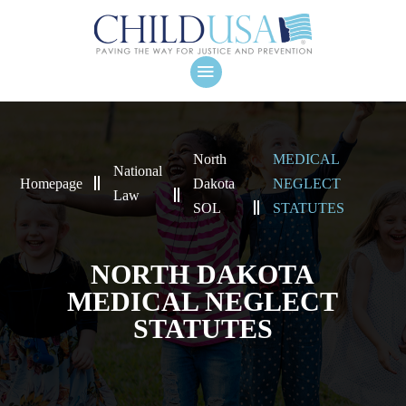
North
MEDICAL
National
Homepage
Dakota
NEGLECT
Law
SOL
STATUTES
NORTH DAKOTA
MEDICAL NEGLECT
STATUTES