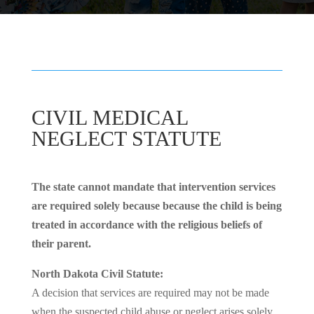
CIVIL MEDICAL
NEGLECT STATUTE
The state cannot mandate that intervention services
are required solely because because the child is being
treated in accordance with the religious beliefs of
their parent.
North Dakota Civil Statute:
A decision that services are required may not be made
when the suspected child abuse or neglect arises solely