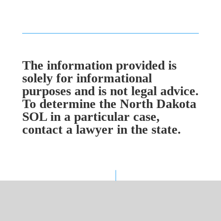
The information provided is
solely for informational
purposes and is not legal advice.
To determine the North Dakota
SOL in a particular case,
contact a lawyer in the state.