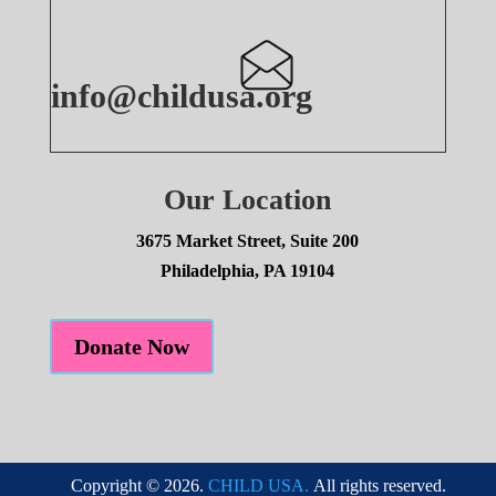
info@childusa.org
Our Location
3675 Market Street, Suite 200
Philadelphia, PA 19104
Donate Now
Copyright © 2026.
CHILD USA.
All rights reserved.