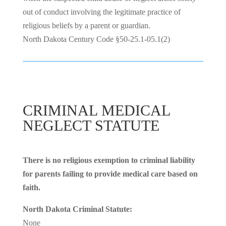
out of conduct involving the legitimate practice of
religious beliefs by a parent or guardian.
North Dakota Century Code §50-25.1-05.1(2)
CRIMINAL MEDICAL
NEGLECT STATUTE
There is no religious exemption to criminal liability
for parents failing to provide medical care based on
faith.
North Dakota Criminal Statute:
None