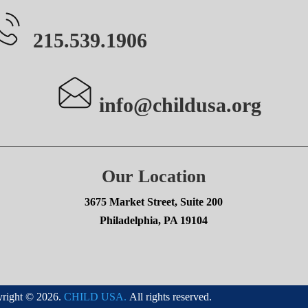
215.539.1906
info@childusa.org
Our Location
3675 Market Street, Suite 200
Philadelphia, PA 19104
right © 2026.
CHILD USA.
All rights reserved.