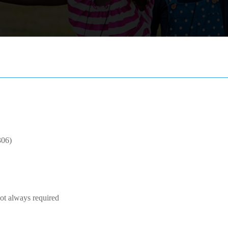
306)
Not always required