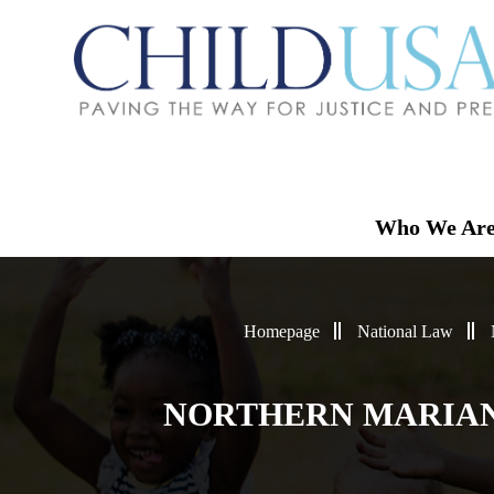
Who We Ar
Homepage
National Law
NORTHERN MARIANA