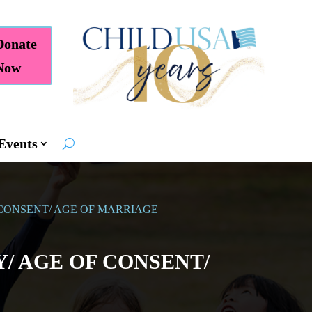
Donate
Now
Events
 CONSENT/ AGE OF MARRIAGE
/ AGE OF CONSENT/