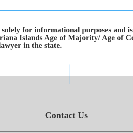
solely for informational purposes and is
iana Islands Age of Majority/ Age of C
lawyer in the state.
Contact Us