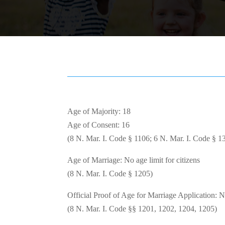
Age of Majority: 18
Age of Consent: 16
(8 N. Mar. I. Code § 1106; 6 N. Mar. I. Code § 1
Age of Marriage: No age limit for citizens
(8 N. Mar. I. Code § 1205)
Official Proof of Age for Marriage Application: 
(8 N. Mar. I. Code §§ 1201, 1202, 1204, 1205)