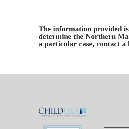
The information provided is 
determine the Northern Mar
a particular case, contact a 