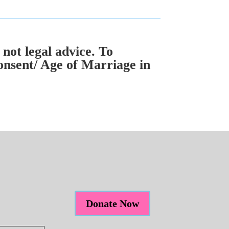
 not legal advice. To
onsent/ Age of Marriage in
Donate Now