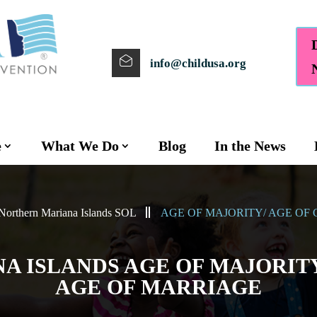
info@childusa.org
e
What We Do
Blog
In the News
Northern Mariana Islands SOL
AGE OF MAJORITY/ AGE OF
 ISLANDS AGE OF MAJORITY
AGE OF MARRIAGE