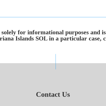
solely for informational purposes and is
ana Islands SOL in a particular case, co
Contact Us