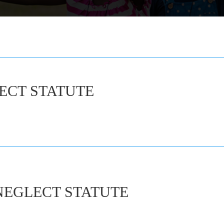
ECT STATUTE
NEGLECT STATUTE