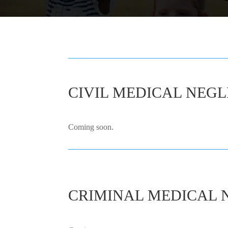
CIVIL MEDICAL NEGL
Coming soon.
CRIMINAL MEDICAL 