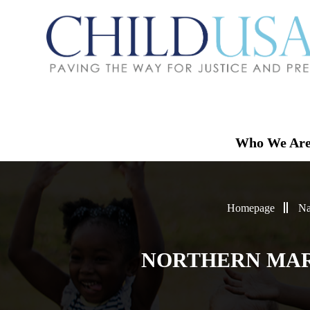
Who We Ar
Homepage
Na
NORTHERN MAR