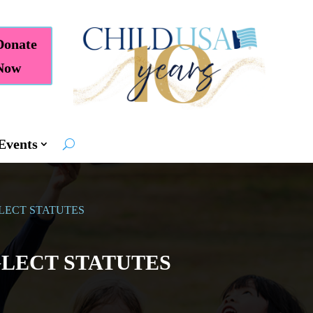
Donate
Now
Events
LECT STATUTES
LECT STATUTES