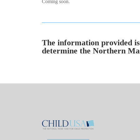
Coming soon.
The information provided is 
determine the Northern Mari