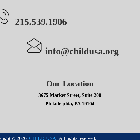
215.539.1906
info@childusa.org
Our Location
3675 Market Street, Suite 200
Philadelphia, PA 19104
right © 2026.
CHILD USA.
All rights reserved.