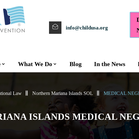
info@childusa.org
e
What We Do
Blog
In the News
tional Law
Northern Mariana Islands SOL
MEDICAL NEG
IANA ISLANDS MEDICAL NEG