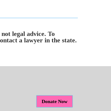
 not legal advice. To
ntact a lawyer in the state.
Donate Now