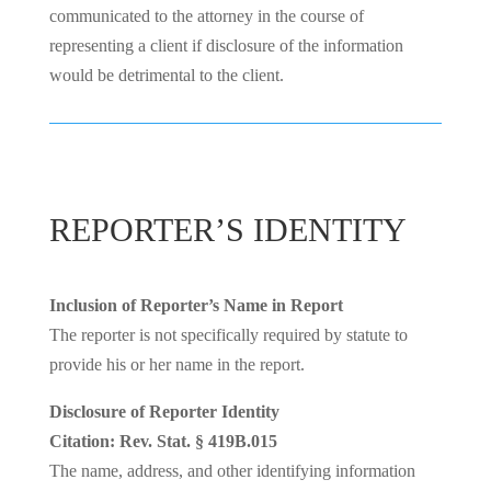
communicated to the attorney in the course of
representing a client if disclosure of the information
would be detrimental to the client.
REPORTER’S IDENTITY
Inclusion of Reporter’s Name in Report
The reporter is not specifically required by statute to
provide his or her name in the report.
Disclosure of Reporter Identity
Citation: Rev. Stat. § 419B.015
The name, address, and other identifying information