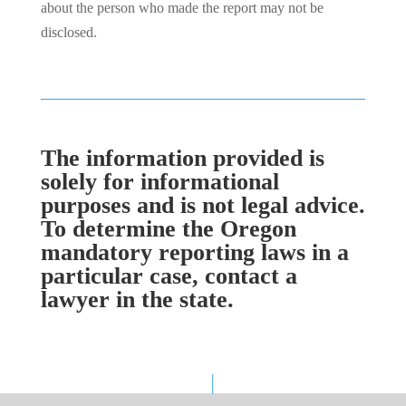
about the person who made the report may not be
disclosed.
The information provided is
solely for informational
purposes and is not legal advice.
To determine the Oregon
mandatory reporting laws in a
particular case, contact a
lawyer in the state.