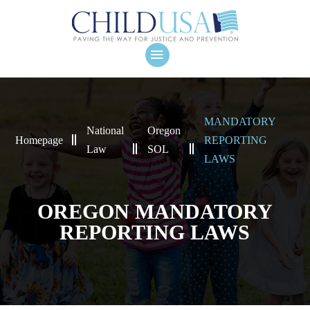
MANDATORY
National
Oregon
Homepage
REPORTING
Law
SOL
LAWS
OREGON MANDATORY
REPORTING LAWS