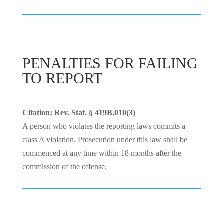
PENALTIES FOR FAILING
TO REPORT
Citation: Rev. Stat. § 419B.010(3)
A person who violates the reporting laws commits a
class A violation. Prosecution under this law shall be
commenced at any time within 18 months after the
commission of the offense.