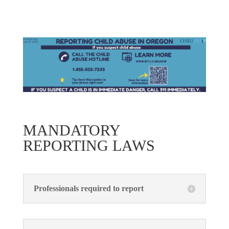
MANDATORY
REPORTING LAWS
Professionals required to report