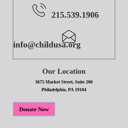
215.539.1906
info@childusa.org
Our Location
3675 Market Street, Suite 200
Philadelphia, PA 19104
Donate Now