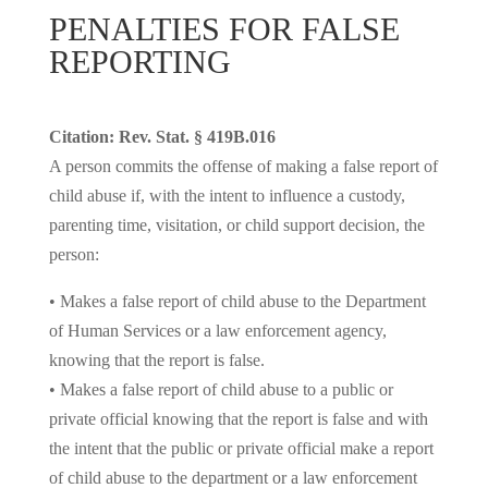
PENALTIES FOR FALSE
REPORTING
Citation: Rev. Stat. § 419B.016
A person commits the offense of making a false report of
child abuse if, with the intent to influence a custody,
parenting time, visitation, or child support decision, the
person:
• Makes a false report of child abuse to the Department
of Human Services or a law enforcement agency,
knowing that the report is false.
• Makes a false report of child abuse to a public or
private official knowing that the report is false and with
the intent that the public or private official make a report
of child abuse to the department or a law enforcement