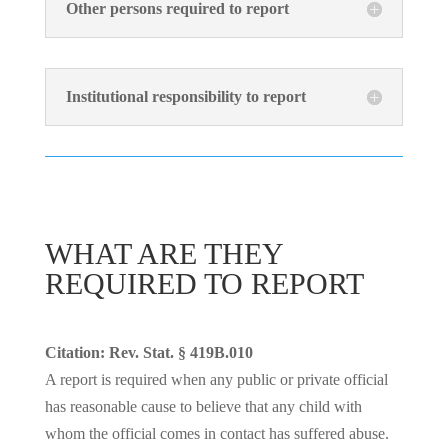
Other persons required to report
Institutional responsibility to report
WHAT ARE THEY
REQUIRED TO REPORT
Citation: Rev. Stat. § 419B.010
A report is required when any public or private official
has reasonable cause to believe that any child with
whom the official comes in contact has suffered abuse.