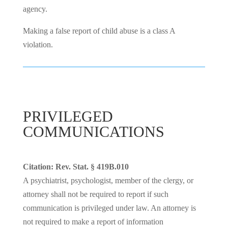
agency.
Making a false report of child abuse is a class A
violation.
PRIVILEGED
COMMUNICATIONS
Citation: Rev. Stat. § 419B.010
A psychiatrist, psychologist, member of the clergy, or
attorney shall not be required to report if such
communication is privileged
under law. An attorney is
not required to make a report of information