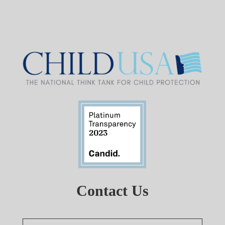
Contact Us