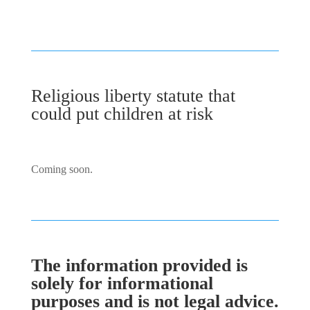
Religious liberty statute that
could put children at risk
Coming soon.
The information provided is
solely for informational
purposes and is not legal advice.