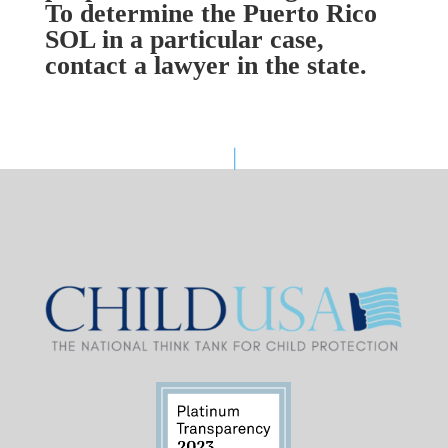
To determine the Puerto Rico
SOL in a particular case,
contact a lawyer in the state.