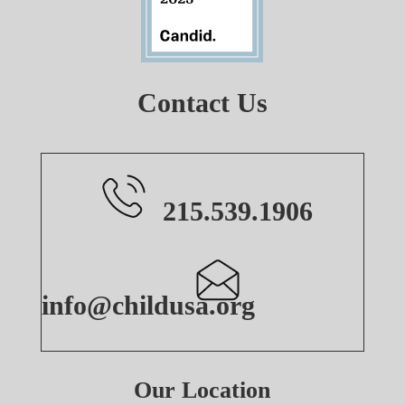
Contact Us
215.539.1906
info@childusa.org
Our Location