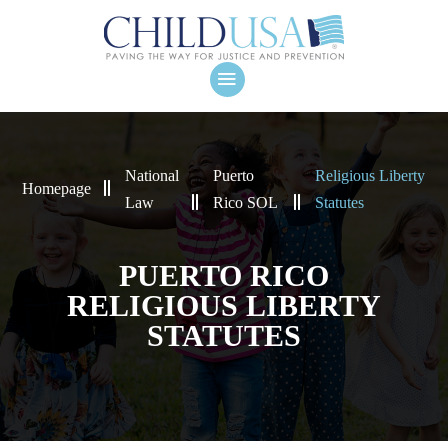
National
Puerto
Religious Liberty
Homepage
Law
Rico SOL
Statutes
PUERTO RICO
RELIGIOUS LIBERTY
STATUTES