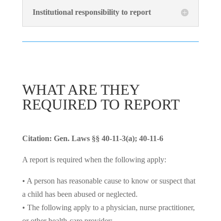
Institutional responsibility to report
WHAT ARE THEY
REQUIRED TO REPORT
Citation: Gen. Laws §§ 40-11-3(a); 40-11-6
A report is required when the following apply:
• A person has reasonable cause to know or suspect that
a child has been abused or neglected.
• The following apply to a physician, nurse practitioner,
or other health-care provider: