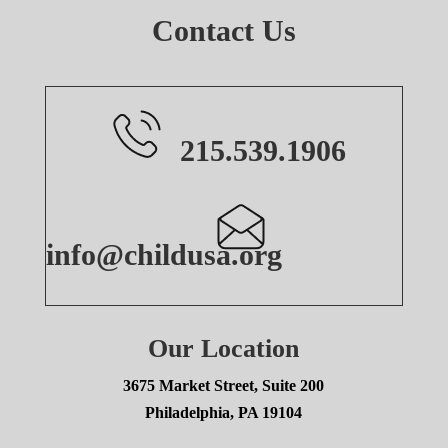
Contact Us
215.539.1906
info@childusa.org
Our Location
3675 Market Street, Suite 200
Philadelphia, PA 19104