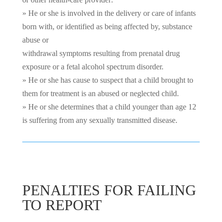
» He or she is involved in the delivery or care of infants
born with, or identified as being affected by, substance
abuse or
withdrawal symptoms resulting from prenatal drug
exposure or a fetal alcohol spectrum disorder.
» He or she has cause to suspect that a child brought to
them for treatment is an abused or neglected child.
» He or she determines that a child younger than age 12
is suffering from any sexually transmitted disease.
PENALTIES FOR FAILING
TO REPORT