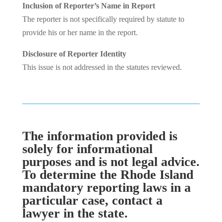
Inclusion of Reporter’s Name in Report
The reporter is not specifically required by statute to
provide his or her name in the report.
Disclosure of Reporter Identity
This issue is not addressed in the statutes reviewed.
The information provided is
solely for informational
purposes and is not legal advice.
To determine the Rhode Island
mandatory reporting laws in a
particular case, contact a
lawyer in the state.