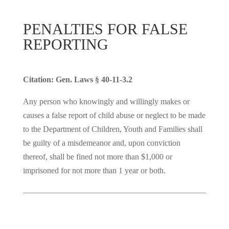
PENALTIES FOR FALSE
REPORTING
Citation: Gen. Laws § 40-11-3.2
Any person who knowingly and willingly makes or
causes a false report of child abuse or neglect to be made
to the Department of Children, Youth and Families shall
be guilty of a misdemeanor and, upon conviction
thereof, shall be fined not more than $1,000 or
imprisoned for not more than 1 year or both.