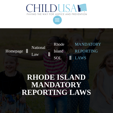
Rhode
MANDATORY
National
Homepage
Island
REPORTING
Law
SOL
LAWS
RHODE ISLAND
MANDATORY
REPORTING LAWS