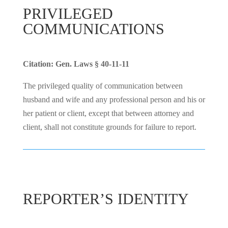
PRIVILEGED
COMMUNICATIONS
Citation: Gen. Laws § 40-11-11
The privileged quality of communication between
husband and wife and any professional person and his or
her patient or client, except that between attorney and
client, shall not constitute grounds for failure to report.
REPORTER’S IDENTITY