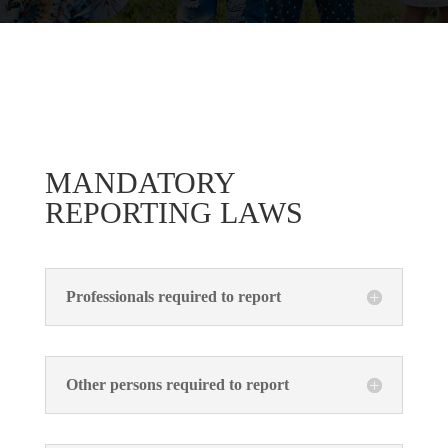
MANDATORY
REPORTING LAWS
Professionals required to report
Other persons required to report