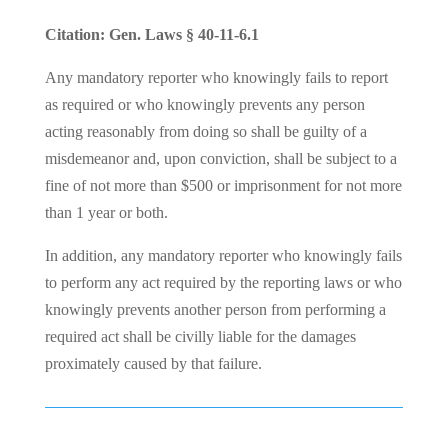
Citation: Gen. Laws § 40-11-6.1
Any mandatory reporter who knowingly fails to report
as required or who knowingly prevents any person
acting reasonably from doing so shall be guilty of a
misdemeanor and, upon conviction, shall be subject to a
fine of not more than $500 or imprisonment for not more
than 1 year or both.
In addition, any mandatory reporter who knowingly fails
to perform any act required by the reporting laws or who
knowingly prevents another person from performing a
required act shall be civilly liable for the damages
proximately caused by that failure.