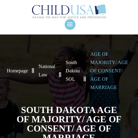
AGE OF
South
MAJORITY/ AGE
National
Homepage
Dakota
OF CONSENT/
Law
SOL
AGE OF
MARRIAGE
SOUTH DAKOTA AGE
OF MAJORITY/ AGE OF
CONSENT/ AGE OF
MARRIAGE