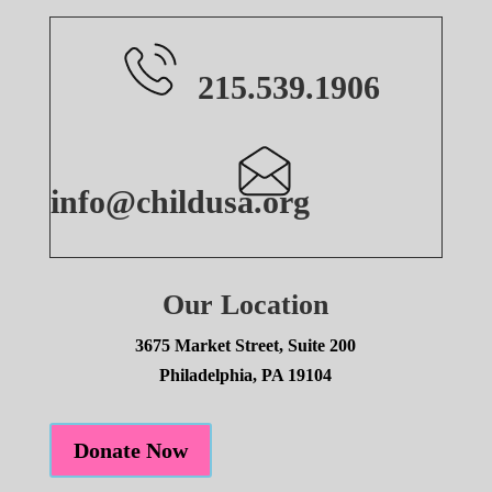
215.539.1906
info@childusa.org
Our Location
3675 Market Street, Suite 200
Philadelphia, PA 19104
Donate Now