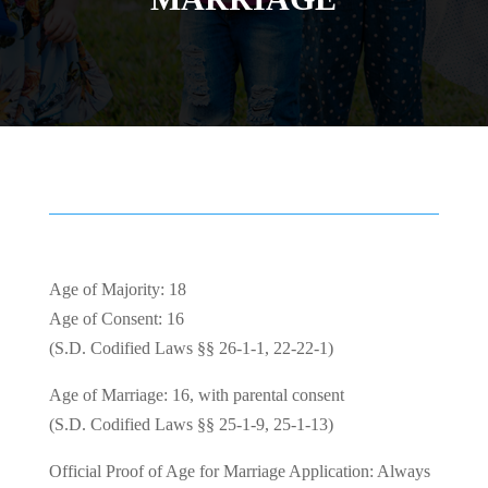
Age of Majority: 18
Age of Consent: 16
(S.D. Codified Laws §§ 26-1-1, 22-22-1)
Age of Marriage: 16, with parental consent
(S.D. Codified Laws §§ 25-1-9, 25-1-13)
Official Proof of Age for Marriage Application: Always