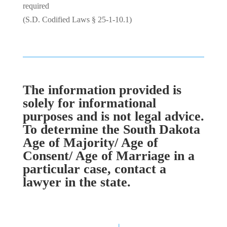
required
(S.D. Codified Laws § 25-1-10.1)
The information provided is
solely for informational
purposes and is not legal advice.
To determine the South Dakota
Age of Majority/ Age of
Consent/ Age of Marriage in a
particular case, contact a
lawyer in the state.