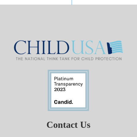
Contact Us