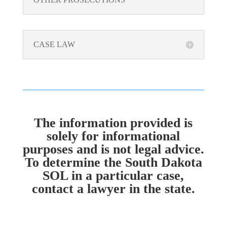
CASE LAW
The information provided is
solely for informational
purposes and is not legal advice.
To determine the South Dakota
SOL in a particular case,
contact a lawyer in the state.