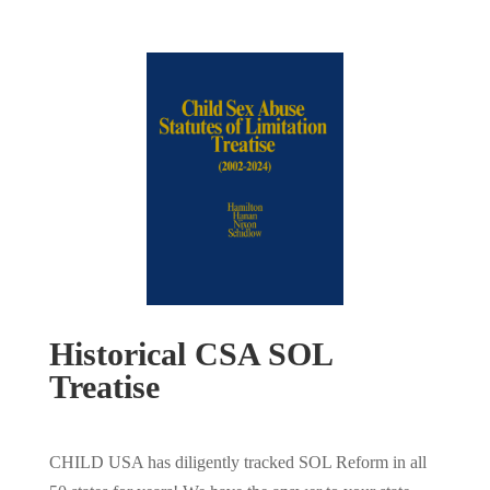
Historical CSA SOL
Treatise
CHILD USA has diligently tracked SOL Reform in all