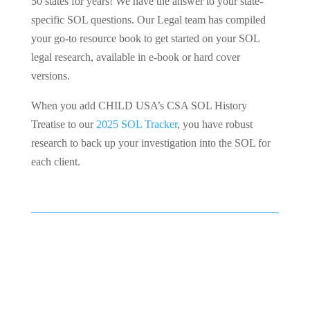
50 states for years! We have the answer to your state-
specific SOL questions. Our Legal team has compiled
your go-to resource book to get started on your SOL
legal research, available in e-book or hard cover
versions.
When you add CHILD USA’s CSA SOL History
Treatise to our
2025 SOL Tracker
, you have robust
research to back up your investigation into the SOL for
each client.