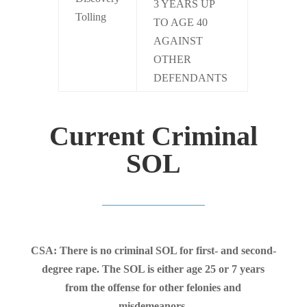
3 YEARS UP
Tolling
TO AGE 40
AGAINST
OTHER
DEFENDANTS
Current Criminal
SOL
CSA: There is no criminal SOL for first- and second-
degree rape. The SOL is either age 25 or 7 years
from the offense for other felonies and
misdemeanors.