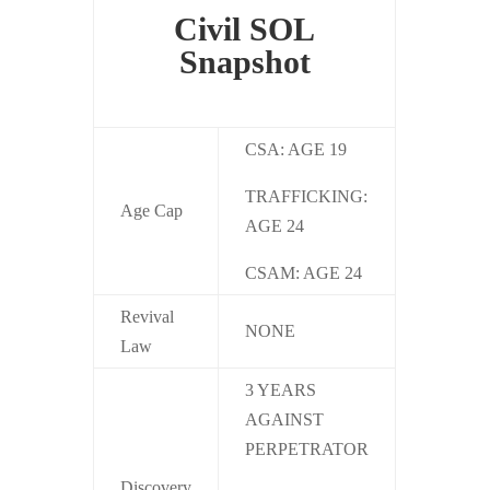
Civil SOL
Snapshot
CSA: AGE 19
TRAFFICKING:
Age Cap
AGE 24
CSAM: AGE 24
Revival
NONE
Law
3 YEARS
AGAINST
PERPETRATOR
Discovery