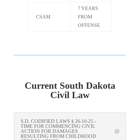
7 YEARS
CSAM
FROM
OFFENSE
Current South Dakota
Civil Law
S.D. CODIFIED LAWS § 26-10-25 -
TIME FOR COMMENCING CIVIL
ACTION FOR DAMAGES
RESULTING FROM CHILDHOOD