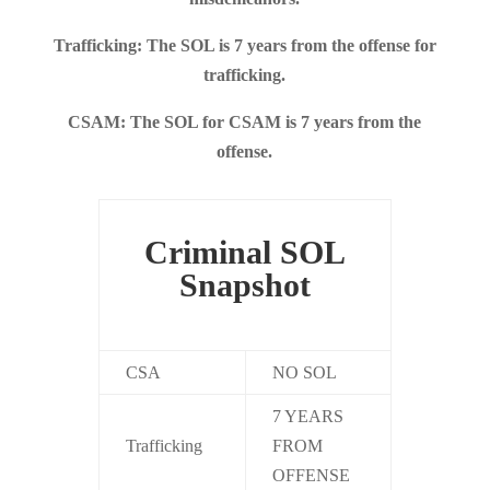
Trafficking: The SOL is 7 years from the offense for
trafficking.
CSAM: The SOL for CSAM is 7 years from the
offense.
Criminal SOL
Snapshot
CSA
NO SOL
7 YEARS
Trafficking
FROM
OFFENSE