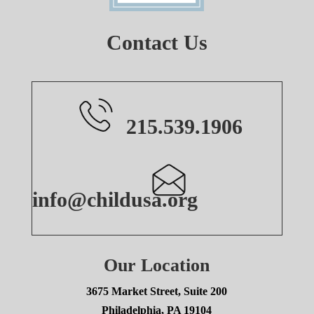
Contact Us
215.539.1906
info@childusa.org
Our Location
3675 Market Street, Suite 200
Philadelphia, PA 19104