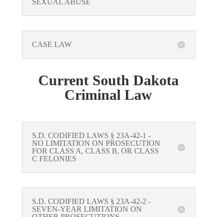
SEXUAL ABUSE
CASE LAW
Current South Dakota
Criminal Law
S.D. CODIFIED LAWS § 23A-42-1 -
NO LIMITATION ON PROSECUTION
FOR CLASS A, CLASS B, OR CLASS
C FELONIES
S.D. CODIFIED LAWS § 23A-42-2 -
SEVEN-YEAR LIMITATION ON
OTHER PROSECUTIONS