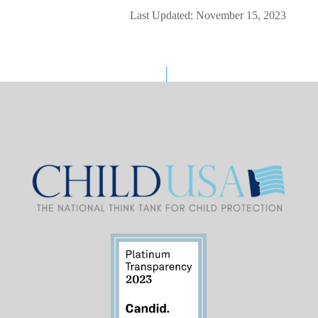
Last Updated: November 15, 2023