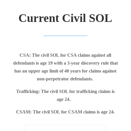
Current Civil SOL
CSA: The civil SOL for CSA claims against all
defendants is age 19 with a 3-year discovery rule that
has an upper age limit of 40 years for claims against
non-perpetrator defendants.
Trafficking: The civil SOL for trafficking claims is
age 24.
CSAM: The civil SOL for CSAM claims is age 24.