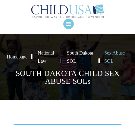
National
South Dakota
Sex Abuse
Homepage
Law
SOL
SOL
SOUTH DAKOTA CHILD SEX
ABUSE SOLs