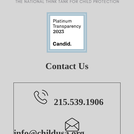
Contact Us
215.539.1906
info@childusa.org