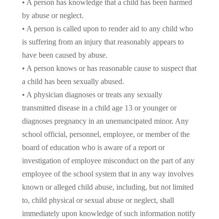
• A person has knowledge that a child has been harmed
by abuse or neglect.
• A person is called upon to render aid to any child who
is suffering from an injury that reasonably appears to
have been caused by abuse.
• A person knows or has reasonable cause to suspect that
a child has been sexually abused.
• A physician diagnoses or treats any sexually
transmitted disease in a child age 13 or younger or
diagnoses pregnancy in an unemancipated minor. Any
school official, personnel, employee, or member of the
board of education who is aware of a report or
investigation of employee misconduct on the part of any
employee of the school system that in any way involves
known or alleged child abuse, including, but not limited
to, child physical or sexual abuse or neglect, shall
immediately upon knowledge of such information notify