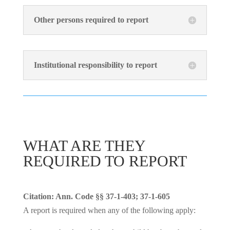
Other persons required to report
Institutional responsibility to report
WHAT ARE THEY
REQUIRED TO REPORT
Citation: Ann. Code §§ 37-1-403; 37-1-605
A report is required when any of the following apply: