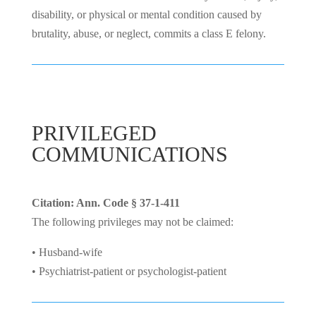
disability, or physical or mental condition caused by
brutality, abuse, or neglect, commits a class E felony.
PRIVILEGED
COMMUNICATIONS
Citation: Ann. Code § 37-1-411
The following privileges may not be claimed:
• Husband-wife
• Psychiatrist-patient or psychologist-patient