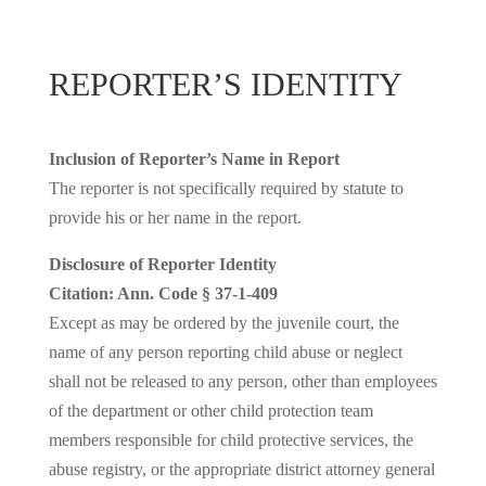
REPORTER’S IDENTITY
Inclusion of Reporter’s Name in Report
The reporter is not specifically required by statute to
provide his or her name in the report.
Disclosure of Reporter Identity
Citation: Ann. Code § 37-1-409
Except as may be ordered by the juvenile court, the
name of any person reporting child abuse or neglect
shall not be released to any person, other than employees
of the department or other child protection team
members responsible for child protective services, the
abuse registry, or the appropriate district attorney general