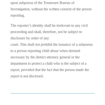
upon subpoena of the Tennessee Bureau of
Investigation, without the written consent of the person
reporting.
The reporter’s identity shall be irrelevant to any civil
proceeding and shall, therefore, not be subject to
disclosure by order of any
court. This shall not prohibit the issuance of a subpoena
to a person reporting child abuse when deemed
necessary by the district attorney general or the
department to protect a child who is the subject of a
report, provided that the fact that the person made the
report is not disclosed.