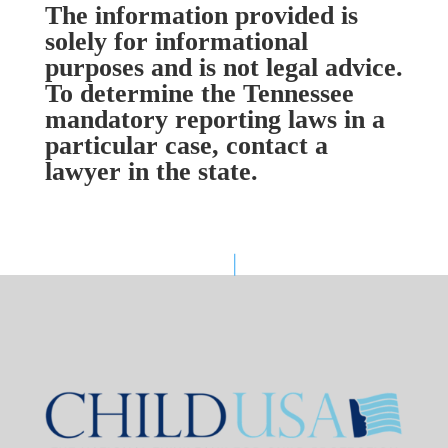
The information provided is
solely for informational
purposes and is not legal advice.
To determine the Tennessee
mandatory reporting laws in a
particular case, contact a
lawyer in the state.