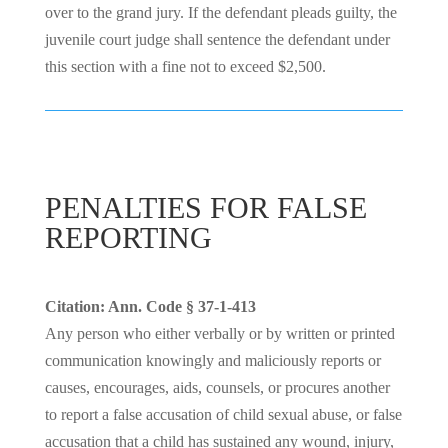
over to the grand jury. If the defendant pleads guilty, the
juvenile court judge shall sentence the defendant under
this section with a fine not to exceed $2,500.
PENALTIES FOR FALSE
REPORTING
Citation: Ann. Code § 37-1-413
Any person who either verbally or by written or printed
communication knowingly and maliciously reports or
causes, encourages, aids, counsels, or procures another
to report a false accusation of child sexual abuse, or false
accusation that a child has sustained any wound, injury,