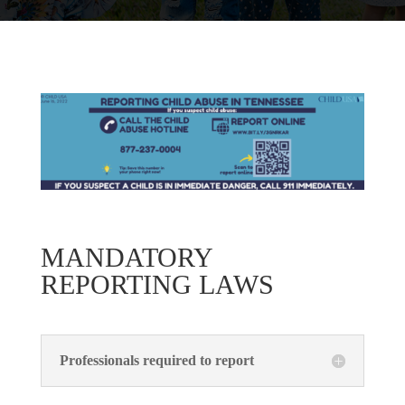
MANDATORY
REPORTING LAWS
Professionals required to report