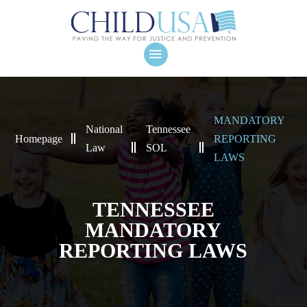
MANDATORY
National
Tennessee
Homepage
REPORTING
Law
SOL
LAWS
TENNESSEE
MANDATORY
REPORTING LAWS