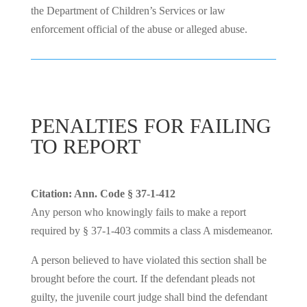
the Department of Children’s Services or law
enforcement official of the abuse or alleged abuse.
PENALTIES FOR FAILING
TO REPORT
Citation: Ann. Code § 37-1-412
Any person who knowingly fails to make a report
required by § 37-1-403 commits a class A misdemeanor.
A person believed to have violated this section shall be
brought before the court. If the defendant pleads not
guilty, the juvenile court judge shall bind the defendant