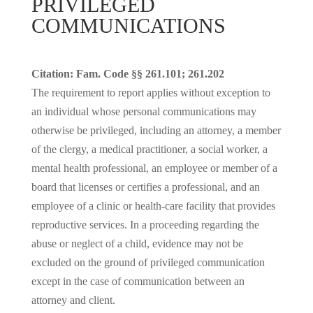
PRIVILEGED
COMMUNICATIONS
Citation: Fam. Code §§ 261.101; 261.202
The requirement to report applies without exception to
an individual whose personal communications may
otherwise be privileged, including an attorney, a member
of the clergy, a medical practitioner, a social worker, a
mental health professional, an employee or member of a
board that licenses or certifies a professional, and an
employee of a clinic or health-care facility that provides
reproductive services. In a proceeding regarding the
abuse or neglect of a child, evidence may not be
excluded on the ground of privileged communication
except in the case of communication between an
attorney and client.