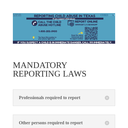
MANDATORY
REPORTING LAWS
Professionals required to report
Other persons required to report