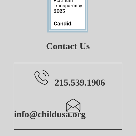
Contact Us
215.539.1906
info@childusa.org