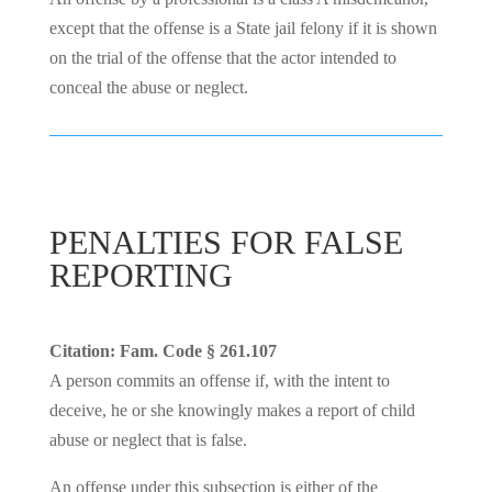
except that the offense is a State jail felony if it is shown
on the trial of the offense that the actor intended to
conceal the abuse or neglect.
PENALTIES FOR FALSE
REPORTING
Citation: Fam. Code § 261.107
A person commits an offense if, with the intent to
deceive, he or she knowingly makes a report of child
abuse or neglect that is false.
An offense under this subsection is either of the