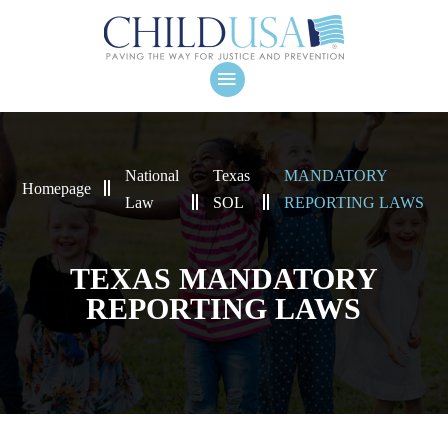
National
Texas
MANDATORY
Homepage
Law
SOL
REPORTING LAWS
TEXAS MANDATORY
REPORTING LAWS