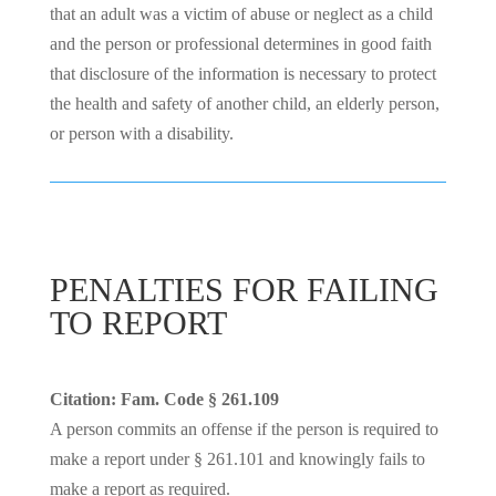
that an adult was a victim of abuse or neglect as a child
and the person or professional determines in good faith
that disclosure of the information is necessary to protect
the health and safety of another child, an elderly person,
or person with a disability.
PENALTIES FOR FAILING
TO REPORT
Citation: Fam. Code § 261.109
A person commits an offense if the person is required to
make a report under § 261.101 and knowingly fails to
make a report as required.