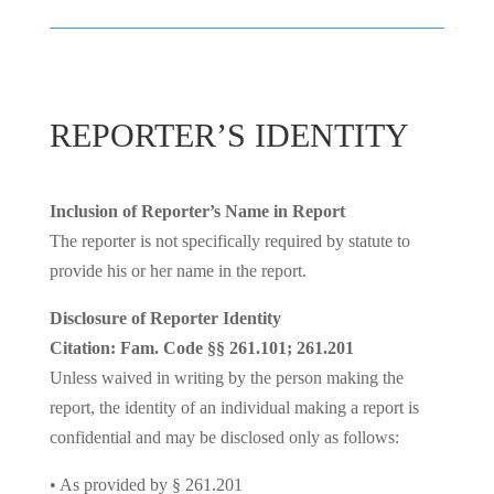
REPORTER’S IDENTITY
Inclusion of Reporter’s Name in Report
The reporter is not specifically required by statute to
provide his or her name in the report.
Disclosure of Reporter Identity
Citation: Fam. Code §§ 261.101; 261.201
Unless waived in writing by the person making the
report, the identity of an individual making a report is
confidential and may be disclosed only as follows:
• As provided by § 261.201