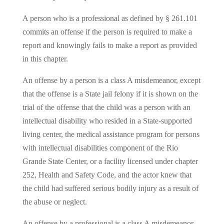
A person who is a professional as defined by § 261.101
commits an offense if the person is required to make a
report and knowingly fails to make a report as provided
in this chapter.
An offense by a person is a class A misdemeanor, except
that the offense is a State jail felony if it is shown on the
trial of the offense that the child was a person with an
intellectual disability who resided in a State-supported
living center, the medical assistance program for persons
with intellectual disabilities component of the Rio
Grande State Center, or a facility licensed under chapter
252, Health and Safety Code, and the actor knew that
the child had suffered serious bodily injury as a result of
the abuse or neglect.
An offense by a professional is a class A misdemeanor,