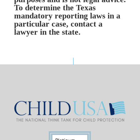
To determine the Texas
mandatory reporting laws in a
particular case, contact a
lawyer in the state.