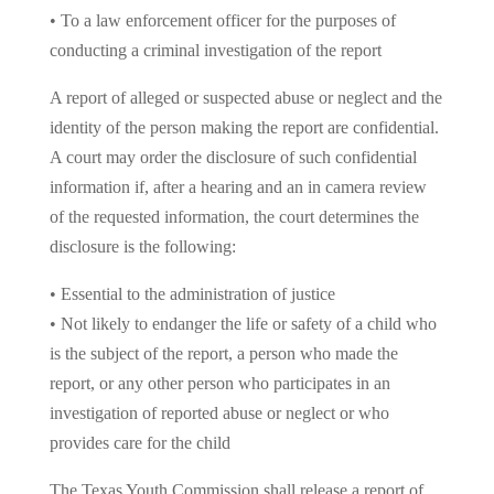
• To a law enforcement officer for the purposes of
conducting a criminal investigation of the report
A report of alleged or suspected abuse or neglect and the
identity of the person making the report are confidential.
A court may order the disclosure of such confidential
information if, after a hearing and an in camera review
of the requested information, the court determines the
disclosure is the following:
• Essential to the administration of justice
• Not likely to endanger the life or safety of a child who
is the subject of the report, a person who made the
report, or any other person who participates in an
investigation of reported abuse or neglect or who
provides care for the child
The Texas Youth Commission shall release a report of