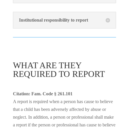
Institutional responsibility to report
WHAT ARE THEY
REQUIRED TO REPORT
Citation: Fam. Code § 261.101
A report is required when a person has cause to believe
that a child has been adversely affected by abuse or
neglect. In addition, a person or professional shall make
a report if the person or professional has cause to believe