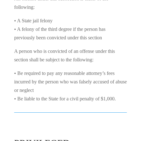
following:
• A State jail felony
• A felony of the third degree if the person has
previously been convicted under this section
A person who is convicted of an offense under this
section shall be subject to the following:
• Be required to pay any reasonable attorney’s fees
incurred by the person who was falsely accused of abuse
or neglect
• Be liable to the State for a civil penalty of $1,000.