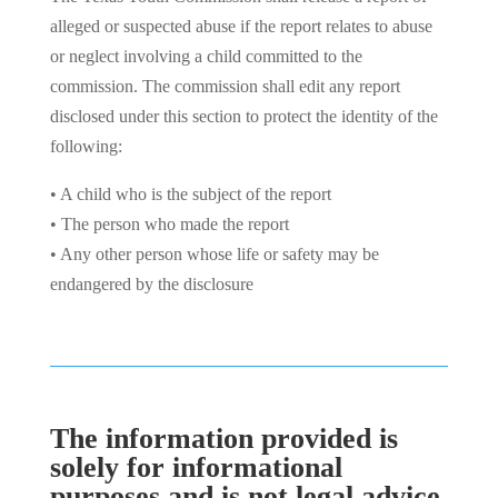
alleged or suspected abuse if the report relates to abuse
or neglect involving a child committed to the
commission. The commission shall edit any report
disclosed under this section to protect the identity of the
following:
• A child who is the subject of the report
• The person who made the report
• Any other person whose life or safety may be
endangered by the disclosure
The information provided is
solely for informational
purposes and is not legal advice.