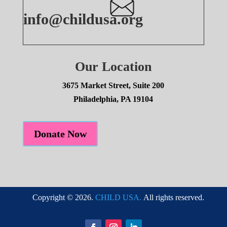
info@childusa.org
Our Location
3675 Market Street, Suite 200
Philadelphia, PA 19104
Donate Now
Copyright © 2026.
CHILD USA.
All rights reserved.