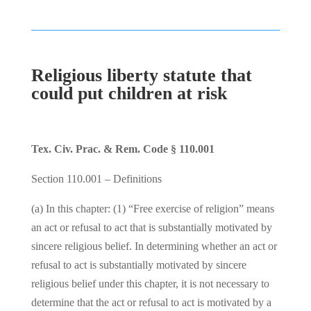
Religious liberty statute that
could put children at risk
Tex. Civ. Prac. & Rem. Code § 110.001
Section 110.001 – Definitions
(a) In this chapter: (1) “Free exercise of religion” means
an act or refusal to act that is substantially motivated by
sincere religious belief. In determining whether an act or
refusal to act is substantially motivated by sincere
religious belief under this chapter, it is not necessary to
determine that the act or refusal to act is motivated by a