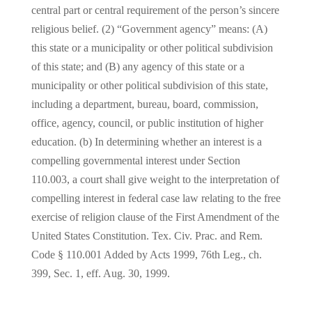
central part or central requirement of the person’s sincere
religious belief. (2) “Government agency” means: (A)
this state or a municipality or other political subdivision
of this state; and (B) any agency of this state or a
municipality or other political subdivision of this state,
including a department, bureau, board, commission,
office, agency, council, or public institution of higher
education. (b) In determining whether an interest is a
compelling governmental interest under Section
110.003, a court shall give weight to the interpretation of
compelling interest in federal case law relating to the free
exercise of religion clause of the First Amendment of the
United States Constitution. Tex. Civ. Prac. and Rem.
Code § 110.001 Added by Acts 1999, 76th Leg., ch.
399, Sec. 1, eff. Aug. 30, 1999.