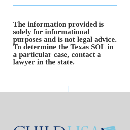
The information provided is
solely for informational
purposes and is not legal advice.
To determine the Texas SOL in
a particular case, contact a
lawyer in the state.