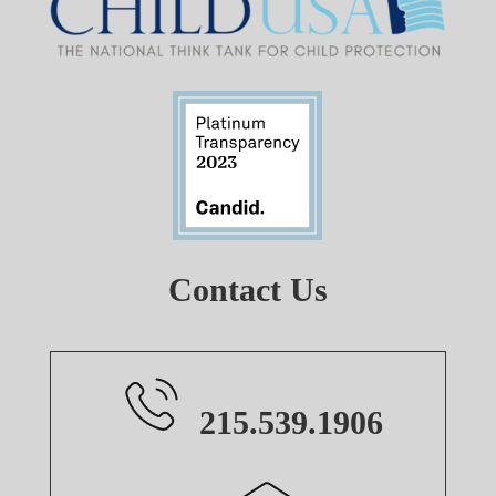
Contact Us
215.539.1906