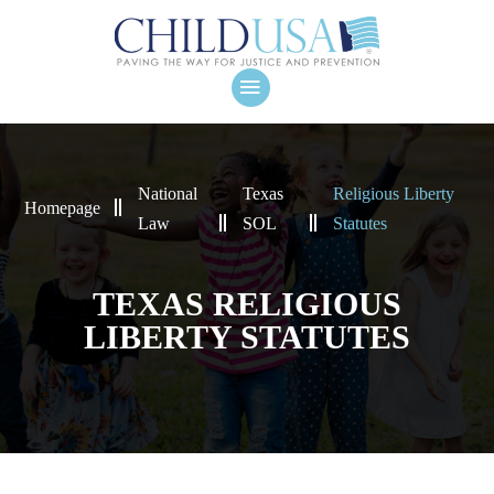
National
Texas
Religious Liberty
Homepage
Law
SOL
Statutes
TEXAS RELIGIOUS
LIBERTY STATUTES