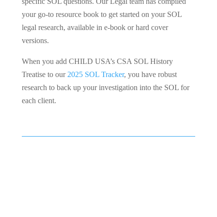
specific SOL questions. Our Legal team has compiled
your go-to resource book to get started on your SOL
legal research, available in e-book or hard cover
versions.
When you add CHILD USA’s CSA SOL History
Treatise to our
2025 SOL Tracker
, you have robust
research to back up your investigation into the SOL for
each client.