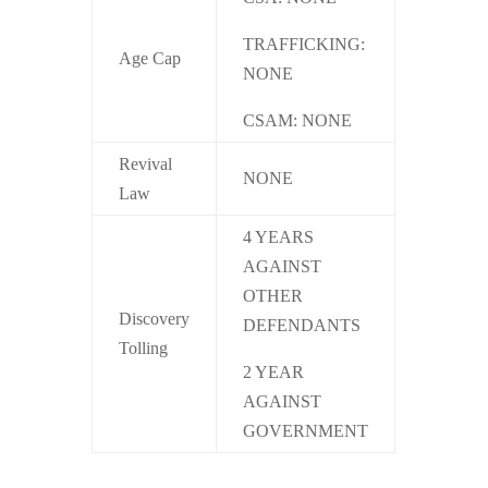
TRAFFICKING:
Age Cap
NONE
CSAM: NONE
Revival
NONE
Law
4 YEARS
AGAINST
OTHER
Discovery
DEFENDANTS
Tolling
2 YEAR
AGAINST
GOVERNMENT