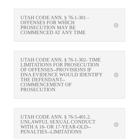
UTAH CODE ANN. § 76-1-301 -
OFFENSES FOR WHICH
PROSECUTION MAY BE
COMMENCED AT ANY TIME
UTAH CODE ANN. § 76-1-302- TIME
LIMITATIONS FOR PROSECUTION
OF OFFENSES--PROVISIONS IF
DNA EVIDENCE WOULD IDENTIFY
THE DEFENDANT--
COMMENCEMENT OF
PROSECUTION
UTAH CODE ANN. § 76-5-401.2.
UNLAWFUL SEXUAL CONDUCT
WITH A 16- OR 17-YEAR-OLD--
PENALTIES--LIMITATIONS