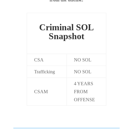
Criminal SOL
Snapshot
CSA
NO SOL
Trafficking
NO SOL
4 YEARS
CSAM
FROM
OFFENSE