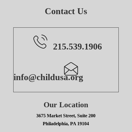
Contact Us
215.539.1906
info@childusa.org
Our Location
3675 Market Street, Suite 200
Philadelphia, PA 19104