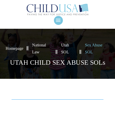
National
Utah
Sex Abuse
Homepage
Law
SOL
SOL
UTAH CHILD SEX ABUSE SOLs