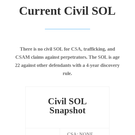
Current Civil SOL
There is no civil SOL for CSA, trafficking, and
CSAM claims against perpetrators. The SOL is age
22 against other defendants with a 4-year discovery
rule.
Civil SOL
Snapshot
CSA: NONE