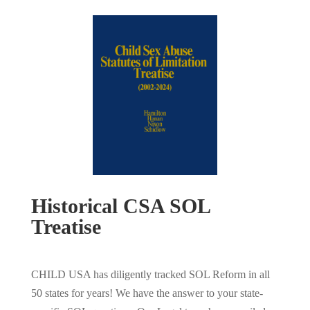
Historical CSA SOL
Treatise
CHILD USA has diligently tracked SOL Reform in all
50 states for years! We have the answer to your state-