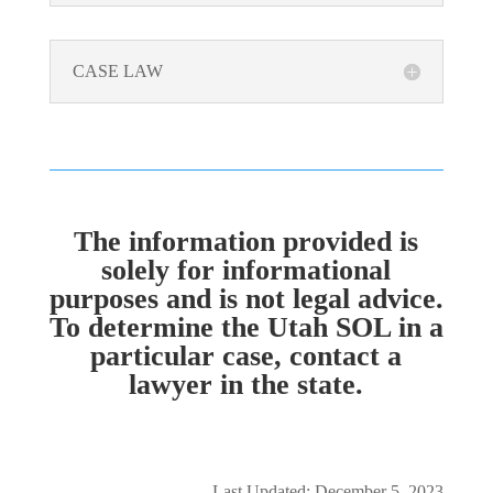
CASE LAW
The information provided is
solely for informational
purposes and is not legal advice.
To determine the Utah SOL in a
particular case, contact a
lawyer in the state.
Last Updated: December 5, 2023