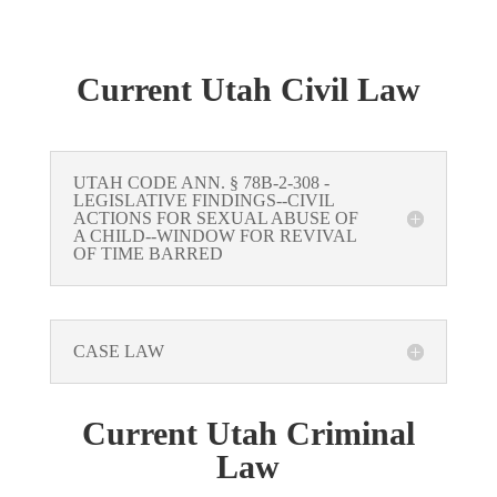
Current Utah Civil Law
UTAH CODE ANN. § 78B-2-308 -
LEGISLATIVE FINDINGS--CIVIL
ACTIONS FOR SEXUAL ABUSE OF
A CHILD--WINDOW FOR REVIVAL
OF TIME BARRED
CASE LAW
Current Utah Criminal
Law