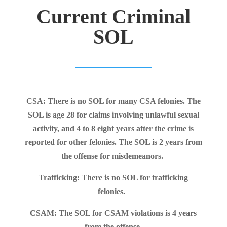
Current Criminal
SOL
CSA: There is no SOL for many CSA felonies. The
SOL is age 28 for claims involving unlawful sexual
activity, and 4 to 8 eight years after the crime is
reported for other felonies. The SOL is 2 years from
the offense for misdemeanors.
Trafficking: There is no SOL for trafficking
felonies.
CSAM: The SOL for CSAM violations is 4 years
from the offense.