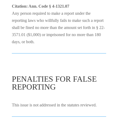
Citation: Ann. Code § 4-1321.07
Any person required to make a report under the
reporting laws who willfully fails to make such a report
shall be fined no more than the amount set forth in § 22-
3571.01 ($1,000) or imprisoned for no more than 180
days, or both.
PENALTIES FOR FALSE
REPORTING
This issue is not addressed in the statutes reviewed.