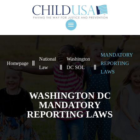
MANDATORY
National
Washington
Homepage
REPORTING
Law
DC SOL
LAWS
WASHINGTON DC
MANDATORY
REPORTING LAWS