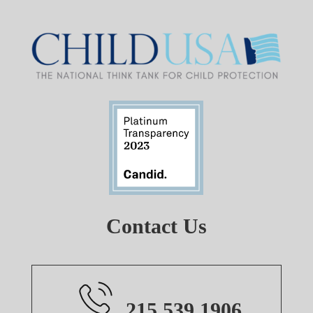
Contact Us
215.539.1906