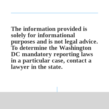
The information provided is
solely for informational
purposes and is not legal advice.
To determine the Washington
DC mandatory reporting laws
in a particular case, contact a
lawyer in the state.