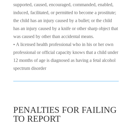
supported, caused, encouraged, commanded, enabled,
induced, facilitated, or permitted to become a prostitute;
the child has an injury caused by a bullet; or the child
has an injury caused by a knife or other sharp object that
was caused by other than accidental means.
• A licensed health professional who in his or her own
professional or official capacity knows that a child under
12 months of age is diagnosed as having a fetal alcohol
spectrum disorder
PENALTIES FOR FAILING
TO REPORT