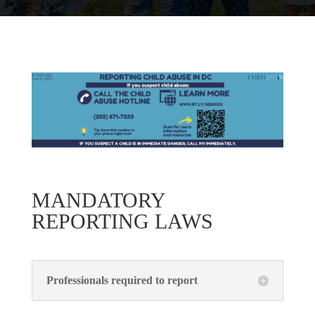
MANDATORY
REPORTING LAWS
Professionals required to report