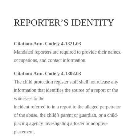
REPORTER’S IDENTITY
Citation: Ann. Code § 4-1321.03
Mandated reporters are required to provide their names,
occupations, and contact information.
Citation: Ann. Code § 4-1302.03
The child protection register staff shall not release any
information that identifies the source of a report or the
witnesses to the
incident referred to in a report to the alleged perpetrator
of the abuse, the child’s parent or guardian, or a child-
placing agency investigating a foster or adoptive
placement,