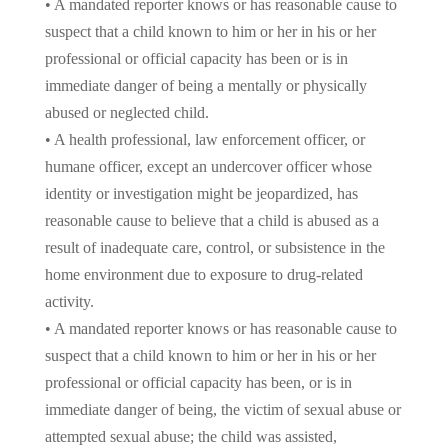
• A mandated reporter knows or has reasonable cause to
suspect that a child known to him or her in his or her
professional or official capacity has been or is in
immediate danger of being a mentally or physically
abused or neglected child.
• A health professional, law enforcement officer, or
humane officer, except an undercover officer whose
identity or investigation might be jeopardized, has
reasonable cause to believe that a child is abused as a
result of inadequate care, control, or subsistence in the
home environment due to exposure to drug-related
activity.
• A mandated reporter knows or has reasonable cause to
suspect that a child known to him or her in his or her
professional or official capacity has been, or is in
immediate danger of being, the victim of sexual abuse or
attempted sexual abuse; the child was assisted,