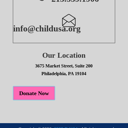
info@childusa.org
Our Location
3675 Market Street, Suite 200
Philadelphia, PA 19104
Donate Now