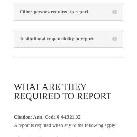
Other persons required to report
Institutional responsibility to report
WHAT ARE THEY
REQUIRED TO REPORT
Citation: Ann. Code § 4-1321.02
A report is required when any of the following apply: