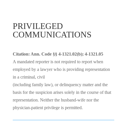
PRIVILEGED
COMMUNICATIONS
Citation: Ann. Code §§ 4-1321.02(b); 4-1321.05
A mandated reporter is not required to report when
employed by a lawyer who is providing representation
in a criminal, civil
(including family law), or delinquency matter and the
basis for the suspicion arises solely in the course of that
representation. Neither the husband-wife nor the
physician-patient privilege is permitted.