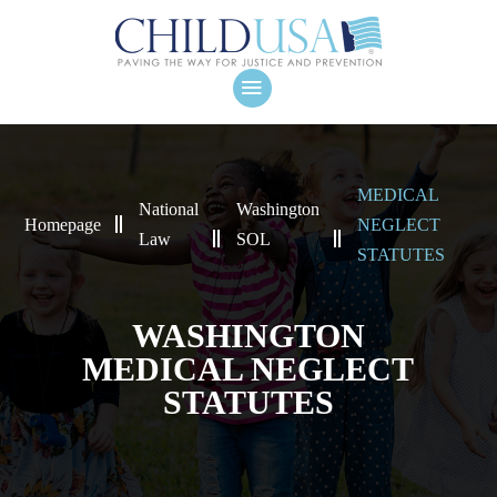
MEDICAL
National
Washington
Homepage
NEGLECT
Law
SOL
STATUTES
WASHINGTON
MEDICAL NEGLECT
STATUTES