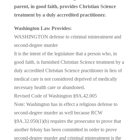
parent, in good faith, provides Christian Science
treatment by a duly accredited practitioner.
Washington Law Provides:
WASHINGTON defense to criminal mistreatment and
second-degree murder
It is the intent of the legislature that a person who, in
good faith, is furnished Christian Science treatment by a
duly accredited Christian Science practitioner in lieu of
medical care is not considered deprived of medically
necessary health care or abandoned.
Revised Code of Washington §9A.42.005
Note: Washington has in effect a religious defense to
second-degree murder as well because RCW
§9A.32.050(1)(b) requires the prosecutor to prove that
another felony has been committed in order to prove
second-degree murder and criminal mistreatment is the