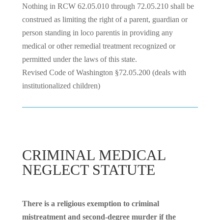
Nothing in RCW 62.05.010 through 72.05.210 shall be
construed as limiting the right of a parent, guardian or
person standing in loco parentis in providing any
medical or other remedial treatment recognized or
permitted under the laws of this state.
Revised Code of Washington §72.05.200 (deals with
institutionalized children)
CRIMINAL MEDICAL
NEGLECT STATUTE
There is a religious exemption to criminal
mistreatment and second-degree murder if the