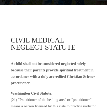
CIVIL MEDICAL
NEGLECT STATUTE
A child shall not be considered neglected solely
because their parents provide spiritual treatment in
accordance with a duly accredited Christian Science
practitioner.
Washington Civil Statute:
(21) “Practitioner of the healing arts” or “practitioner”
means a person licensed by this state to practice podiatric