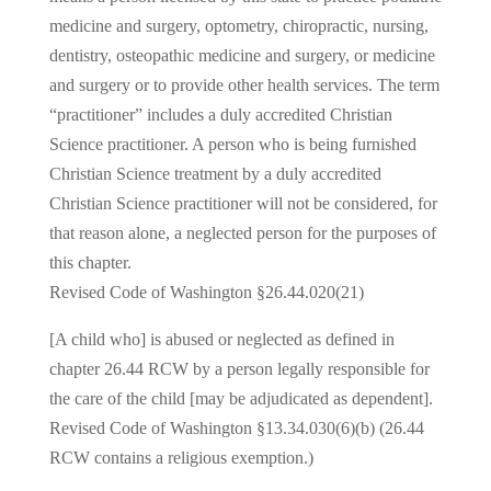
medicine and surgery, optometry, chiropractic, nursing,
dentistry, osteopathic medicine and surgery, or medicine
and surgery or to provide other health services. The term
“practitioner” includes a duly accredited Christian
Science practitioner. A person who is being furnished
Christian Science treatment by a duly accredited
Christian Science practitioner will not be considered, for
that reason alone, a neglected person for the purposes of
this chapter.
Revised Code of Washington §26.44.020(21)
[A child who] is abused or neglected as defined in
chapter 26.44 RCW by a person legally responsible for
the care of the child [may be adjudicated as dependent].
Revised Code of Washington §13.34.030(6)(b) (26.44
RCW contains a religious exemption.)