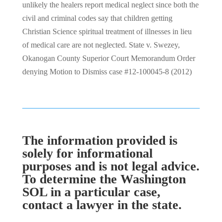
unlikely the healers report medical neglect since both the
civil and criminal codes say that children getting
Christian Science spiritual treatment of illnesses in lieu
of medical care are not neglected. State v. Swezey,
Okanogan County Superior Court Memorandum Order
denying Motion to Dismiss case #12-100045-8 (2012)
The information provided is
solely for informational
purposes and is not legal advice.
To determine the Washington
SOL in a particular case,
contact a lawyer in the state.