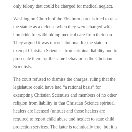
only felony that could be charged for medical neglect.
Washington Church of the Firstborn parents tried to raise
the statute as a defense when they were charged with
homicide for withholding medical care from their son.
They argued it was unconstitutional for the state to
exempt Christian Scientists from criminal liability and to
prosecute them for the same behavior as the Christian
Scientists.
The court refused to dismiss the charges, ruling that the
legislature could have had “a rational basis” for
exempting Christian Scientists and members of no other
religion from liability in that Christian Science spiritual
healers are licensed (untrue) and those healers are
required to report child abuse and neglect to state child
protection services. The latter is technically true, but it is