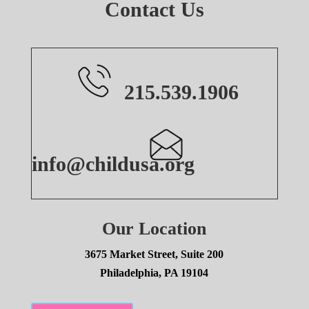
Contact Us
215.539.1906
info@childusa.org
Our Location
3675 Market Street, Suite 200
Philadelphia, PA 19104