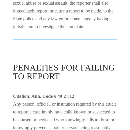
sexual abuse or sexual assault, the reporter shall also
immediately report, or cause a report to be made, to the
State police and any law enforcement agency having
jurisdiction to investigate the complaint.
PENALTIES FOR FAILING
TO REPORT
Citation: Ann. Code § 49-2-812
Any person, official, or institution required by this article
to report a case involving a child known or suspected to
be abused or neglected who knowingly fails to do so or
knowingly prevents another person acting reasonably