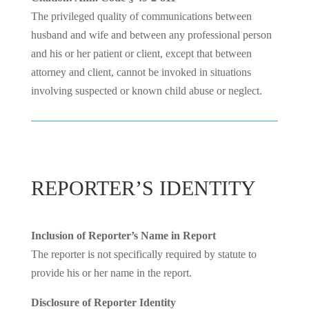
The privileged quality of communications between
husband and wife and between any professional person
and his or her patient or client, except that between
attorney and client, cannot be invoked in situations
involving suspected or known child abuse or neglect.
REPORTER’S IDENTITY
Inclusion of Reporter’s Name in Report
The reporter is not specifically required by statute to
provide his or her name in the report.
Disclosure of Reporter Identity