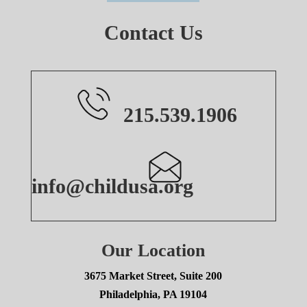
Contact Us
215.539.1906
info@childusa.org
Our Location
3675 Market Street, Suite 200
Philadelphia, PA 19104