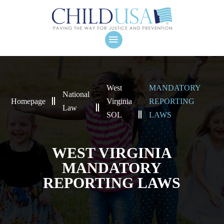
West
MANDATORY
National
Homepage
Virginia
REPORTING
Law
SOL
LAWS
WEST VIRGINIA
MANDATORY
REPORTING LAWS