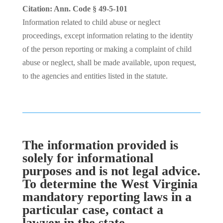
Citation: Ann. Code § 49-5-101
Information related to child abuse or neglect
proceedings, except information relating to the identity
of the person reporting or making a complaint of child
abuse or neglect, shall be made available, upon request,
to the agencies and entities listed in the statute.
The information provided is
solely for informational
purposes and is not legal advice.
To determine the West Virginia
mandatory reporting laws in a
particular case, contact a
lawyer in the state.