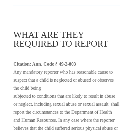
WHAT ARE THEY
REQUIRED TO REPORT
Citation: Ann. Code § 49-2-803
Any mandatory reporter who has reasonable cause to
suspect that a child is neglected or abused or observes
the child being
subjected to conditions that are likely to result in abuse
or neglect, including sexual abuse or sexual assault, shall
report the circumstances to the Department of Health
and Human Resources. In any case where the reporter
believes that the child suffered serious physical abuse or