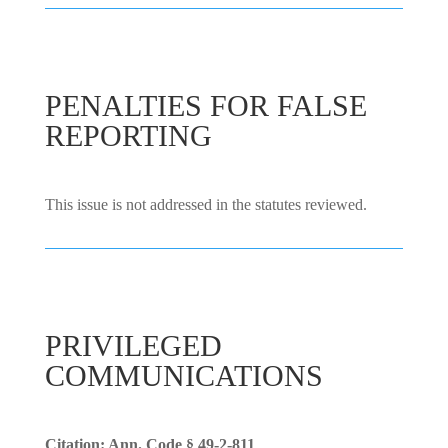
PENALTIES FOR FALSE
REPORTING
This issue is not addressed in the statutes reviewed.
PRIVILEGED
COMMUNICATIONS
Citation: Ann. Code § 49-2-811