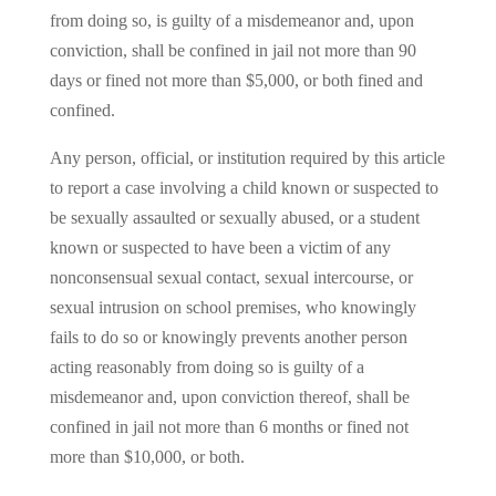
from doing so, is guilty of a misdemeanor and, upon
conviction, shall be confined in jail not more than 90
days or fined not more than $5,000, or both fined and
confined.
Any person, official, or institution required by this article
to report a case involving a child known or suspected to
be sexually assaulted or sexually abused, or a student
known or suspected to have been a victim of any
nonconsensual sexual contact, sexual intercourse, or
sexual intrusion on school premises, who knowingly
fails to do so or knowingly prevents another person
acting reasonably from doing so is guilty of a
misdemeanor and, upon conviction thereof, shall be
confined in jail not more than 6 months or fined not
more than $10,000, or both.