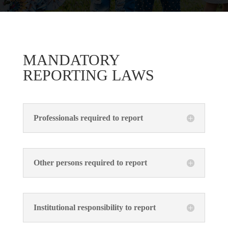
MANDATORY
REPORTING LAWS
Professionals required to report
Other persons required to report
Institutional responsibility to report