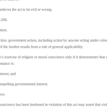
lieves the act to be evil or wrong.
-206.
tion.
ction, government action, including action by anyone acting under color 
f the burden results from a rule of general applicability.
 exercise of religion or moral conscience only if it demonstrates that a
nstance is:
terest; and
 compelling governmental interest.
ees.
nscience has been burdened in violation of this act may assert that viol