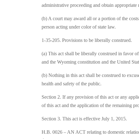
administrative proceeding and obtain appropriate r
(b) A court may award all or a portion of the costs
person acting under color of state law.
1-35-205. Provisions to be liberally construed.
(a) This act shall be liberally construed in favor 
and the Wyoming constitution and the United State
(b) Nothing in this act shall be construed to excuse
health and safety of the public.
Section 2. If any provision of this act or any appl
of this act and the application of the remaining pr
Section 3. This act is effective July 1, 2015.
H.B. 0026 – AN ACT relating to domestic relations