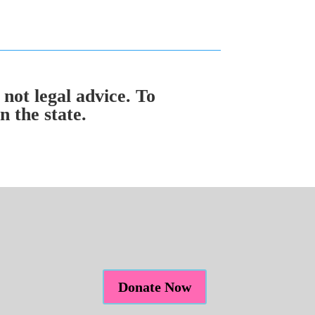
 not legal advice. To
 the state.
Donate Now