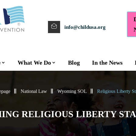
info@childusa.org
e
What We Do
Blog
In the News
page
National Law
Wyoming SOL
Religious Liberty St
NG RELIGIOUS LIBERTY ST