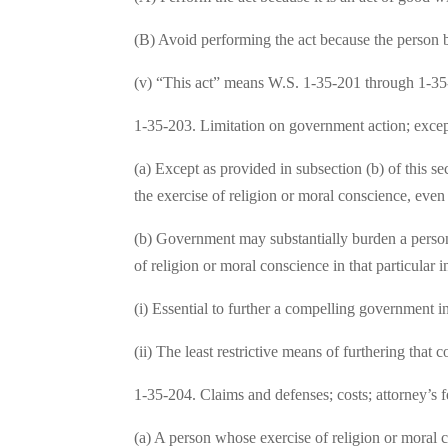
(B) Avoid performing the act because the person be
(v) “This act” means W.S. 1-35-201 through 1-35
1-35-203. Limitation on government action; excep
(a) Except as provided in subsection (b) of this se
the exercise of religion or moral conscience, even i
(b) Government may substantially burden a person’s
of religion or moral conscience in that particular i
(i) Essential to further a compelling government in
(ii) The least restrictive means of furthering that
1-35-204. Claims and defenses; costs; attorney’s f
(a) A person whose exercise of religion or moral co