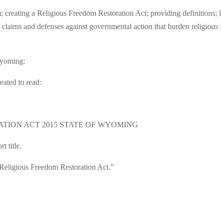
creating a Religious Freedom Restoration Act; providing definitions; l
 claims and defenses against governmental action that burden religious f
 Wyoming:
eated to read:
ATION ACT 2015 STATE OF WYOMING
t title.
“Religious Freedom Restoration Act.”