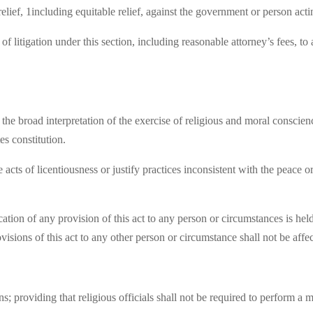
elief, 1including equitable relief, against the government or person acti
 of litigation under this section, including reasonable attorney’s fees, 
of the broad interpretation of the exercise of religious and moral consci
s constitution.
 acts of licentiousness or justify practices inconsistent with the peace or
ication of any provision of this act to any person or circumstances is hel
ovisions of this act to any other person or circumstance shall not be affe
; providing that religious officials shall not be required to perform a 