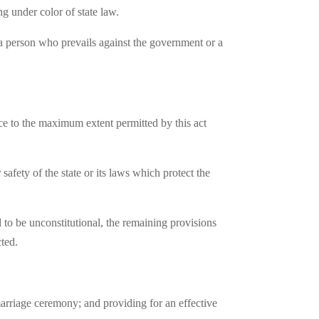
ng under color of state law.
to a person who prevails against the government or a
ence to the maximum extent permitted by this act
 safety of the state or its laws which protect the
d to be unconstitutional, the remaining provisions
cted.
marriage ceremony; and providing for an effective