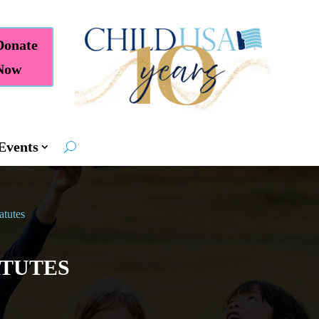
Donate
Now
Events
atutes
ATUTES