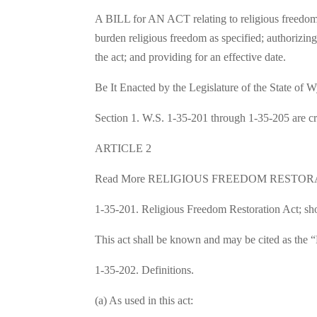
A BILL for AN ACT relating to religious freedom; 
burden religious freedom as specified; authorizing
the act; and providing for an effective date.
Be It Enacted by the Legislature of the State of
Section 1. W.S. 1-35-201 through 1-35-205 are cr
ARTICLE 2
Read More RELIGIOUS FREEDOM RESTOR
1-35-201. Religious Freedom Restoration Act; shor
This act shall be known and may be cited as the 
1-35-202. Definitions.
(a) As used in this act: