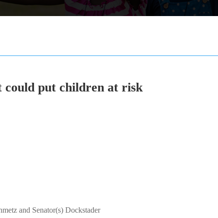
t could put children at risk
inmetz and Senator(s) Dockstader