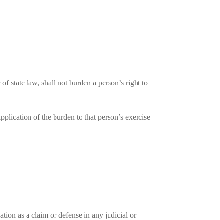
of state law, shall not burden a person’s right to
pplication of the burden to that person’s exercise
ation as a claim or defense in any judicial or