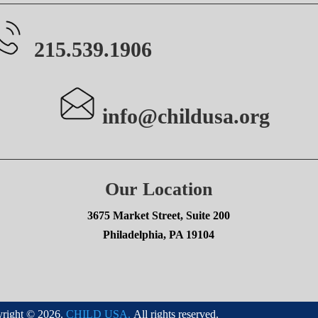
215.539.1906
info@childusa.org
Our Location
3675 Market Street, Suite 200
Philadelphia, PA 19104
right © 2026.
CHILD USA.
All rights reserved.