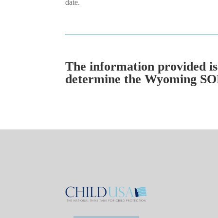
date.
The information provided is 
determine the Wyoming SOL i