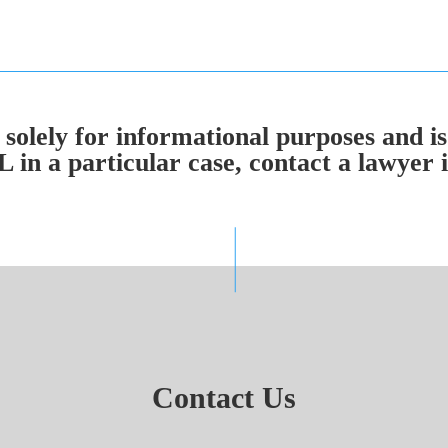
solely for informational purposes and is
n a particular case, contact a lawyer in
Contact Us