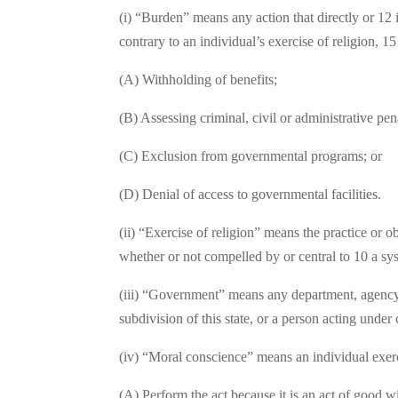
(i) “Burden” means any action that directly or 12 i
contrary to an individual’s exercise of religion, 15
(A) Withholding of benefits;
(B) Assessing criminal, civil or administrative pena
(C) Exclusion from governmental programs; or
(D) Denial of access to governmental facilities.
(ii) “Exercise of religion” means the practice or ob
whether or not compelled by or central to 10 a sys
(iii) “Government” means any department, agency, di
subdivision of this state, or a person acting under 
(iv) “Moral conscience” means an individual exerc
(A) Perform the act because it is an act of good wil