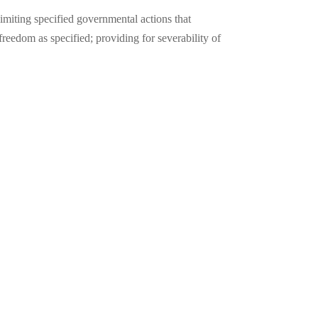
imiting specified governmental actions that
reedom as specified; providing for severability of