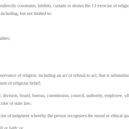
ndirectly constrains, inhibits, curtails or denies the 13 exercise of rel
 including, but not limited to:
lties;
servance of religion, including an act or refusal to act, that is substantia
tem of religious belief;
vision, board, bureau, commission, council, authority, employee, officia
color of state law;
ise of judgment whereby the person recognizes the moral or ethical qual
l or faith; or