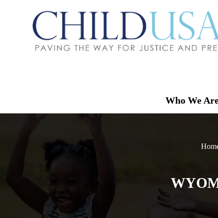
Who We Ar
Home
WYOMI