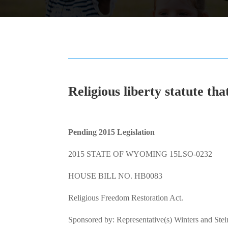
Religious liberty statute tha
Pending 2015 Legislation
2015 STATE OF WYOMING 15LSO-0232
HOUSE BILL NO. HB0083
Religious Freedom Restoration Act.
Sponsored by: Representative(s) Winters and Ste