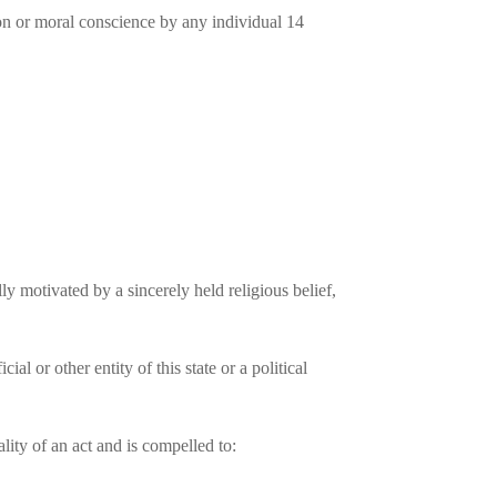
igion or moral conscience by any individual 14
lly motivated by a sincerely held religious belief,
l or other entity of this state or a political
ity of an act and is compelled to: