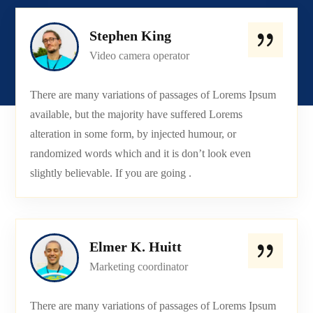
Stephen King
Video camera operator
There are many variations of passages of Lorems Ipsum
available, but the majority have suffered Lorems
alteration in some form, by injected humour, or
randomized words which and it is don’t look even
slightly believable. If you are going .
Elmer K. Huitt
Marketing coordinator
There are many variations of passages of Lorems Ipsum