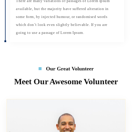
There are many variations of passages of Lorem Ipsum
available, but the majority have suffered alteration in
some form, by injected humour, or randomised words
which don’t look even slightly believable. If you are
going to use a passage of Lorem Ipsum.
Our Great Volunteer
Meet Our Awesome Volunteer