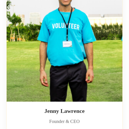
Jenny Lawrence
Founder & CEO