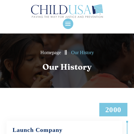
Homepage
Our History
Our History
2000
Launch Company