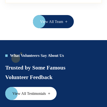
View All Team
What Volunteers Say About Us
Trusted by Some Famous
Volunteer Feedback
View All Testimonials