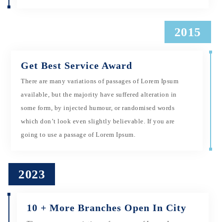
2015
Get Best Service Award
There are many variations of passages of Lorem Ipsum
available, but the majority have suffered alteration in
some form, by injected humour, or randomised words
which don’t look even slightly believable. If you are
going to use a passage of Lorem Ipsum.
2023
10 + More Branches Open In City