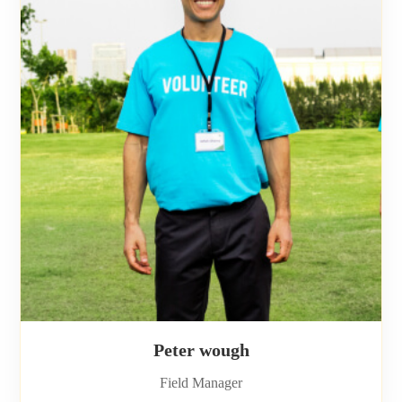
Peter wough
Field Manager