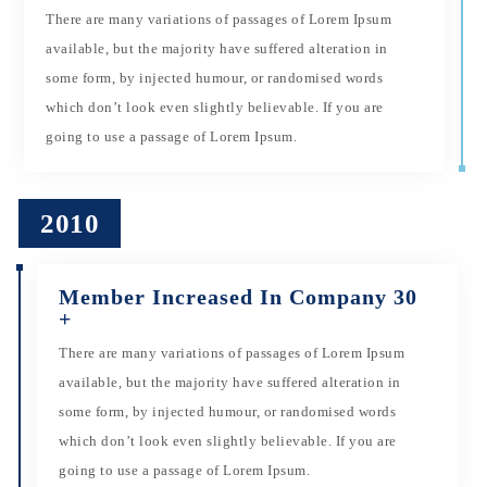
There are many variations of passages of Lorem Ipsum
available, but the majority have suffered alteration in
some form, by injected humour, or randomised words
which don’t look even slightly believable. If you are
going to use a passage of Lorem Ipsum.
2010
Member Increased In Company 30
+
There are many variations of passages of Lorem Ipsum
available, but the majority have suffered alteration in
some form, by injected humour, or randomised words
which don’t look even slightly believable. If you are
going to use a passage of Lorem Ipsum.