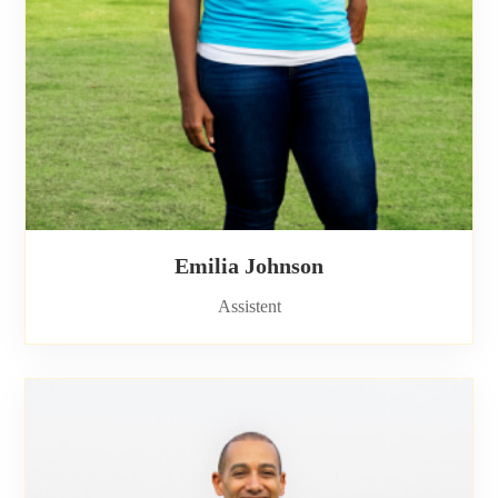
Emilia Johnson
Assistent