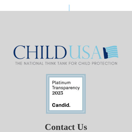
Contact Us