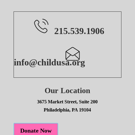
215.539.1906
info@childusa.org
Our Location
3675 Market Street, Suite 200
Philadelphia, PA 19104
Donate Now