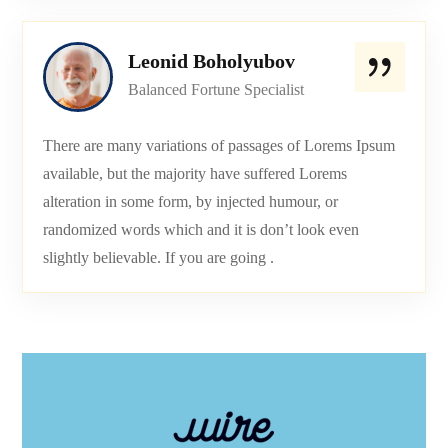
Leonid Boholyubov
Balanced Fortune Specialist
There are many variations of passages of Lorems Ipsum
available, but the majority have suffered Lorems
alteration in some form, by injected humour, or
randomized words which and it is don’t look even
slightly believable. If you are going .