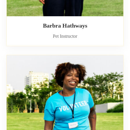
Barbra Hathways
Pet Instructor