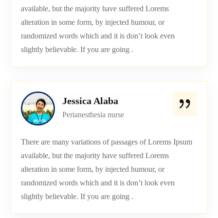
available, but the majority have suffered Lorems
alteration in some form, by injected humour, or
randomized words which and it is don’t look even
slightly believable. If you are going .
Jessica Alaba
Perianesthesia nurse
There are many variations of passages of Lorems Ipsum
available, but the majority have suffered Lorems
alteration in some form, by injected humour, or
randomized words which and it is don’t look even
slightly believable. If you are going .