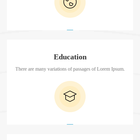
Education
There are many variations of passages of Lorem Ipsum.