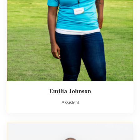
Emilia Johnson
Assistent