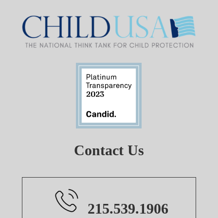
Contact Us
215.539.1906