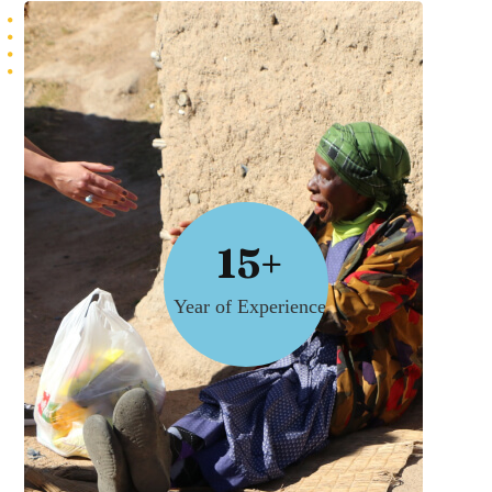
15+
Year of Experience