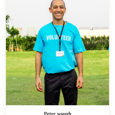
Peter wough