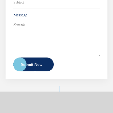
Message
Submit Now