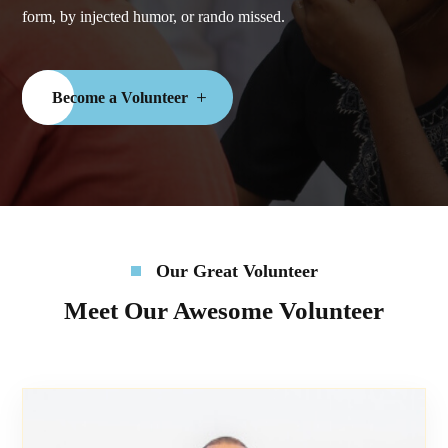
form, by injected humor, or rando missed.
Become a Volunteer
Our Great Volunteer
Meet Our Awesome Volunteer