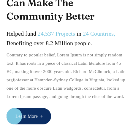
Can Make The
Community Better
Helped fund
24,537 Projects
in
24 Countries,
Benefiting over 8.2 Million people.
Contrary to popular belief, Lorem Ipsum is not simply random
text. It has roots in a piece of classical Latin literature from 45
BC, making it over 2000 years old. Richard McClintock, a Latin
prgfjofessor at Hampden-Sydney College in Virginia, looked up
one of the more obscure Latin wadgords, consectetur, from a
Lorem Ipsum passage, and going through the cites of the word.
Learn More