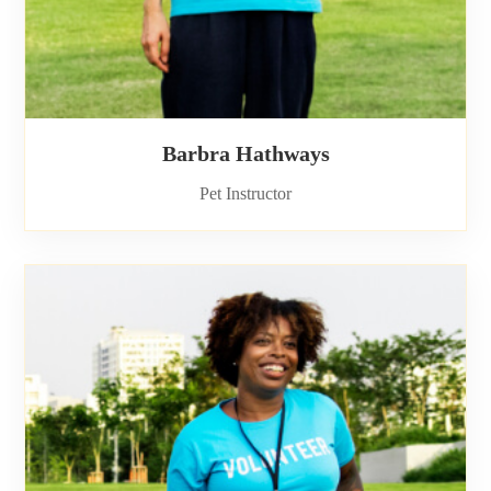
Barbra Hathways
Pet Instructor