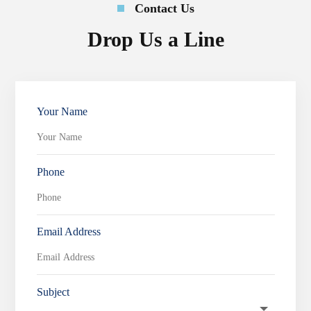
Contact Us
Drop Us a Line
Your Name
Phone
Email Address
Subject