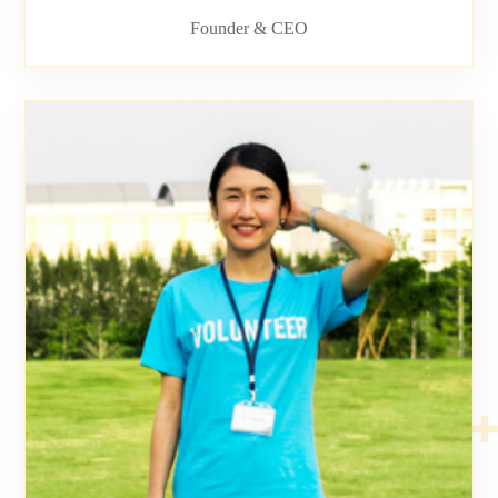
Founder & CEO