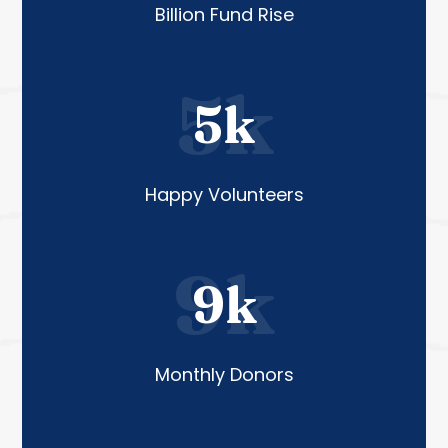
Billion Fund Rise
5k
5k
Happy Volunteers
9k
9k
Monthly Donors