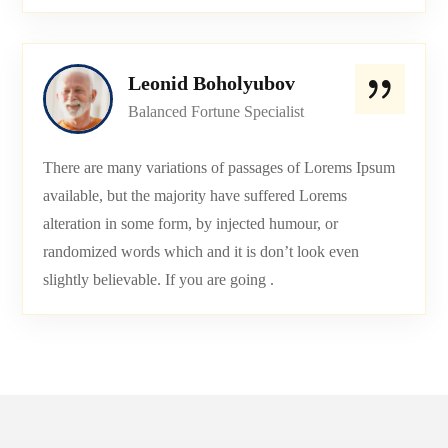
Leonid Boholyubov
Balanced Fortune Specialist
There are many variations of passages of Lorems Ipsum
available, but the majority have suffered Lorems
alteration in some form, by injected humour, or
randomized words which and it is don’t look even
slightly believable. If you are going .