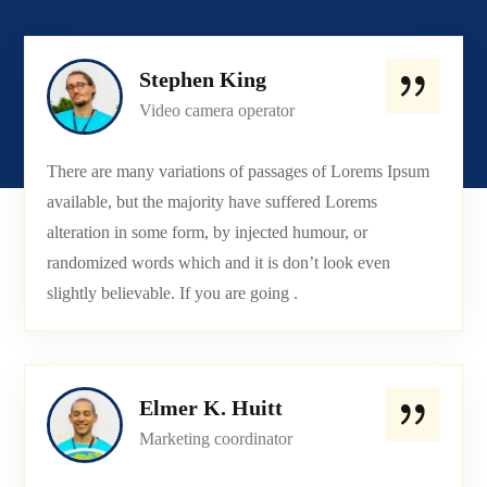
Stephen King
Video camera operator
There are many variations of passages of Lorems Ipsum
available, but the majority have suffered Lorems
alteration in some form, by injected humour, or
randomized words which and it is don’t look even
slightly believable. If you are going .
Elmer K. Huitt
Marketing coordinator