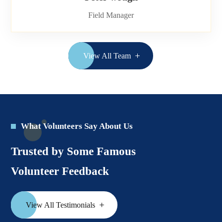
Field Manager
View All Team
What Volunteers Say About Us
Trusted by Some Famous
Volunteer Feedback
View All Testimonials