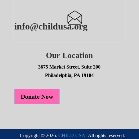
info@childusa.org
Our Location
3675 Market Street, Suite 200
Philadelphia, PA 19104
Donate Now
Copyright © 2026.
CHILD USA.
All rights reserved.