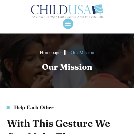
Homepage
Our Mission
Our Mission
Help Each Other
With This Gesture We