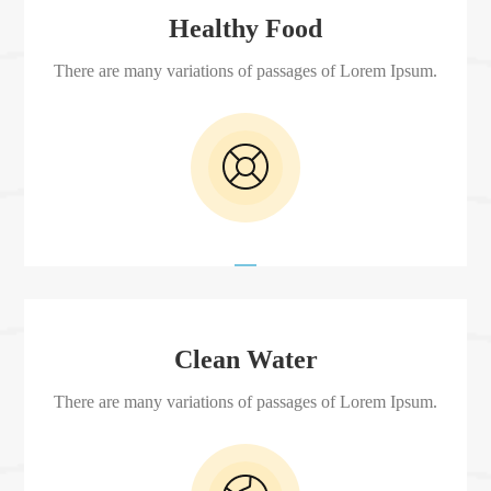
Healthy Food
There are many variations of passages of Lorem Ipsum.
Clean Water
There are many variations of passages of Lorem Ipsum.