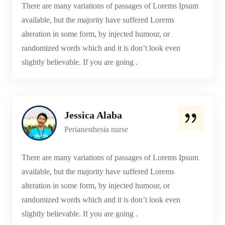
There are many variations of passages of Lorems Ipsum
available, but the majority have suffered Lorems
alteration in some form, by injected humour, or
randomized words which and it is don’t look even
slightly believable. If you are going .
Jessica Alaba
Perianesthesia nurse
There are many variations of passages of Lorems Ipsum
available, but the majority have suffered Lorems
alteration in some form, by injected humour, or
randomized words which and it is don’t look even
slightly believable. If you are going .