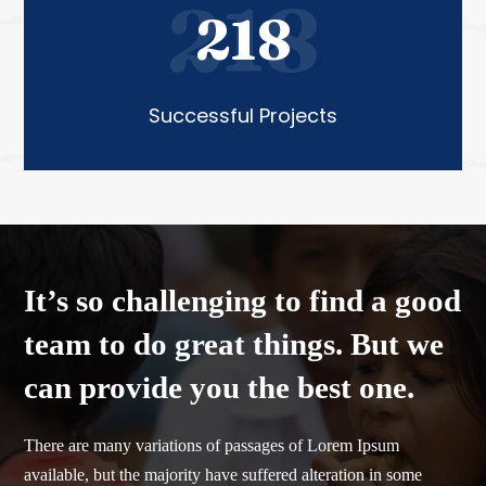
218
218
Successful Projects
It’s so challenging to find a good
team to do great things. But we
can provide you the best one.
There are many variations of passages of Lorem Ipsum
available, but the majority have suffered alteration in some