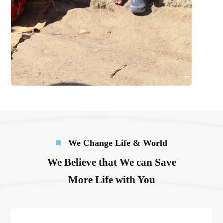
We Change Life & World
We Believe that We can Save
More Life with You