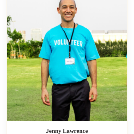
Jenny Lawrence