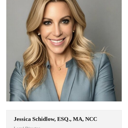
Jessica Schidlow, ESQ., MA, NCC