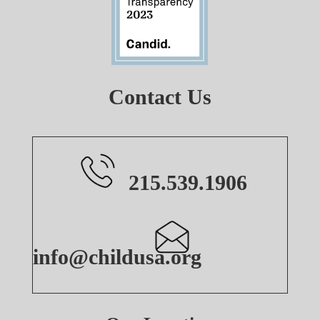
Contact Us
215.539.1906
info@childusa.org