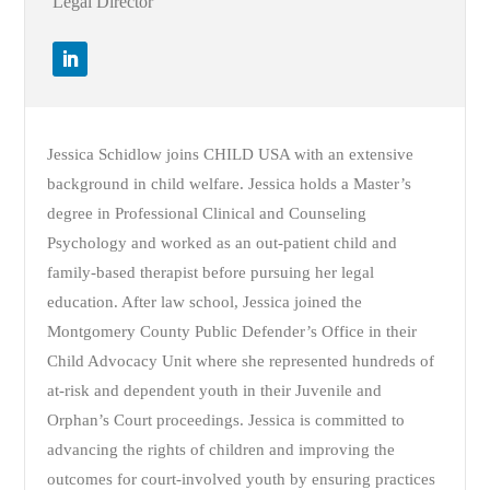
Legal Director
Jessica Schidlow joins CHILD USA with an extensive
background in child welfare. Jessica holds a Master’s
degree in Professional Clinical and Counseling
Psychology and worked as an out-patient child and
family-based therapist before pursuing her legal
education. After law school, Jessica joined the
Montgomery County Public Defender’s Office in their
Child Advocacy Unit where she represented hundreds of
at-risk and dependent youth in their Juvenile and
Orphan’s Court proceedings. Jessica is committed to
advancing the rights of children and improving the
outcomes for court-involved youth by ensuring practices