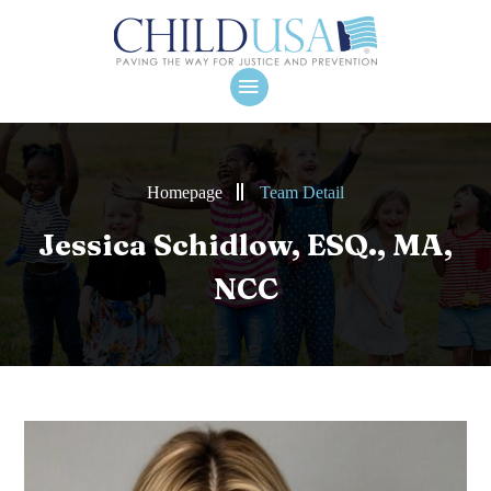
Homepage
Team Detail
Jessica Schidlow, ESQ., MA,
NCC