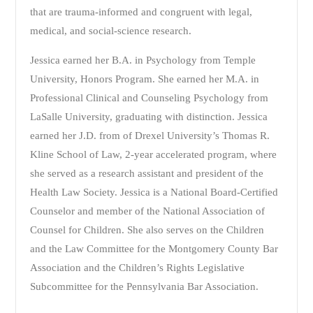
that are trauma-informed and congruent with legal,
medical, and social-science research.
Jessica earned her B.A. in Psychology from Temple
University, Honors Program. She earned her M.A. in
Professional Clinical and Counseling Psychology from
LaSalle University, graduating with distinction. Jessica
earned her J.D. from of Drexel University’s Thomas R.
Kline School of Law, 2-year accelerated program, where
she served as a research assistant and president of the
Health Law Society. Jessica is a National Board-Certified
Counselor and member of the National Association of
Counsel for Children. She also serves on the Children
and the Law Committee for the Montgomery County Bar
Association and the Children’s Rights Legislative
Subcommittee for the Pennsylvania Bar Association.