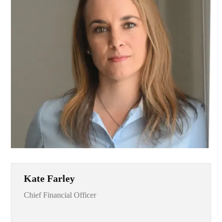
Kate Farley
Chief Financial Officer