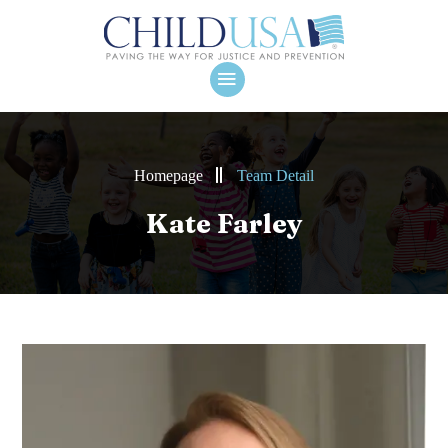
Homepage
Team Detail
Kate Farley