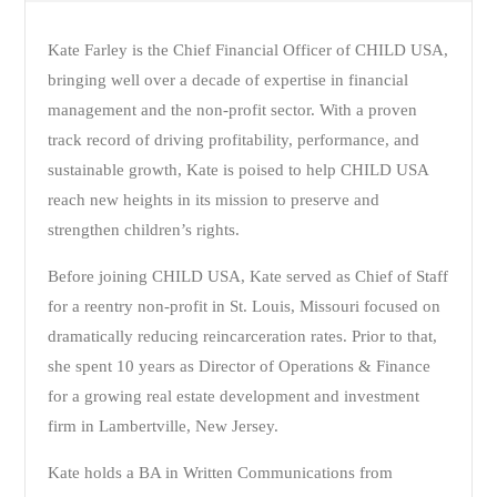
Kate Farley is the Chief Financial Officer of CHILD USA,
bringing well over a decade of expertise in financial
management and the non-profit sector. With a proven
track record of driving profitability, performance, and
sustainable growth, Kate is poised to help CHILD USA
reach new heights in its mission to preserve and
strengthen children’s rights.
Before joining CHILD USA, Kate served as Chief of Staff
for a reentry non-profit in St. Louis, Missouri focused on
dramatically reducing reincarceration rates. Prior to that,
she spent 10 years as Director of Operations & Finance
for a growing real estate development and investment
firm in Lambertville, New Jersey.
Kate holds a BA in Written Communications from