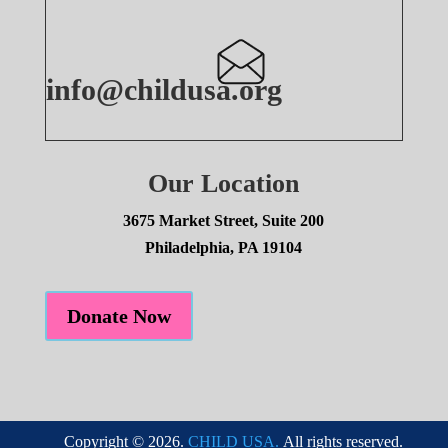
info@childusa.org
Our Location
3675 Market Street, Suite 200
Philadelphia, PA 19104
Donate Now
Copyright © 2026.
CHILD USA.
All rights reserved.