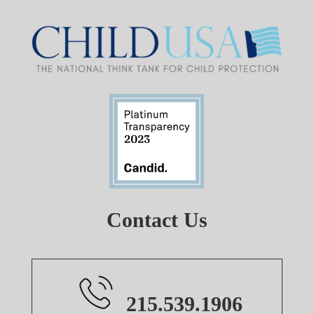
Contact Us
215.539.1906