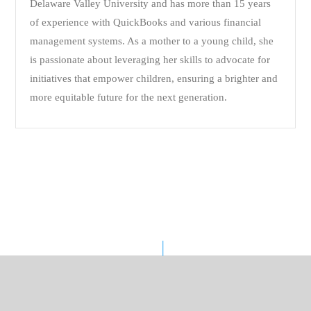
Delaware Valley University and has more than 15 years
of experience with QuickBooks and various financial
management systems. As a mother to a young child, she
is passionate about leveraging her skills to advocate for
initiatives that empower children, ensuring a brighter and
more equitable future for the next generation.