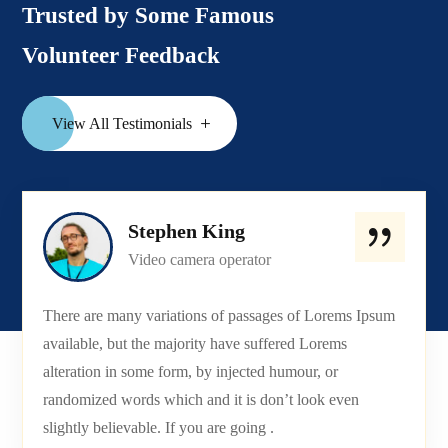
Trusted by Some Famous
Volunteer Feedback
View All Testimonials
Stephen King
Video camera operator
There are many variations of passages of Lorems Ipsum
available, but the majority have suffered Lorems
alteration in some form, by injected humour, or
randomized words which and it is don’t look even
slightly believable. If you are going .