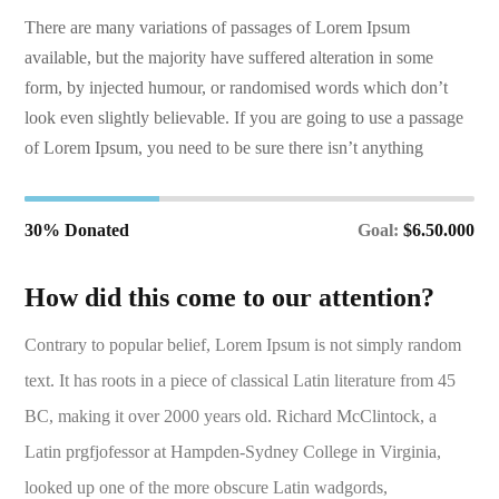
There are many variations of passages of Lorem Ipsum
available, but the majority have suffered alteration in some
form, by injected humour, or randomised words which don’t
look even slightly believable. If you are going to use a passage
of Lorem Ipsum, you need to be sure there isn’t anything
30% Donated
Goal:
$6.50.000
How did this come to our attention?
Contrary to popular belief, Lorem Ipsum is not simply random
text. It has roots in a piece of classical Latin literature from 45
BC, making it over 2000 years old. Richard McClintock, a
Latin prgfjofessor at Hampden-Sydney College in Virginia,
looked up one of the more obscure Latin wadgords,