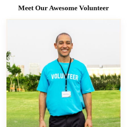
Meet Our Awesome Volunteer