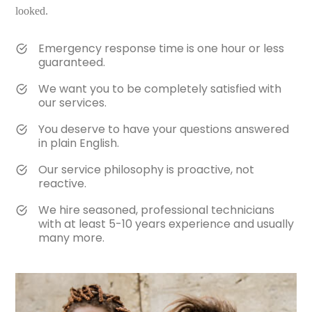
looked.
Emergency response time is one hour or less
guaranteed.
We want you to be completely satisfied with
our services.
You deserve to have your questions answered
in plain English.
Our service philosophy is proactive, not
reactive.
We hire seasoned, professional technicians
with at least 5-10 years experience and usually
many more.