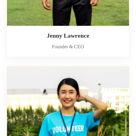
Jenny Lawrence
Founder & CEO