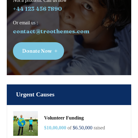
Not a problem. Call us now
+44 123 456 7890
Or email us :
contact@troothemes.com
Donate Now
Urgent Causes
Volunteer Funding
$10,00,000
of
$6.50,000
raised