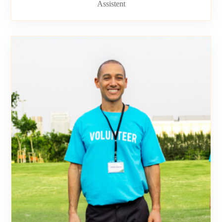
Assistent