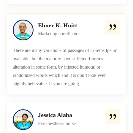
Elmer K. Huitt
Marketing coordinator
There are many variations of passages of Lorems Ipsum
available, but the majority have suffered Lorems
alteration in some form, by injected humour, or
randomized words which and it is don’t look even
slightly believable. If you are going .
Jessica Alaba
Perianesthesia nurse