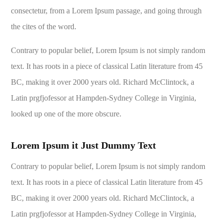
consectetur, from a Lorem Ipsum passage, and going through
the cites of the word.
Contrary to popular belief, Lorem Ipsum is not simply random
text. It has roots in a piece of classical Latin literature from 45
BC, making it over 2000 years old. Richard McClintock, a
Latin prgfjofessor at Hampden-Sydney College in Virginia,
looked up one of the more obscure.
Lorem Ipsum it Just Dummy Text
Contrary to popular belief, Lorem Ipsum is not simply random
text. It has roots in a piece of classical Latin literature from 45
BC, making it over 2000 years old. Richard McClintock, a
Latin prgfjofessor at Hampden-Sydney College in Virginia,