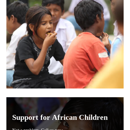
Support for African Children