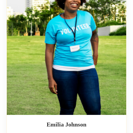
Emilia Johnson