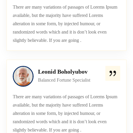
There are many variations of passages of Lorems Ipsum
available, but the majority have suffered Lorems
alteration in some form, by injected humour, or
randomized words which and it is don’t look even
slightly believable. If you are going .
Leonid Boholyubov
Balanced Fortune Specialist
There are many variations of passages of Lorems Ipsum
available, but the majority have suffered Lorems
alteration in some form, by injected humour, or
randomized words which and it is don’t look even
slightly believable. If you are going .