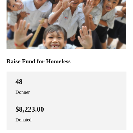
Raise Fund for Homeless
48
Donner
$8,223.00
Donated