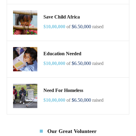
Save Child Africa
$10,00,000
of
$6.50,000
raised
Education Needed
$10,00,000
of
$6.50,000
raised
Need For Homeless
$10,00,000
of
$6.50,000
raised
Our Great Volunteer