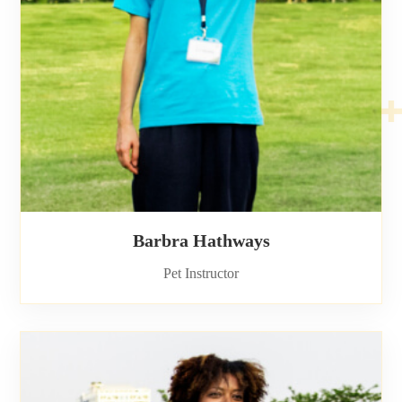
Barbra Hathways
Pet Instructor