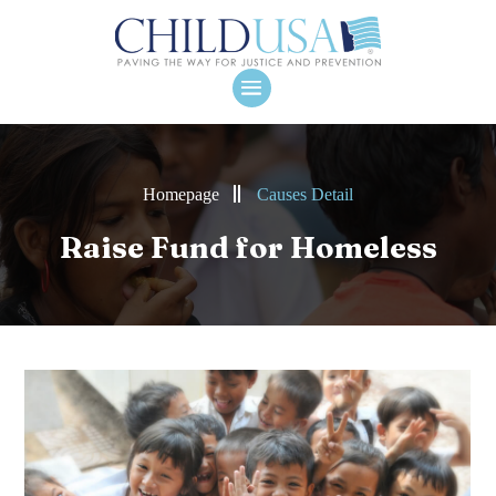
Homepage
Causes Detail
Raise Fund for Homeless