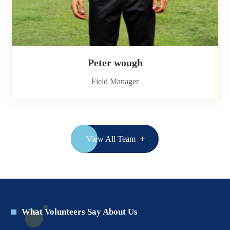
Peter wough
Field Manager
View All Team
What Volunteers Say About Us