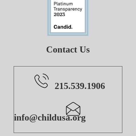
Contact Us
215.539.1906
info@childusa.org