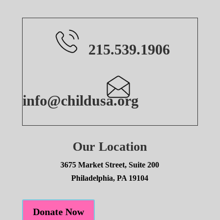
215.539.1906
info@childusa.org
Our Location
3675 Market Street, Suite 200
Philadelphia, PA 19104
Donate Now