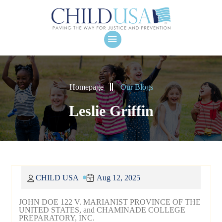
Homepage
Our Blogs
Leslie Griffin
CHILD USA
Aug 12, 2025
JOHN DOE 122 V. MARIANIST PROVINCE OF THE
UNITED STATES, and CHAMINADE COLLEGE
PREPARATORY, INC.