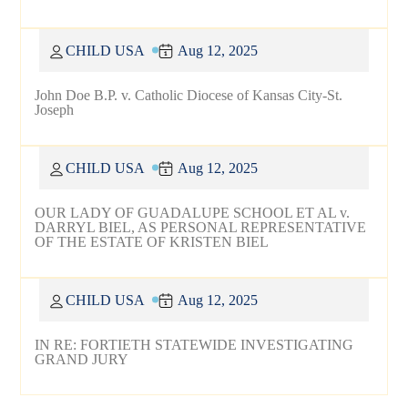
CHILD USA
Aug 12, 2025
John Doe B.P. v. Catholic Diocese of Kansas City-St.
Joseph
CHILD USA
Aug 12, 2025
OUR LADY OF GUADALUPE SCHOOL ET AL v.
DARRYL BIEL, AS PERSONAL REPRESENTATIVE
OF THE ESTATE OF KRISTEN BIEL
CHILD USA
Aug 12, 2025
IN RE: FORTIETH STATEWIDE INVESTIGATING
GRAND JURY