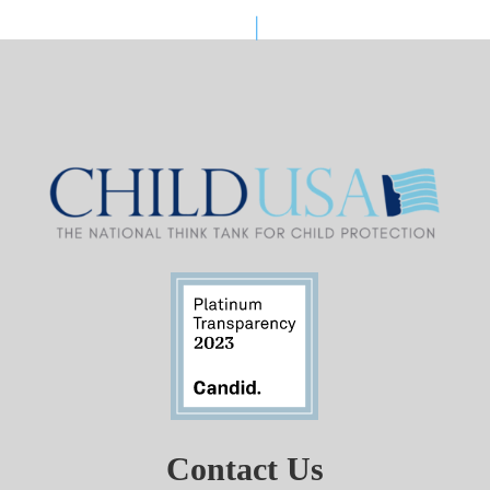
Contact Us