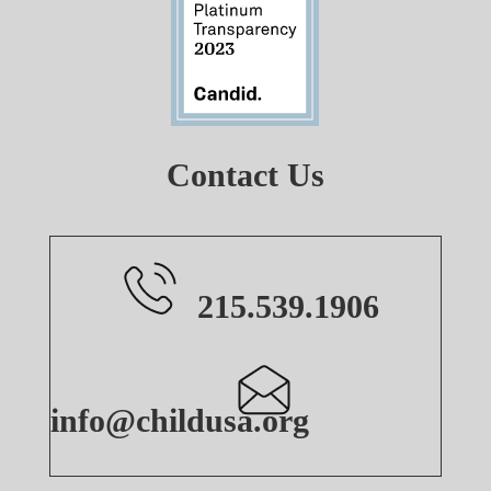
Contact Us
215.539.1906
info@childusa.org