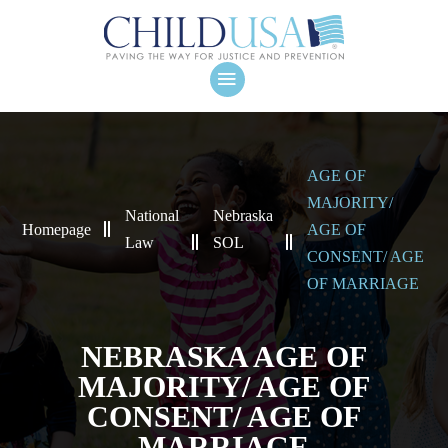
AGE OF
MAJORITY/
National
Nebraska
Homepage
AGE OF
Law
SOL
CONSENT/ AGE
OF MARRIAGE
NEBRASKA AGE OF
MAJORITY/ AGE OF
CONSENT/ AGE OF
MARRIAGE