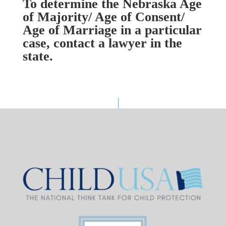
To determine the Nebraska Age
of Majority/ Age of Consent/
Age of Marriage in a particular
case, contact a lawyer in the
state.