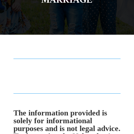
The information provided is
solely for informational
purposes and is not legal advice.