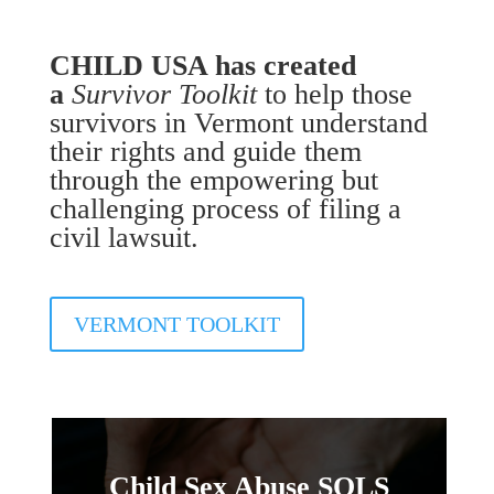
CHILD USA has created
a
Survivor Toolkit
to help those
survivors in Vermont understand
their rights and guide them
through the empowering but
challenging process of filing a
civil lawsuit.
VERMONT TOOLKIT
Child Sex Abuse SOLS