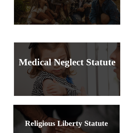
Medical Neglect Statute
Religious Liberty Statute