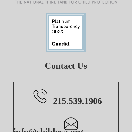
Contact Us
215.539.1906
info@childusa.org