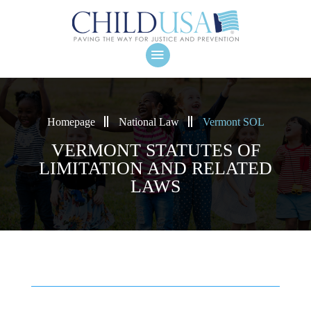
Homepage
National Law
Vermont SOL
VERMONT STATUTES OF
LIMITATION AND RELATED
LAWS