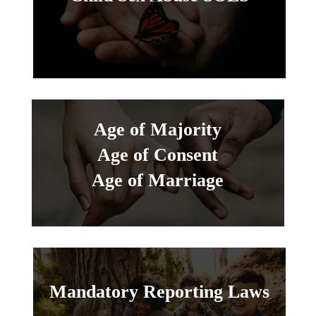
Age of Majority
Age of Consent
Age of Marriage
Mandatory Reporting Laws