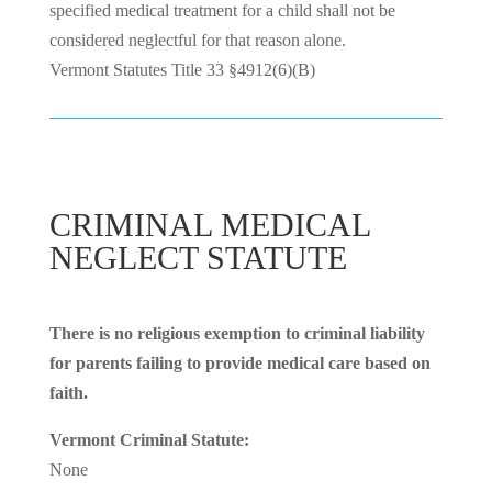
specified medical treatment for a child shall not be
considered neglectful for that reason alone.
Vermont Statutes Title 33 §4912(6)(B)
CRIMINAL MEDICAL
NEGLECT STATUTE
There is no religious exemption to criminal liability
for parents failing to provide medical care based on
faith.
Vermont Criminal Statute:
None