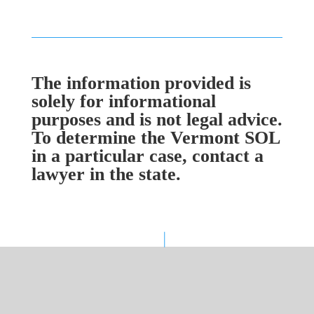
The information provided is
solely for informational
purposes and is not legal advice.
To determine the Vermont SOL
in a particular case, contact a
lawyer in the state.