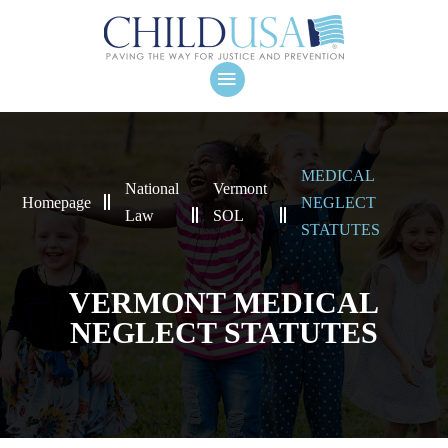
MEDICAL
National
Vermont
Homepage
NEGLECT
Law
SOL
STATUTES
VERMONT MEDICAL
NEGLECT STATUTES