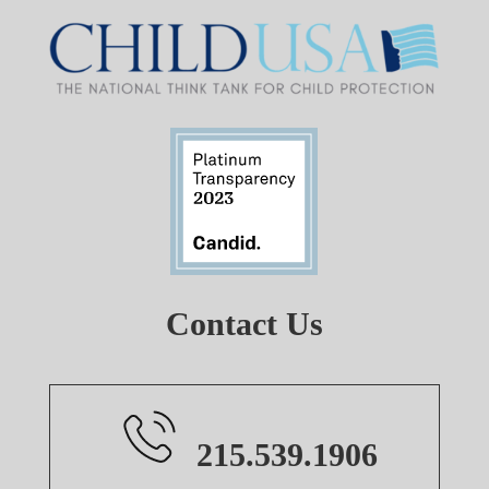
Contact Us
215.539.1906