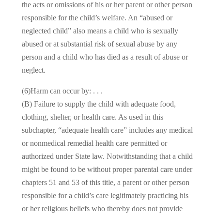
the acts or omissions of his or her parent or other person
responsible for the child’s welfare. An “abused or
neglected child” also means a child who is sexually
abused or at substantial risk of sexual abuse by any
person and a child who has died as a result of abuse or
neglect.
(6)Harm can occur by: . . .
(B) Failure to supply the child with adequate food,
clothing, shelter, or health care. As used in this
subchapter, “adequate health care” includes any medical
or nonmedical remedial health care permitted or
authorized under State law. Notwithstanding that a child
might be found to be without proper parental care under
chapters 51 and 53 of this title, a parent or other person
responsible for a child’s care legitimately practicing his
or her religious beliefs who thereby does not provide