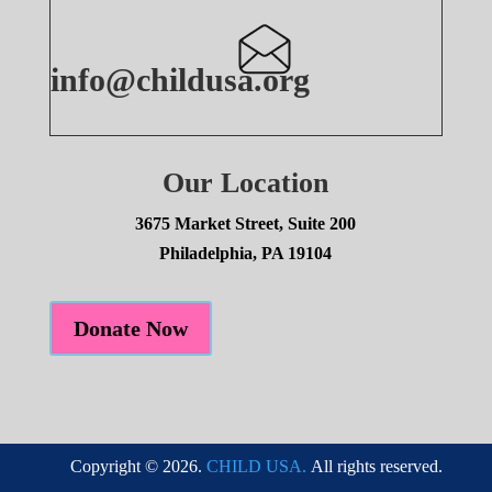
info@childusa.org
Our Location
3675 Market Street, Suite 200
Philadelphia, PA 19104
Donate Now
Copyright © 2026.
CHILD USA.
All rights reserved.