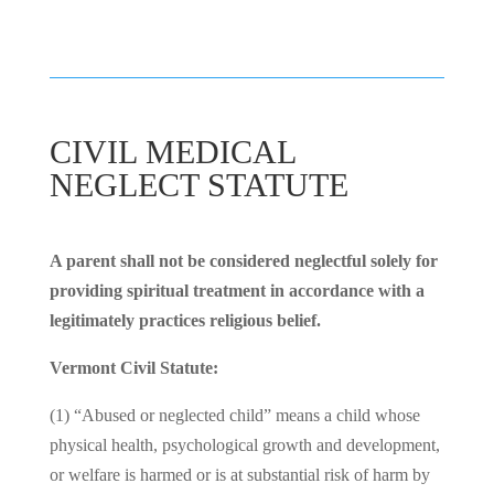
CIVIL MEDICAL
NEGLECT STATUTE
A parent shall not be considered neglectful solely for
providing spiritual treatment in accordance with a
legitimately practices religious belief.
Vermont Civil Statute:
(1) “Abused or neglected child” means a child whose
physical health, psychological growth and development,
or welfare is harmed or is at substantial risk of harm by